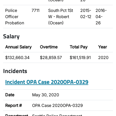
Police
7711
South Pct 1St
2015-
2016-
Officer
W - Robert
02-12
04-
Probation
(Ocean)
26
Salary
Annual Salary
Overtime
Total Pay
Year
$132,660.34
$28,859.57
$161,519.91
2020
Incidents
Incident OPA Case 2020OPA-0329
Date
May 30, 2020
Report #
OPA Case 2020OPA-0329