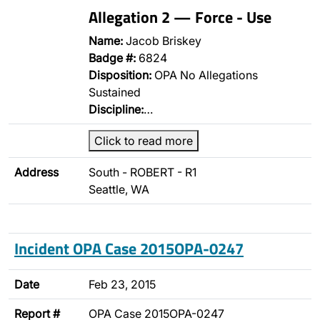
Allegation 2 — Force - Use
Name:
Jacob Briskey
Badge #:
6824
Disposition:
OPA No Allegations
Sustained
Discipline:
…
Click to read more
Address
South - ROBERT - R1
Seattle, WA
Incident OPA Case 2015OPA-0247
Date
Feb 23, 2015
Report #
OPA Case 2015OPA-0247