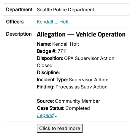
Department
Seattle Police Department
Officers
Kendall L. Holt
Allegation — Vehicle Operation
Description
Name:
Kendall Holt
Badge #:
7711
Disposition:
OPA Supervisor Action
Closed
Discipline:
Incident Type:
Supervisor Action
Finding:
Process as Supv Action
Source:
Community Member
Case Status:
Completed
Legend
…
Click to read more