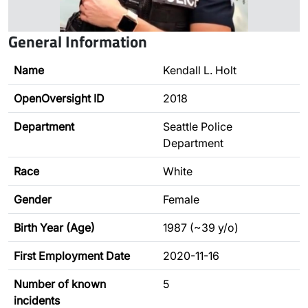
General Information
Name
Kendall L. Holt
OpenOversight ID
2018
Department
Seattle Police
Department
Race
White
Gender
Female
Birth Year (Age)
1987 (~39 y/o)
First Employment Date
2020-11-16
Number of known
5
incidents