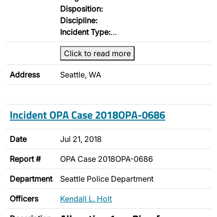
Disposition:
Discipline:
Incident Type:
…
Click to read more
Address
Seattle, WA
Incident OPA Case 2018OPA-0686
Date
Jul 21, 2018
Report #
OPA Case 2018OPA-0686
Department
Seattle Police Department
Officers
Kendall L. Holt