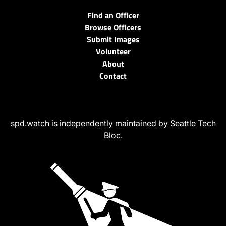
Find an Officer
Browse Officers
Submit Images
Volunteer
About
Contact
spd.watch is independently maintained by Seattle Tech
Bloc.