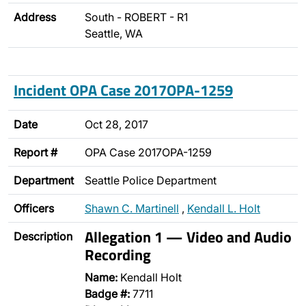
Address
South - ROBERT - R1
Seattle, WA
Incident OPA Case 2017OPA-1259
Date
Oct 28, 2017
Report #
OPA Case 2017OPA-1259
Department
Seattle Police Department
Officers
Shawn C. Martinell
,
Kendall L. Holt
Allegation 1 — Video and Audio
Description
Recording
Name:
Kendall Holt
Badge #:
7711