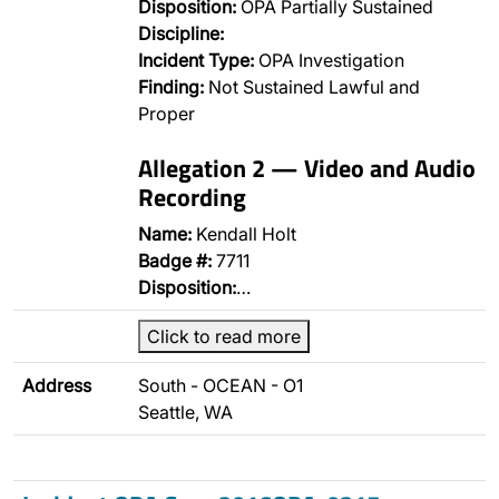
Disposition:
OPA Partially Sustained
Discipline:
Incident Type:
OPA Investigation
Finding:
Not Sustained Lawful and
Proper
Allegation 2 — Video and Audio
Recording
Name:
Kendall Holt
Badge #:
7711
Disposition:
…
Click to read more
Address
South - OCEAN - O1
Seattle, WA