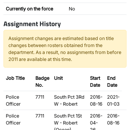
Currently on the force
No
Assignment History
Assignment changes are estimated based on title
changes between rosters obtained from the
department. As a result, no assignments from before
2011 are available at this time.
Job Title
Badge
Unit
Start
End
No.
Date
Date
Police
7711
South Pct 3Rd
2016-
2021-
Officer
W - Robert
08-16
01-03
Police
7711
South Pct 1St
2016-
2016-
Officer
W - Robert
04-
08-16
(Ocean)
26