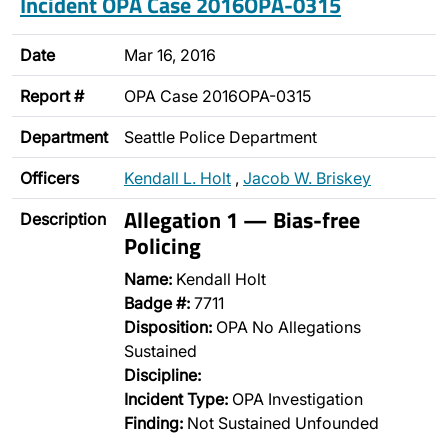
Incident OPA Case 2016OPA-0315
Date
Mar 16, 2016
Report #
OPA Case 2016OPA-0315
Department
Seattle Police Department
Officers
Kendall L. Holt
,
Jacob W. Briskey
Allegation 1 — Bias-free
Description
Policing
Name:
Kendall Holt
Badge #:
7711
Disposition:
OPA No Allegations
Sustained
Discipline:
Incident Type:
OPA Investigation
Finding:
Not Sustained Unfounded