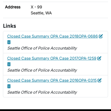
Address
X - 99
Seattle, WA
Links
Edit
Dele
Closed Case Summary OPA Case 2018OPA-0686
Seattle Office of Police Accountability
Edit
Delet
Closed Case Summary OPA Case 2017OPA-1259
Seattle Office of Police Accountability
Edit
Dele
Closed Case Summary OPA Case 2016OPA-0315
Seattle Office of Police Accountability