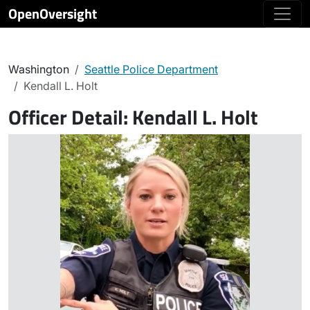
OpenOversight
Washington
Seattle Police Department
Kendall L. Holt
Officer Detail:
Kendall L. Holt