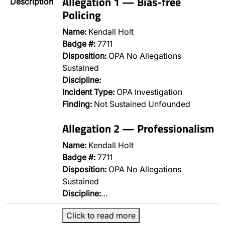
Allegation 1 — Bias-free
Description
Policing
Name:
Kendall Holt
Badge #:
7711
Disposition:
OPA No Allegations
Sustained
Discipline:
Incident Type:
OPA Investigation
Finding:
Not Sustained Unfounded
Allegation 2 — Professionalism
Name:
Kendall Holt
Badge #:
7711
Disposition:
OPA No Allegations
Sustained
Discipline:
…
Click to read more