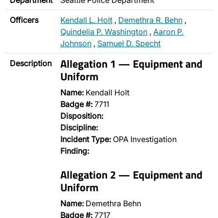
Department
Seattle Police Department
Officers
Kendall L. Holt
,
Demethra R. Behn
,
Quindelia P. Washington
,
Aaron P.
Johnson
,
Samuel D. Specht
Allegation 1 — Equipment and
Description
Uniform
Name:
Kendall Holt
Badge #:
7711
Disposition:
Discipline:
Incident Type:
OPA Investigation
Finding:
Allegation 2 — Equipment and
Uniform
Name:
Demethra Behn
Badge #:
7717