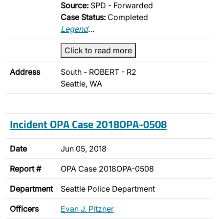
Source:
SPD - Forwarded
Case Status:
Completed
Legend
…
Click to read more
Address
South - ROBERT - R2
Seattle, WA
Incident OPA Case 2018OPA-0508
Date
Jun 05, 2018
Report #
OPA Case 2018OPA-0508
Department
Seattle Police Department
Officers
Evan J. Pitzner