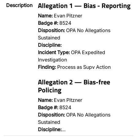
Allegation 1 — Bias - Reporting
Description
Name:
Evan Pitzner
Badge #:
8524
Disposition:
OPA No Allegations
Sustained
Discipline:
Incident Type:
OPA Expedited
Investigation
Finding:
Process as Supv Action
Allegation 2 — Bias-free
Policing
Name:
Evan Pitzner
Badge #:
8524
Disposition:
OPA No Allegations
Sustained
Discipline:
…