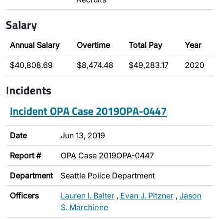
Salary
Annual Salary
Overtime
Total Pay
Year
$40,808.69
$8,474.48
$49,283.17
2020
Incidents
Incident OPA Case 2019OPA-0447
Date
Jun 13, 2019
Report #
OPA Case 2019OPA-0447
Department
Seattle Police Department
Officers
Lauren I. Balter
,
Evan J. Pitzner
,
Jason
S. Marchione