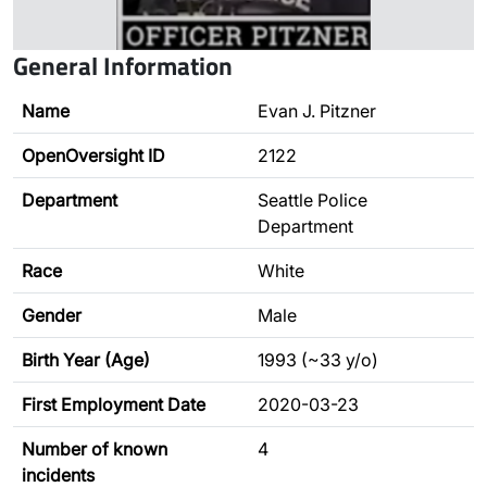
General Information
Name
Evan J. Pitzner
OpenOversight ID
2122
Department
Seattle Police
Department
Race
White
Gender
Male
Birth Year (Age)
1993 (~33 y/o)
First Employment Date
2020-03-23
Number of known
4
incidents