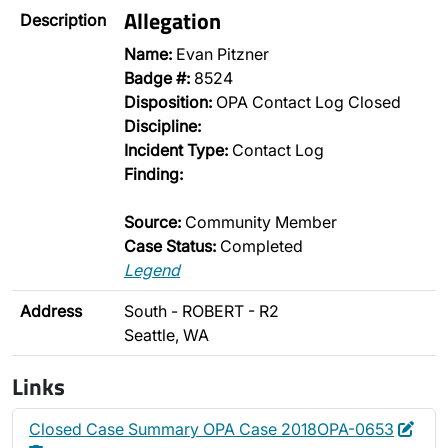
Allegation
Description
Name:
Evan Pitzner
Badge #:
8524
Disposition:
OPA Contact Log Closed
Discipline:
Incident Type:
Contact Log
Finding:
Source:
Community Member
Case Status:
Completed
Legend
Address
South - ROBERT - R2
Seattle, WA
Links
Edit
Dele
Closed Case Summary OPA Case 2018OPA-0653