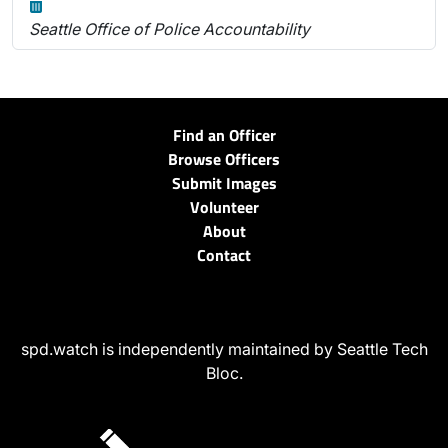
Seattle Office of Police Accountability
Find an Officer
Browse Officers
Submit Images
Volunteer
About
Contact
spd.watch is independently maintained by Seattle Tech
Bloc.