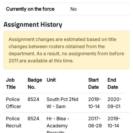
Currently on the force
No
Assignment History
Assignment changes are estimated based on title
changes between rosters obtained from the
department. As a result, no assignments from before
2011 are available at this time.
Job
Badge
Unit
Start
End
Title
No.
Date
Date
Police
8524
South Pct 2Nd
2019-
2020-
Officer
W - Sam
10-14
09-01
Police
8524
Hr - Blea -
2017-
2019-
Recruit
Academy
06-29
10-14
Recruits