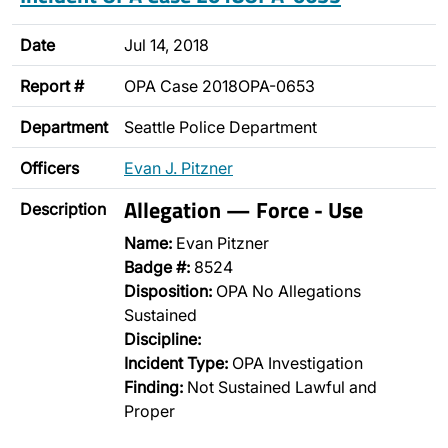
Date
Jul 14, 2018
Report #
OPA Case 2018OPA-0653
Department
Seattle Police Department
Officers
Evan J. Pitzner
Allegation — Force - Use
Description
Name:
Evan Pitzner
Badge #:
8524
Disposition:
OPA No Allegations
Sustained
Discipline:
Incident Type:
OPA Investigation
Finding:
Not Sustained Lawful and
Proper