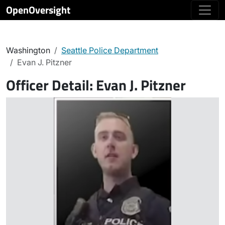
OpenOversight
Washington
Seattle Police Department
Evan J. Pitzner
Officer Detail:
Evan J. Pitzner