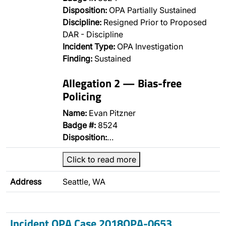
Disposition:
OPA Partially Sustained
Discipline:
Resigned Prior to Proposed
DAR - Discipline
Incident Type:
OPA Investigation
Finding:
Sustained
Allegation 2 — Bias-free
Policing
Name:
Evan Pitzner
Badge #:
8524
Disposition:
…
Click to read more
Address
Seattle, WA
Incident OPA Case 2018OPA-0653