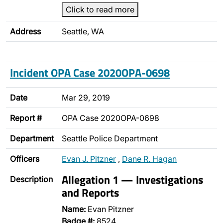
Click to read more
Address
Seattle, WA
Incident OPA Case 2020OPA-0698
Date
Mar 29, 2019
Report #
OPA Case 2020OPA-0698
Department
Seattle Police Department
Officers
Evan J. Pitzner
,
Dane R. Hagan
Allegation 1 — Investigations
Description
and Reports
Name:
Evan Pitzner
Badge #:
8524