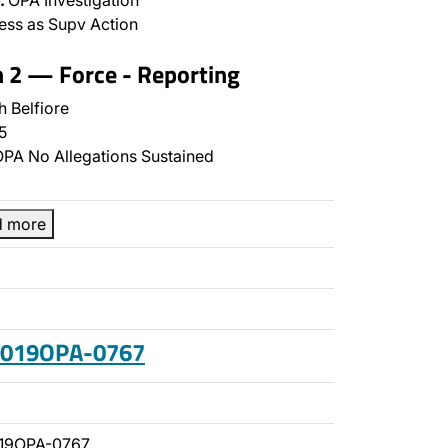
:
OPA Investigation
ss as Supv Action
n 2 — Force - Reporting
 Belfiore
5
PA No Allegations Sustained
d more
 2019OPA-0767
19OPA-0767