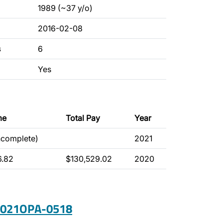
1989 (~37 y/o)
2016-02-08
s
6
Yes
me
Total Pay
Year
ncomplete)
2021
6.82
$130,529.02
2020
 2021OPA-0518