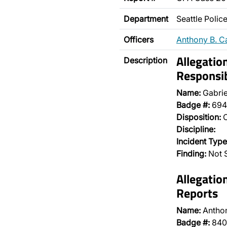
Department
Seattle Poli
Officers
Anthony B. C
Allegatio
Description
Responsib
Name:
Gabrie
Badge #:
694
Disposition:
O
Discipline:
Incident Type
Finding:
Not S
Allegatio
Reports
Name:
Antho
Badge #:
840