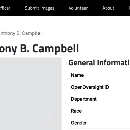
fficer
Submit Images
Volunteer
About
nthony B. Campbell
ony B. Campbell
General Informat
Name
OpenOversight ID
Department
Race
Next
Gender