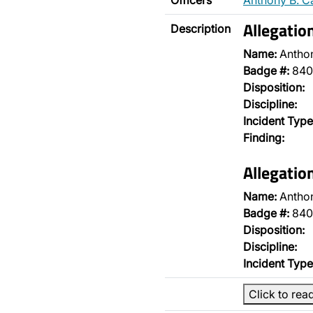
Officers
Anthony B. C
Allegatio
Description
Name:
Antho
Badge #:
840
Disposition:
Discipline:
Incident Type
Finding:
Allegatio
Name:
Antho
Badge #:
840
Disposition:
Discipline:
Incident Type
Click to rea