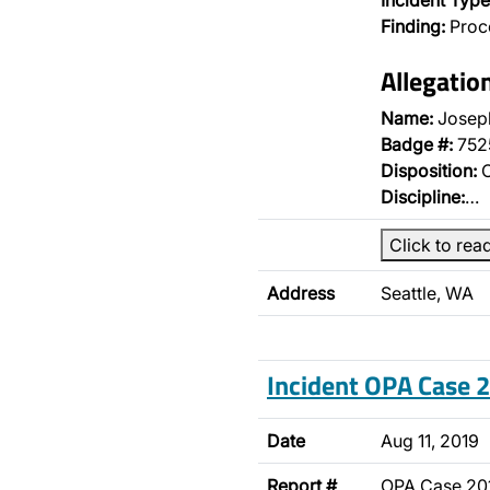
Incident Type
Finding:
Proce
Allegatio
Name:
Joseph
Badge #:
752
Disposition:
O
Discipline:
…
Click to rea
Address
Seattle, WA
Incident OPA Case
Date
Aug 11, 2019
Report #
OPA Case 20