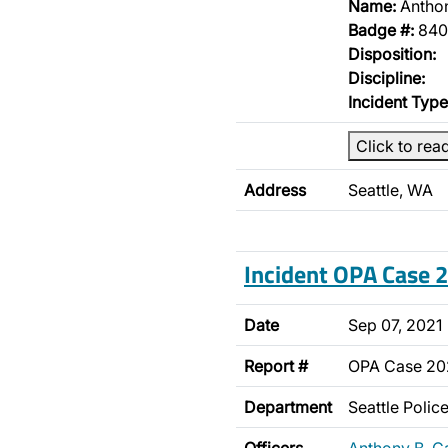
Name:
Antho
Badge #:
840
Disposition:
Discipline:
Incident Type
Click to rea
Address
Seattle, WA
Incident OPA Case
Date
Sep 07, 2021
Report #
OPA Case 2
Department
Seattle Poli