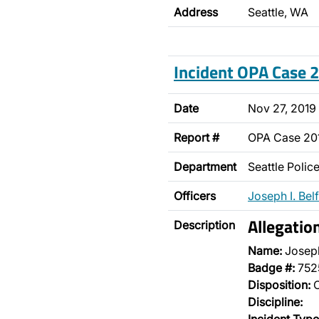
Address
Seattle, WA
Incident OPA Case
Date
Nov 27, 2019
Report #
OPA Case 2
Department
Seattle Poli
Officers
Joseph I. Bel
Allegatio
Description
Name:
Joseph
Badge #:
752
Disposition:
O
Discipline: