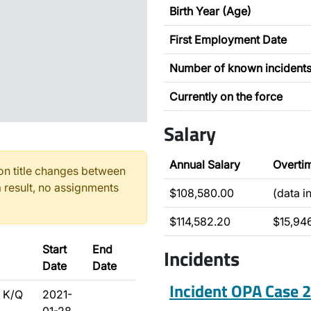
Birth Year (Age)
First Employment Date
Number of known incident
Currently on the force
Salary
Annual Salary
Overti
n title changes between
 result, no assignments
$108,580.00
(data i
$114,582.20
$15,94
Start
End
Incidents
Date
Date
Incident OPA Case
 K/Q
2021-