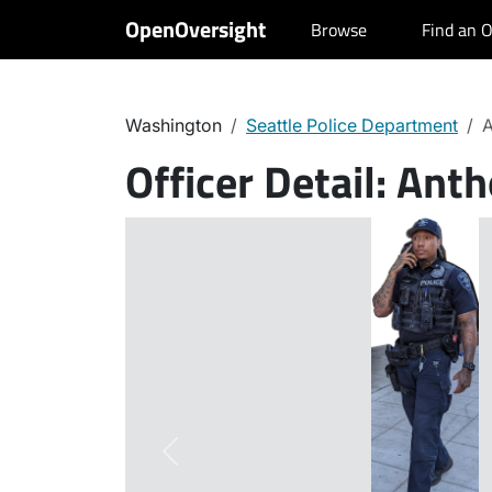
OpenOversight
Browse
Find an O
Washington
Seattle Police Department
A
Officer Detail:
Anth
Previous