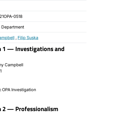
21OPA-0518
ce Department
ampbell
,
Filip Suska
n 1 — Investigations and
ny Campbell
1
:
OPA Investigation
n 2 — Professionalism