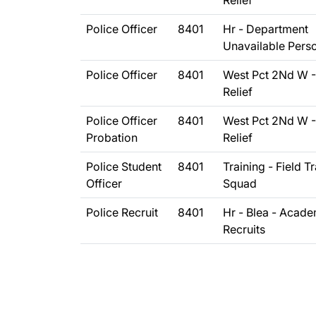
Relief
Police Officer
8401
Hr - Department
Unavailable Pers
Police Officer
8401
West Pct 2Nd W -
Relief
Police Officer
8401
West Pct 2Nd W -
Probation
Relief
Police Student
8401
Training - Field T
Officer
Squad
Police Recruit
8401
Hr - Blea - Acad
Recruits