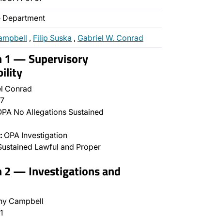
ce Department
ampbell
,
Filip Suska
,
Gabriel W. Conrad
n 1 — Supervisory
ility
l Conrad
7
PA No Allegations Sustained
:
OPA Investigation
ustained Lawful and Proper
n 2 — Investigations and
ny Campbell
1