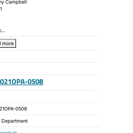
ny Campbell
1
:
…
d more
 2021OPA-0508
021OPA-0508
ce Department