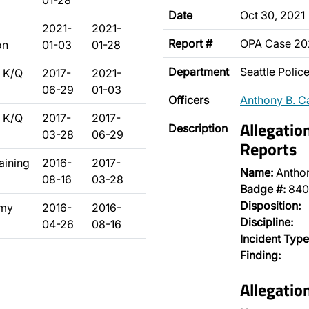
01-28
Date
Oct 30, 2021
2021-
2021-
Report #
OPA Case 20
on
01-03
01-28
Department
Seattle Poli
 K/Q
2017-
2021-
06-29
01-03
Officers
Anthony B. C
 K/Q
2017-
2017-
Allegatio
Description
03-28
06-29
Reports
raining
2016-
2017-
Name:
Antho
08-16
03-28
Badge #:
840
Disposition:
emy
2016-
2016-
Discipline:
04-26
08-16
Incident Type
Finding:
Allegatio