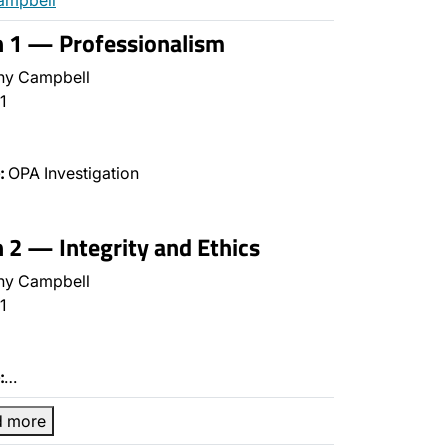
ampbell
n 1 — Professionalism
ny Campbell
1
:
OPA Investigation
n 2 — Integrity and Ethics
ny Campbell
1
:
…
d more