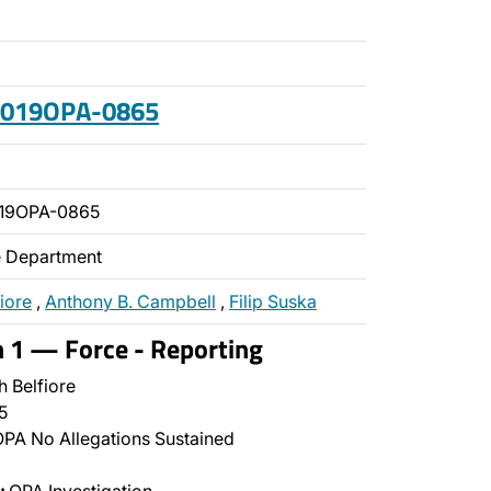
 2019OPA-0865
019OPA-0865
ce Department
fiore
,
Anthony B. Campbell
,
Filip Suska
n 1 — Force - Reporting
 Belfiore
5
PA No Allegations Sustained