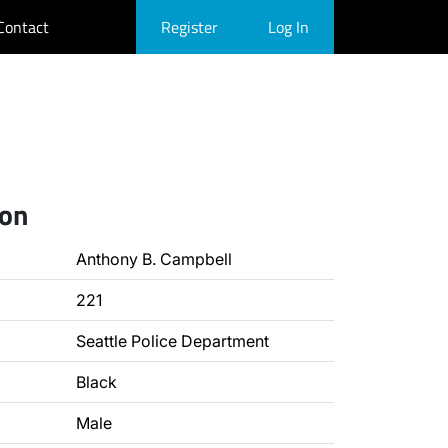
Contact
Register
Log In
ion
Anthony B. Campbell
221
Seattle Police Department
Black
Male