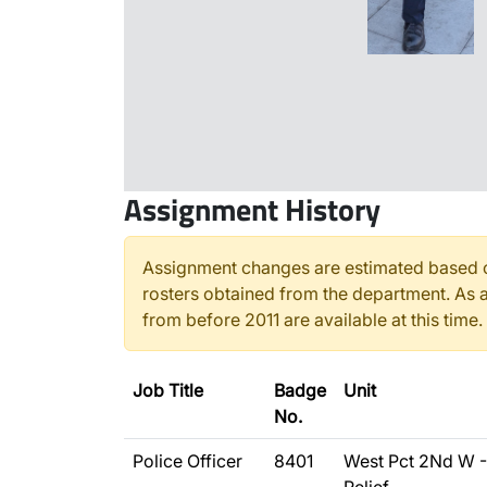
Assignment History
Assignment changes are estimated based o
rosters obtained from the department. As a
from before 2011 are available at this time.
Job Title
Badge
Unit
No.
Police Officer
8401
West Pct 2Nd W -