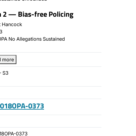
n 2 — Bias-free Policing
t Hancock
3
PA No Allegations Sustained
d more
- S3
 2018OPA-0373
018OPA-0373