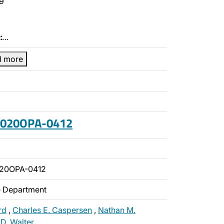
9
:
…
d more
 2020OPA-0412
020OPA-0412
ce Department
rd
,
Charles E. Caspersen
,
Nathan M.
 D. Walter