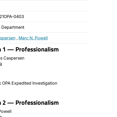
021OPA-0403
ce Department
aspersen
,
Marc N. Powell
n 1 — Professionalism
s Caspersen
9
:
OPA Expedited Investigation
n 2 — Professionalism
Powell