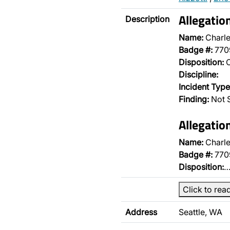
Allegatio
Description
Name:
Charle
Badge #:
770
Disposition:
O
Discipline:
Incident Type
Finding:
Not S
Allegatio
Name:
Charle
Badge #:
770
Disposition:
Click to rea
Address
Seattle, WA