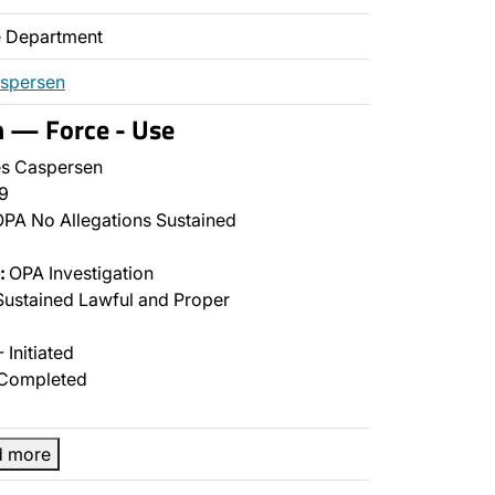
ce Department
aspersen
n — Force - Use
s Caspersen
9
PA No Allegations Sustained
:
OPA Investigation
ustained Lawful and Proper
 Initiated
Completed
d more