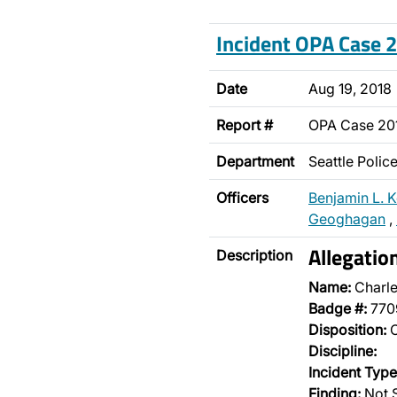
Incident OPA Case
Date
Aug 19, 2018
Report #
OPA Case 20
Department
Seattle Poli
Officers
Benjamin L. K
Geoghagan
,
Allegatio
Description
Name:
Charle
Badge #:
770
Disposition:
O
Discipline:
Incident Type
Finding:
Not 