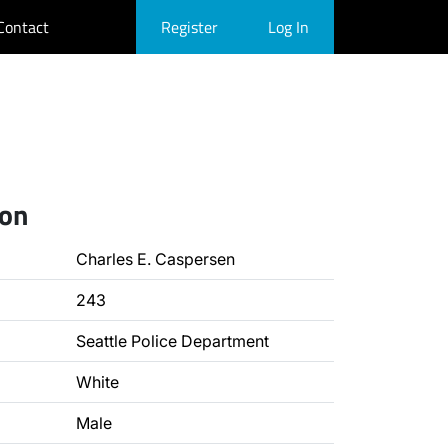
Contact
Register
Log In
ion
Charles E. Caspersen
243
Seattle Police Department
White
Male