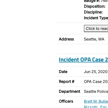
Badge #:
746
Disposition:
Discipline:
Incident Type
Click to rea
Address
Seattle, WA
Incident OPA Case
Date
Jun 25, 2020
Report #
OPA Case 2
Department
Seattle Poli
Officers
Brett M. Bulla
Rizzotti
,
Eric