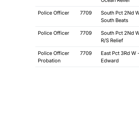
Ocean Relief
Police Officer
7709
South Pct 2Nd W
South Beats
Police Officer
7709
South Pct 2Nd W
R/S Relief
Police Officer
7709
East Pct 3Rd W 
Probation
Edward