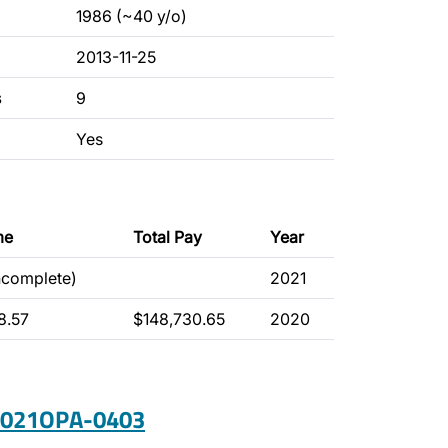
1986 (~40 y/o)
2013-11-25
s
9
Yes
me
Total Pay
Year
ncomplete)
2021
8.57
$148,730.65
2020
 2021OPA-0403