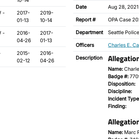
10-14
Date
Aug 28, 2021
 -
2017-
2019-
Report #
OPA Case 2
01-13
10-14
Department
Seattle Poli
 -
2016-
2017-
04-26
01-13
Officers
Charles E. C
-
2015-
2016-
Allegatio
Description
02-12
04-26
Name:
Charle
Badge #:
770
Disposition:
Discipline:
Incident Type
Finding:
Allegatio
Name:
Marc 