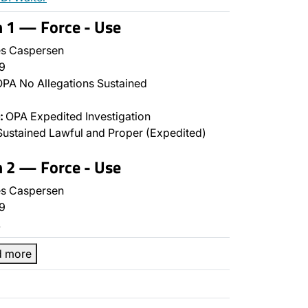
n 1 — Force - Use
s Caspersen
9
PA No Allegations Sustained
:
OPA Expedited Investigation
ustained Lawful and Proper (Expedited)
n 2 — Force - Use
s Caspersen
9
…
d more