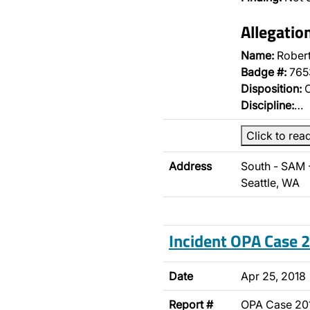
Allegatio
Name:
Rober
Badge #:
765
Disposition:
O
Discipline:
…
Click to rea
Address
South - SAM 
Seattle, WA
Incident OPA Case
Date
Apr 25, 2018
Report #
OPA Case 2