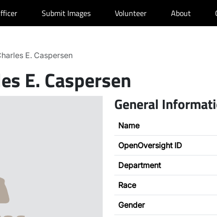
fficer
Submit Images
Volunteer
About
harles E. Caspersen
les E. Caspersen
General Informat
Name
OpenOversight ID
Department
Race
Gender