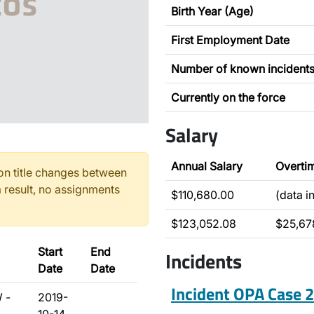
Birth Year (Age)
First Employment Date
Number of known incident
Currently on the force
Salary
Annual Salary
Overti
n title changes between
 result, no assignments
$110,680.00
(data i
$123,052.08
$25,67
Start
End
Incidents
Date
Date
Incident OPA Case
 -
2019-