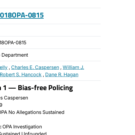
 2018OPA-0815
18OPA-0815
ce Department
elly
,
Charles E. Caspersen
,
William J.
Robert S. Hancock
,
Dane R. Hagan
n 1 — Bias-free Policing
s Caspersen
9
PA No Allegations Sustained
:
OPA Investigation
Sustained Unfounded