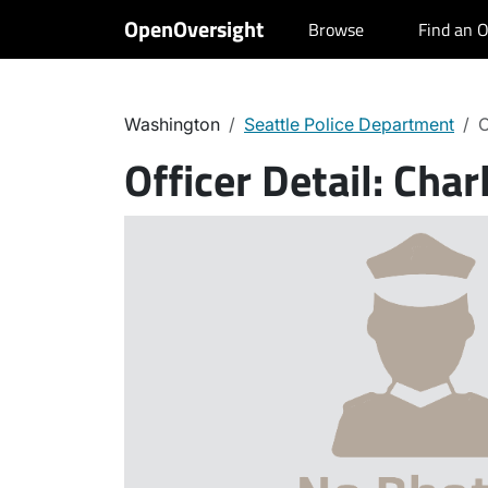
OpenOversight
Browse
Find an O
Washington
Seattle Police Department
C
Officer Detail:
Char