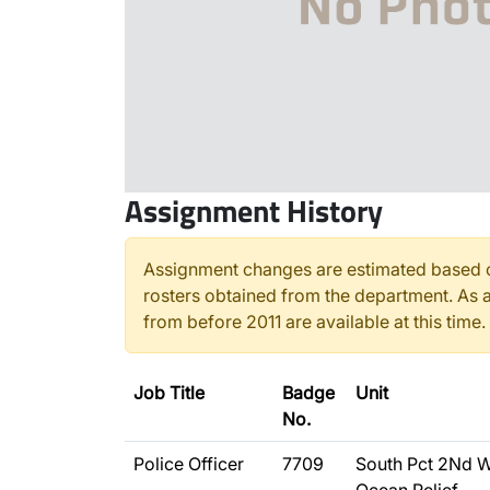
Assignment History
Assignment changes are estimated based o
rosters obtained from the department. As a
from before 2011 are available at this time.
Job Title
Badge
Unit
No.
Police Officer
7709
South Pct 2Nd W