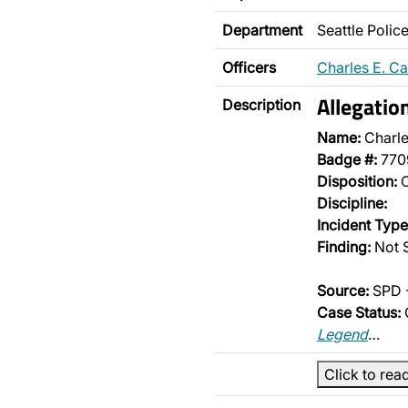
Department
Seattle Poli
Officers
Charles E. C
Allegatio
Description
Name:
Charle
Badge #:
770
Disposition:
O
Discipline:
Incident Type
Finding:
Not S
Source:
SPD -
Case Status:
Legend
…
Click to rea