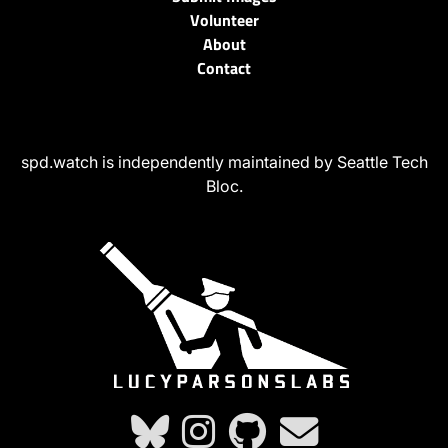
Volunteer
About
Contact
spd.watch is independently maintained by Seattle Tech
Bloc.