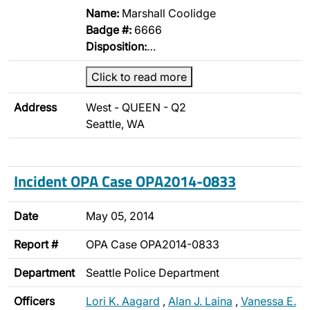
Name:
Marshall Coolidge
Badge #:
6666
Disposition:
…
Click to read more
Address
West - QUEEN - Q2
Seattle, WA
Incident OPA Case OPA2014-0833
Date
May 05, 2014
Report #
OPA Case OPA2014-0833
Department
Seattle Police Department
Officers
Lori K. Aagard
,
Alan J. Laina
,
Vanessa E.