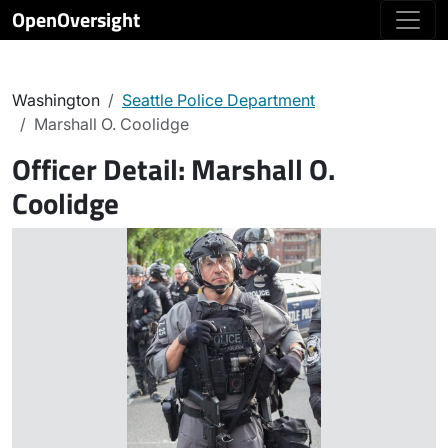
OpenOversight
Washington
Seattle Police Department
Marshall O. Coolidge
Officer Detail:
Marshall O.
Coolidge