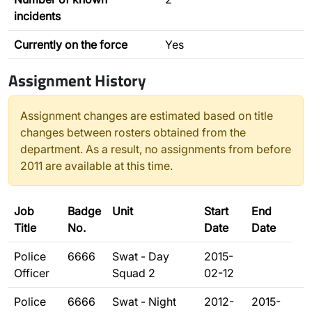
incidents
Currently on the force
Yes
Assignment History
Assignment changes are estimated based on title
changes between rosters obtained from the
department. As a result, no assignments from before
2011 are available at this time.
Job
Badge
Unit
Start
End
Title
No.
Date
Date
Police
6666
Swat - Day
2015-
Officer
Squad 2
02-12
Police
6666
Swat - Night
2012-
2015-