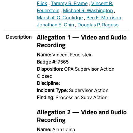
Flick
,
Tammy B. Frame
,
Vincent R.
Feuerstein
,
Michael R. Washington
,
Marshall O. Coolidge
,
Ben E. Morrison
,
Jonathan E. Chin
,
Douglas P. Raguso
Allegation 1 — Video and Audio
Description
Recording
Name:
Vincent Feuerstein
Badge #:
7565
Disposition:
OPA Supervisor Action
Closed
Discipline:
Incident Type:
Supervisor Action
Finding:
Process as Supv Action
Allegation 2 — Video and Audio
Recording
Name:
Alan Laina