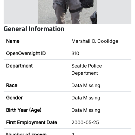
General Information
Name
Marshall O. Coolidge
OpenOversight ID
310
Department
Seattle Police
Department
Race
Data Missing
Gender
Data Missing
Birth Year (Age)
Data Missing
First Employment Date
2000-05-25
Number of known
2