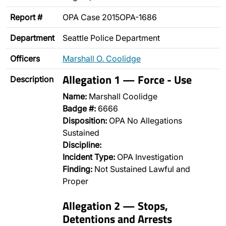
Report #
OPA Case 2015OPA-1686
Department
Seattle Police Department
Officers
Marshall O. Coolidge
Allegation 1 — Force - Use
Description
Name:
Marshall Coolidge
Badge #:
6666
Disposition:
OPA No Allegations
Sustained
Discipline:
Incident Type:
OPA Investigation
Finding:
Not Sustained Lawful and
Proper
Allegation 2 — Stops,
Detentions and Arrests