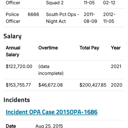
Officer
Squad 2
11-05
02-12
Police
6666
South Pct Ops -
2011-
2012-
Officer
Night Act
08-09
11-05
Salary
Annual
Overtime
Total Pay
Year
Salary
$122,720.00
(data
2021
incomplete)
$153,755.77
$46,672.08
$200,427.85
2020
Incidents
Incident OPA Case 2015OPA-1686
Date
Aug 25, 2015