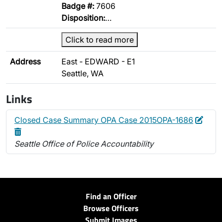
Badge #:
7606
Disposition:
…
Click to read more
Address
East - EDWARD - E1
Seattle, WA
Links
Edit
Dele
Closed Case Summary OPA Case 2015OPA-1686
Seattle Office of Police Accountability
Find an Officer
Browse Officers
Submit Images