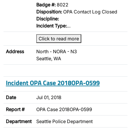
Badge #:
8022
Disposition:
OPA Contact Log Closed
Discipline:
Incident Type:
…
Click to read more
Address
North - NORA - N3
Seattle, WA
Incident OPA Case 2018OPA-0599
Date
Jul 01, 2018
Report #
OPA Case 2018OPA-0599
Department
Seattle Police Department