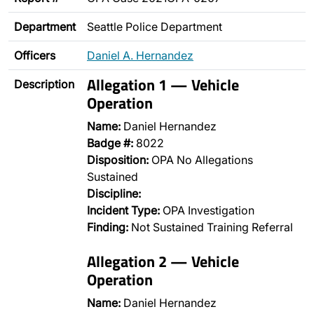
Department
Seattle Police Department
Officers
Daniel A. Hernandez
Allegation 1 — Vehicle
Description
Operation
Name:
Daniel Hernandez
Badge #:
8022
Disposition:
OPA No Allegations
Sustained
Discipline:
Incident Type:
OPA Investigation
Finding:
Not Sustained Training Referral
Allegation 2 — Vehicle
Operation
Name:
Daniel Hernandez