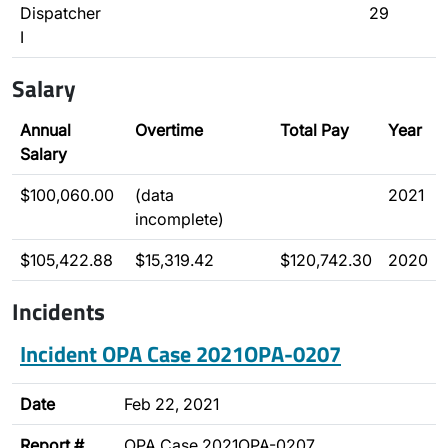
Dispatcher
29
I
Salary
Annual
Overtime
Total Pay
Year
Salary
$100,060.00
(data
2021
incomplete)
$105,422.88
$15,319.42
$120,742.30
2020
Incidents
Incident OPA Case 2021OPA-0207
Date
Feb 22, 2021
Report #
OPA Case 2021OPA-0207