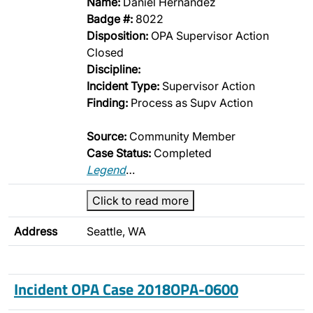
Name:
Daniel Hernandez
Badge #:
8022
Disposition:
OPA Supervisor Action
Closed
Discipline:
Incident Type:
Supervisor Action
Finding:
Process as Supv Action
Source:
Community Member
Case Status:
Completed
Legend
…
Click to read more
Address
Seattle, WA
Incident OPA Case 2018OPA-0600