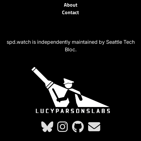
About
Contact
spd.watch is independently maintained by Seattle Tech
Bloc.