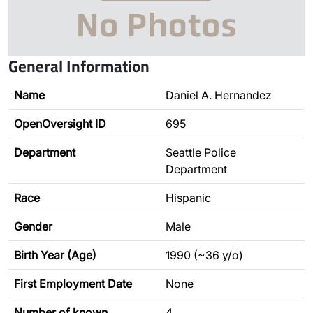
General Information
Name
Daniel A. Hernandez
OpenOversight ID
695
Department
Seattle Police
Department
Race
Hispanic
Gender
Male
Birth Year (Age)
1990 (~36 y/o)
First Employment Date
None
Number of known
4