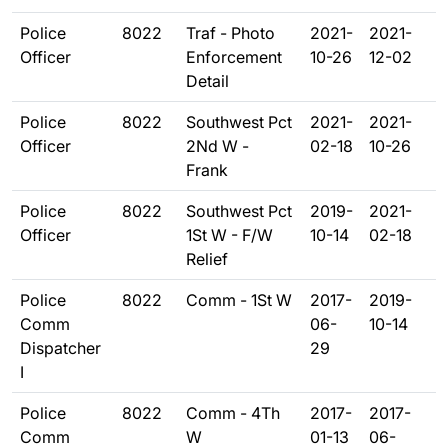
Police
8022
Traf - Photo
2021-
2021-
Officer
Enforcement
10-26
12-02
Detail
Police
8022
Southwest Pct
2021-
2021-
Officer
2Nd W -
02-18
10-26
Frank
Police
8022
Southwest Pct
2019-
2021-
Officer
1St W - F/W
10-14
02-18
Relief
Police
8022
Comm - 1St W
2017-
2019-
Comm
06-
10-14
Dispatcher
29
I
Police
8022
Comm - 4Th
2017-
2017-
Comm
W
01-13
06-