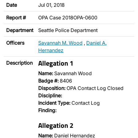
Date
Jul 01, 2018
Report #
OPA Case 2018OPA-0600
Department
Seattle Police Department
Officers
Savannah M. Wood
,
Daniel A.
Hernandez
Allegation 1
Description
Name:
Savannah Wood
Badge #:
8406
Disposition:
OPA Contact Log Closed
Discipline:
Incident Type:
Contact Log
Finding:
Allegation 2
Name:
Daniel Hernandez