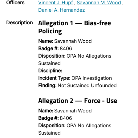
Officers
Vincent J. Hupf
,
Savannah M. Wood
,
Daniel A. Hernandez
Allegation 1 — Bias-free
Description
Policing
Name:
Savannah Wood
Badge #:
8406
Disposition:
OPA No Allegations
Sustained
Discipline:
Incident Type:
OPA Investigation
Finding:
Not Sustained Unfounded
Allegation 2 — Force - Use
Name:
Savannah Wood
Badge #:
8406
Disposition:
OPA No Allegations
Sustained