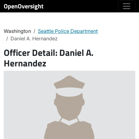
OpenOversight
Washington
Seattle Police Department
Daniel A. Hernandez
Officer Detail:
Daniel A.
Hernandez