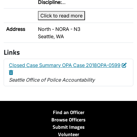
Discipline:
…
Click to read more
Address
North - NORA - N3
Seattle, WA
Links
Edit
Dele
Closed Case Summary OPA Case 2018OPA-0599
Seattle Office of Police Accountability
Find an Officer
Browse Officers
Submit Images
Volunteer