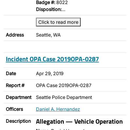
Badge #:
8022
Disposition:
…
Click to read more
Address
Seattle, WA
Incident OPA Case 2019OPA-0287
Date
Apr 29, 2019
Report #
OPA Case 2019OPA-0287
Department
Seattle Police Department
Officers
Daniel A. Hernandez
Allegation — Vehicle Operation
Description