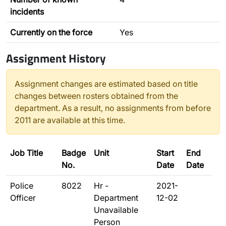
incidents
Currently on the force
Yes
Assignment History
Assignment changes are estimated based on title
changes between rosters obtained from the
department. As a result, no assignments from before
2011 are available at this time.
Job Title
Badge
Unit
Start
End
No.
Date
Date
Police
8022
Hr -
2021-
Officer
Department
12-02
Unavailable
Person