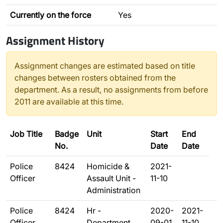
Currently on the force
Yes
Assignment History
Assignment changes are estimated based on title
changes between rosters obtained from the
department. As a result, no assignments from before
2011 are available at this time.
Job Title
Badge
Unit
Start
End
No.
Date
Date
Police
8424
Homicide &
2021-
Officer
Assault Unit -
11-10
Administration
Police
8424
Hr -
2020-
2021-
Officer
Department
09-01
11-10