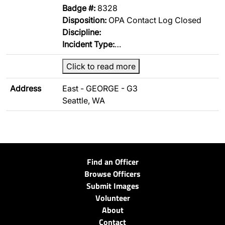
Badge #:
8328
Disposition:
OPA Contact Log Closed
Discipline:
Incident Type:
…
Click to read more
Address
East - GEORGE - G3
Seattle, WA
Find an Officer
Browse Officers
Submit Images
Volunteer
About
Contact