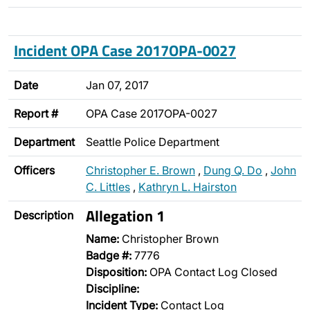
Incident OPA Case 2017OPA-0027
Date
Jan 07, 2017
Report #
OPA Case 2017OPA-0027
Department
Seattle Police Department
Officers
Christopher E. Brown
,
Dung Q. Do
,
John
C. Littles
,
Kathryn L. Hairston
Allegation 1
Description
Name:
Christopher Brown
Badge #:
7776
Disposition:
OPA Contact Log Closed
Discipline:
Incident Type:
Contact Log