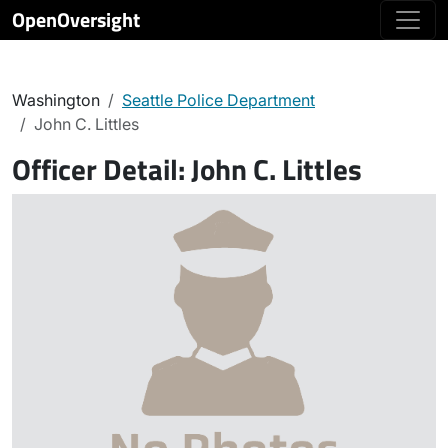
OpenOversight
Washington
Seattle Police Department
John C. Littles
Officer Detail:
John C. Littles