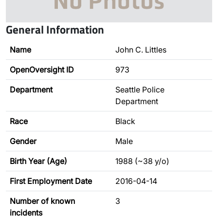
General Information
Name
John C. Littles
OpenOversight ID
973
Department
Seattle Police
Department
Race
Black
Gender
Male
Birth Year (Age)
1988 (~38 y/o)
First Employment Date
2016-04-14
Number of known
3
incidents