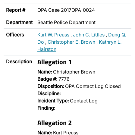
Report #
OPA Case 2017OPA-0024
Department
Seattle Police Department
Officers
Kurt W. Preuss
,
John C. Littles
,
Dung Q.
Do
,
Christopher E. Brown
,
Kathryn L.
Hairston
Allegation 1
Description
Name:
Christopher Brown
Badge #:
7776
Disposition:
OPA Contact Log Closed
Discipline:
Incident Type:
Contact Log
Finding:
Allegation 2
Name:
Kurt Preuss