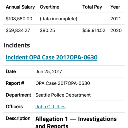
Annual Salary
Overtime
Total Pay
Year
$108,580.00
(data incomplete)
2021
$59,834.27
$80.25
$59,914.52
2020
Incidents
Incident OPA Case 2017OPA-0630
Date
Jun 25, 2017
Report #
OPA Case 2017OPA-0630
Department
Seattle Police Department
Officers
John C. Littles
Allegation 1 — Investigations
Description
and Reports