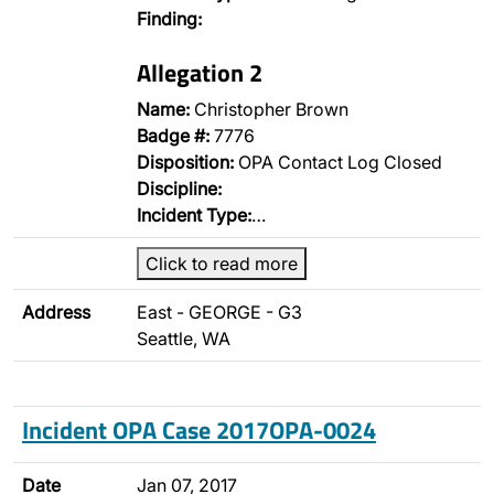
Finding:
Allegation 2
Name:
Christopher Brown
Badge #:
7776
Disposition:
OPA Contact Log Closed
Discipline:
Incident Type:
…
Click to read more
Address
East - GEORGE - G3
Seattle, WA
Incident OPA Case 2017OPA-0024
Date
Jan 07, 2017