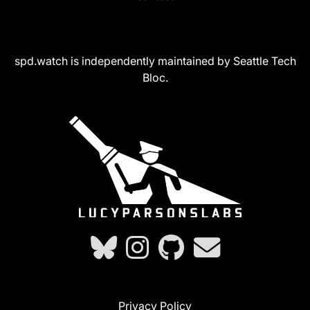
spd.watch is independently maintained by Seattle Tech
Bloc.
Privacy Policy