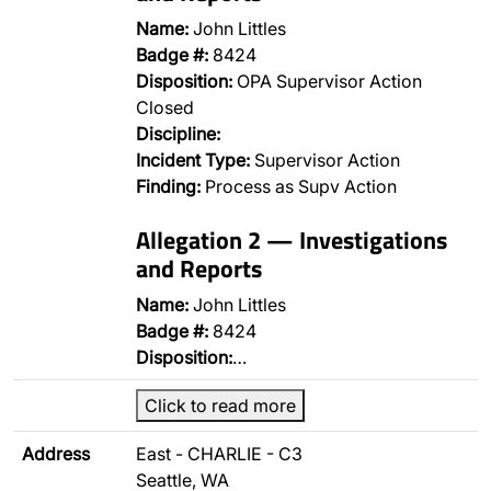
Name:
John Littles
Badge #:
8424
Disposition:
OPA Supervisor Action
Closed
Discipline:
Incident Type:
Supervisor Action
Finding:
Process as Supv Action
Allegation 2 — Investigations
and Reports
Name:
John Littles
Badge #:
8424
Disposition:
…
Click to read more
Address
East - CHARLIE - C3
Seattle, WA