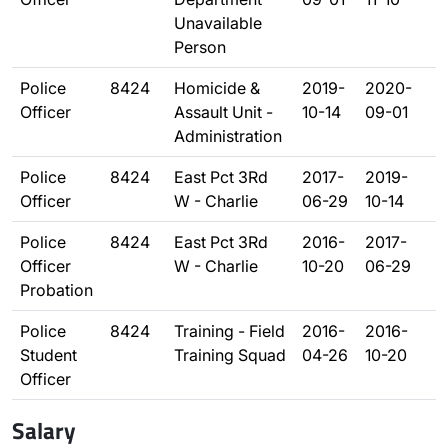
Unavailable
Person
Police
8424
Homicide &
2019-
2020-
Officer
Assault Unit -
10-14
09-01
Administration
Police
8424
East Pct 3Rd
2017-
2019-
Officer
W - Charlie
06-29
10-14
Police
8424
East Pct 3Rd
2016-
2017-
Officer
W - Charlie
10-20
06-29
Probation
Police
8424
Training - Field
2016-
2016-
Student
Training Squad
04-26
10-20
Officer
Salary