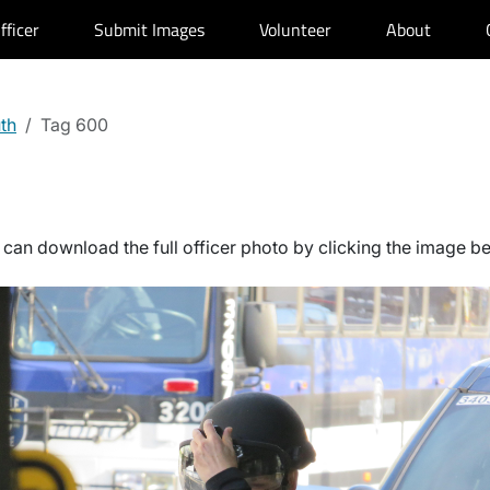
fficer
Submit Images
Volunteer
About
uth
Tag 600
can download the full officer photo by clicking the image b