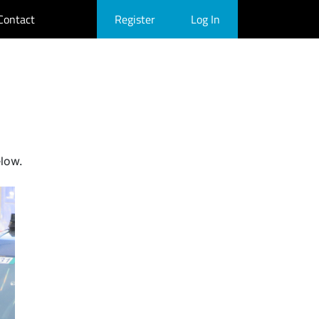
Contact
Register
Log In
elow.