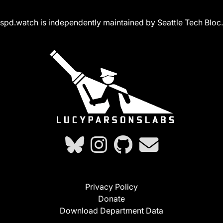
spd.watch is independently maintained by Seattle Tech Bloc.
Privacy Policy
Donate
Download Department Data