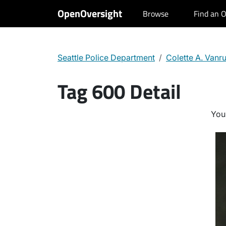
OpenOversight
Browse
Find an O
Seattle Police Department
Colette A. Vanr
Tag 600 Detail
You 