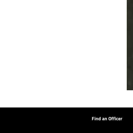
Find an Officer