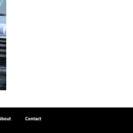
About
Contact