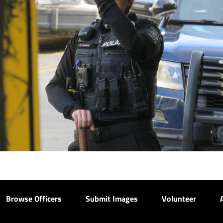
Browse Officers
Submit Images
Volunteer