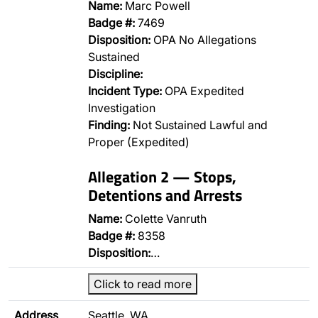
Name:
Marc Powell
Badge #:
7469
Disposition:
OPA No Allegations
Sustained
Discipline:
Incident Type:
OPA Expedited
Investigation
Finding:
Not Sustained Lawful and
Proper (Expedited)
Allegation 2 — Stops,
Detentions and Arrests
Name:
Colette Vanruth
Badge #:
8358
Disposition:
…
Click to read more
Address
Seattle, WA