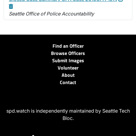
Seattle Office of Police Accountability
Find an Officer
Browse Officers
Submit Images
Volunteer
About
Contact
spd.watch is independently maintained by Seattle Tech
Bloc.