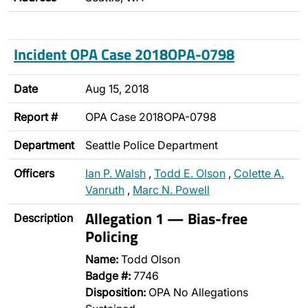
Incident OPA Case 2018OPA-0798
Date
Aug 15, 2018
Report #
OPA Case 2018OPA-0798
Department
Seattle Police Department
Officers
Ian P. Walsh
,
Todd E. Olson
,
Colette A.
Vanruth
,
Marc N. Powell
Allegation 1 — Bias-free
Description
Policing
Name:
Todd Olson
Badge #:
7746
Disposition:
OPA No Allegations