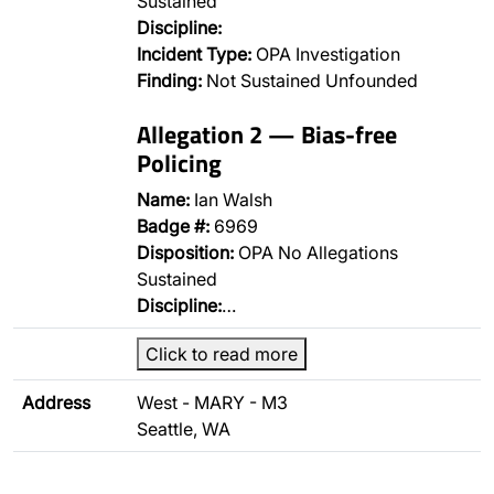
Sustained
Discipline:
Incident Type:
OPA Investigation
Finding:
Not Sustained Unfounded
Allegation 2 — Bias-free
Policing
Name:
Ian Walsh
Badge #:
6969
Disposition:
OPA No Allegations
Sustained
Discipline:
…
Click to read more
Address
West - MARY - M3
Seattle, WA