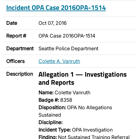
Incident OPA Case 2016OPA-1514
Date
Oct 07, 2016
Report #
OPA Case 2016OPA-1514
Department
Seattle Police Department
Officers
Colette A. Vanruth
Allegation 1 — Investigations
Description
and Reports
Name:
Colette Vanruth
Badge #:
8358
Disposition:
OPA No Allegations
Sustained
Discipline:
Incident Type:
OPA Investigation
Finding:
Not Sustained Training Referral