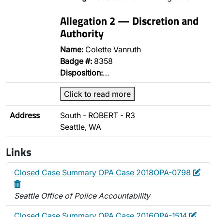
Allegation 2 — Discretion and
Authority
Name:
Colette Vanruth
Badge #:
8358
Disposition:
…
Click to read more
Address
South - ROBERT - R3
Seattle, WA
Links
Edit
Dele
Closed Case Summary OPA Case 2018OPA-0798
Seattle Office of Police Accountability
Edit
Delet
Closed Case Summary OPA Case 2016OPA-1514