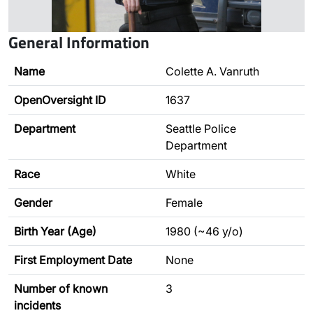
General Information
Name
Colette A. Vanruth
OpenOversight ID
1637
Department
Seattle Police
Department
Race
White
Gender
Female
Birth Year (Age)
1980 (~46 y/o)
First Employment Date
None
Number of known
3
incidents