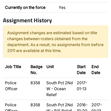
Currently on the force
Yes
Assignment History
Assignment changes are estimated based on title
changes between rosters obtained from the
department. As a result, no assignments from before
2011 are available at this time.
Job Title
Badge
Unit
Start
End
No.
Date
Date
Police
8358
South Pct 2Nd
2017-
Officer
W - Ocean
01-13
Relief
Police
8358
South Pct 2Nd
2016-
2017-
Officer
W - R/S Relief
10-20
01-13