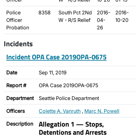
Police
8358
South Pct 2Nd
2016-
2016-
Officer
W - R/S Relief
04-
10-20
Probation
26
Incidents
Incident OPA Case 2019OPA-0675
Date
Sep 11, 2019
Report #
OPA Case 2019OPA-0675
Department
Seattle Police Department
Officers
Colette A. Vanruth
,
Marc N. Powell
Allegation 1 — Stops,
Description
Detentions and Arrests