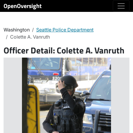
OpenOversight
Washington
Seattle Police Department
Colette A. Vanruth
Officer Detail:
Colette A. Vanruth