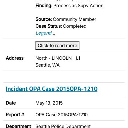
Finding:
Process as Supv Action
Source:
Community Member
Case Status:
Completed
Legend
…
Click to read more
Address
North - LINCOLN - L1
Seattle, WA
Incident OPA Case 2015OPA-1210
Date
May 13, 2015
Report #
OPA Case 2015OPA-1210
Department
Seattle Police Department