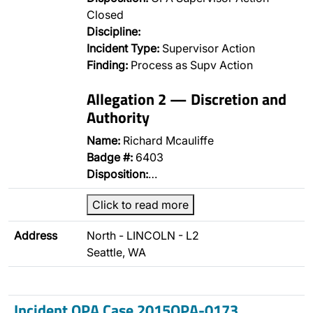
Closed
Discipline:
Incident Type:
Supervisor Action
Finding:
Process as Supv Action
Allegation 2 — Discretion and
Authority
Name:
Richard Mcauliffe
Badge #:
6403
Disposition:
…
Click to read more
Address
North - LINCOLN - L2
Seattle, WA
Incident OPA Case 2015OPA-0173