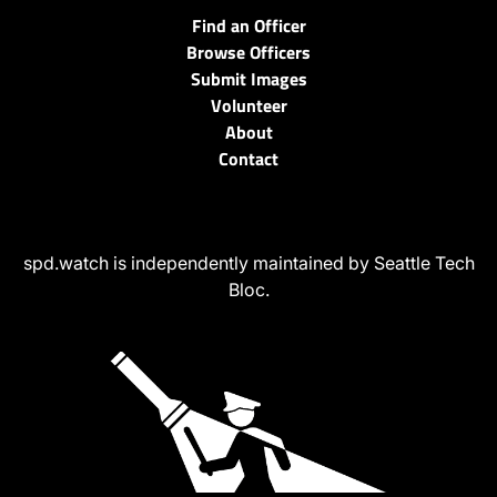
Find an Officer
Browse Officers
Submit Images
Volunteer
About
Contact
spd.watch is independently maintained by Seattle Tech
Bloc.