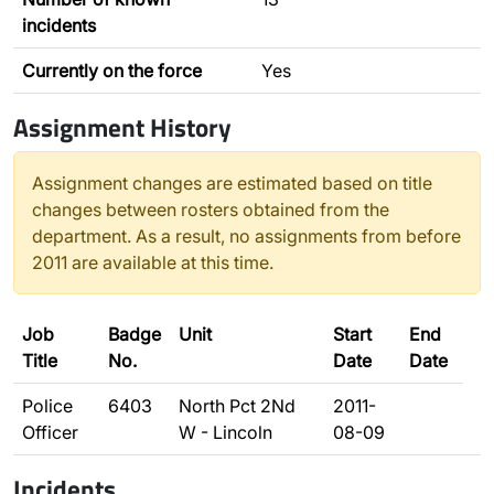
incidents
Currently on the force
Yes
Assignment History
Assignment changes are estimated based on title
changes between rosters obtained from the
department. As a result, no assignments from before
2011 are available at this time.
Job
Badge
Unit
Start
End
Title
No.
Date
Date
Police
6403
North Pct 2Nd
2011-
Officer
W - Lincoln
08-09
Incidents