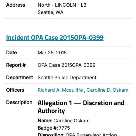
Address
North - LINCOLN - L3
Seattle, WA
Incident OPA Case 2015OPA-0399
Date
Mar 25, 2015
Report #
OPA Case 2015OPA-0399
Department
Seattle Police Department
Officers
Richard A. Mcauliffe
,
Caroline D. Oskam
Allegation 1 — Discretion and
Description
Authority
Name:
Caroline Oskam
Badge #:
7775
Disposition:
OPA Supervisor Action