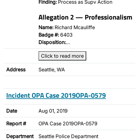
Finding:
Process as Supv Action
Allegation 2 — Professionalism
Name:
Richard Mcauliffe
Badge #:
6403
Disposition:
…
Click to read more
Address
Seattle, WA
Incident OPA Case 2019OPA-0579
Date
Aug 01, 2019
Report #
OPA Case 2019OPA-0579
Department
Seattle Police Department