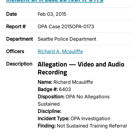
Date
Feb 03, 2015
Report #
OPA Case 2015OPA-0173
Department
Seattle Police Department
Officers
Richard A. Mcauliffe
Allegation — Video and Audio
Description
Recording
Name:
Richard Mcauliffe
Badge #:
6403
Disposition:
OPA No Allegations
Sustained
Discipline:
Incident Type:
OPA Investigation
Finding:
Not Sustained Training Referral