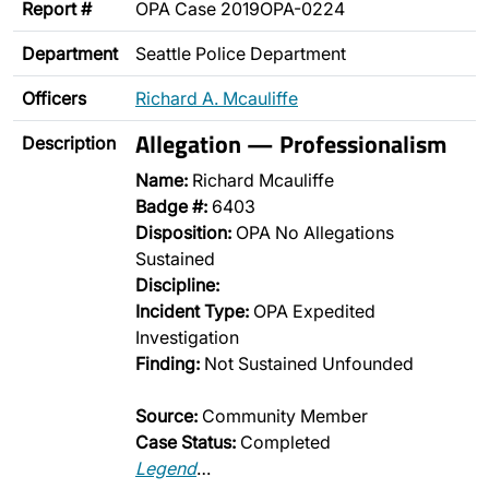
Report #
OPA Case 2019OPA-0224
Department
Seattle Police Department
Officers
Richard A. Mcauliffe
Allegation — Professionalism
Description
Name:
Richard Mcauliffe
Badge #:
6403
Disposition:
OPA No Allegations
Sustained
Discipline:
Incident Type:
OPA Expedited
Investigation
Finding:
Not Sustained Unfounded
Source:
Community Member
Case Status:
Completed
Legend
…