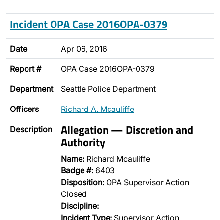
Incident OPA Case 2016OPA-0379
Date
Apr 06, 2016
Report #
OPA Case 2016OPA-0379
Department
Seattle Police Department
Officers
Richard A. Mcauliffe
Allegation — Discretion and
Description
Authority
Name:
Richard Mcauliffe
Badge #:
6403
Disposition:
OPA Supervisor Action
Closed
Discipline:
Incident Type:
Supervisor Action