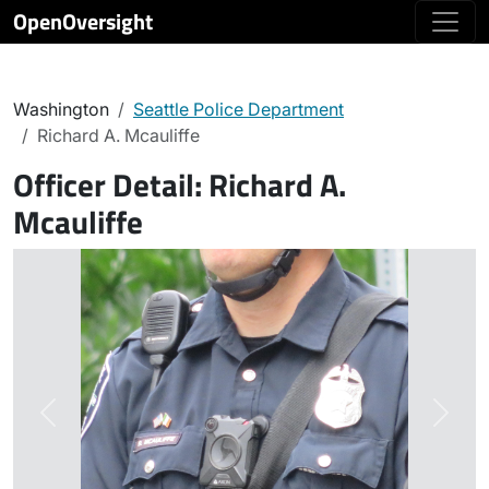
OpenOversight
Washington
Seattle Police Department
Richard A. Mcauliffe
Officer Detail:
Richard A.
Mcauliffe
Previous
Next