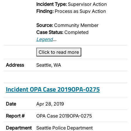
Incident Type:
Supervisor Action
Finding:
Process as Supv Action
Source:
Community Member
Case Status:
Completed
Legend
…
Click to read more
Address
Seattle, WA
Incident OPA Case 2019OPA-0275
Date
Apr 28, 2019
Report #
OPA Case 2019OPA-0275
Department
Seattle Police Department