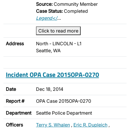
Source:
Community Member
Case Status:
Completed
Legend</
…
Click to read more
Address
North - LINCOLN - L1
Seattle, WA
Incident OPA Case 2015OPA-0270
Date
Dec 18, 2014
Report #
OPA Case 2015OPA-0270
Department
Seattle Police Department
Officers
Terry S. Whalen
,
Eric R. Dupleich
,