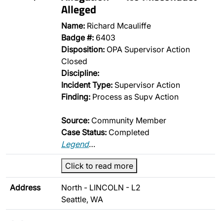
Alleged
Name:
Richard Mcauliffe
Badge #:
6403
Disposition:
OPA Supervisor Action
Closed
Discipline:
Incident Type:
Supervisor Action
Finding:
Process as Supv Action
Source:
Community Member
Case Status:
Completed
Legend
…
Click to read more
Address
North - LINCOLN - L2
Seattle, WA