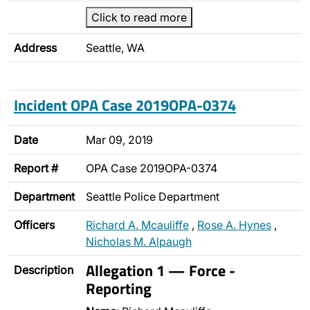
Click to read more
Address
Seattle, WA
Incident OPA Case 2019OPA-0374
Date
Mar 09, 2019
Report #
OPA Case 2019OPA-0374
Department
Seattle Police Department
Officers
Richard A. Mcauliffe
,
Rose A. Hynes
,
Nicholas M. Alpaugh
Allegation 1 — Force -
Description
Reporting