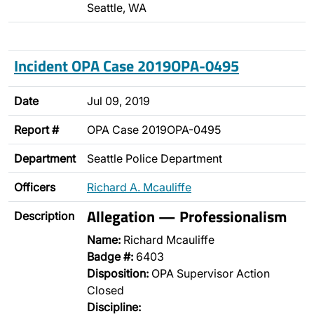
Seattle, WA
Incident OPA Case 2019OPA-0495
Date
Jul 09, 2019
Report #
OPA Case 2019OPA-0495
Department
Seattle Police Department
Officers
Richard A. Mcauliffe
Allegation — Professionalism
Description
Name:
Richard Mcauliffe
Badge #:
6403
Disposition:
OPA Supervisor Action
Closed
Discipline: