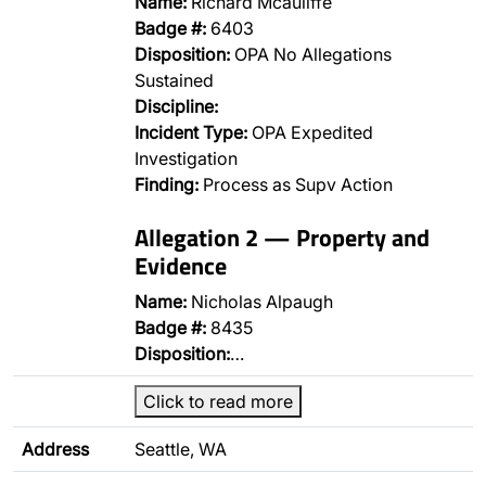
Name:
Richard Mcauliffe
Badge #:
6403
Disposition:
OPA No Allegations
Sustained
Discipline:
Incident Type:
OPA Expedited
Investigation
Finding:
Process as Supv Action
Allegation 2 — Property and
Evidence
Name:
Nicholas Alpaugh
Badge #:
8435
Disposition:
…
Click to read more
Address
Seattle, WA