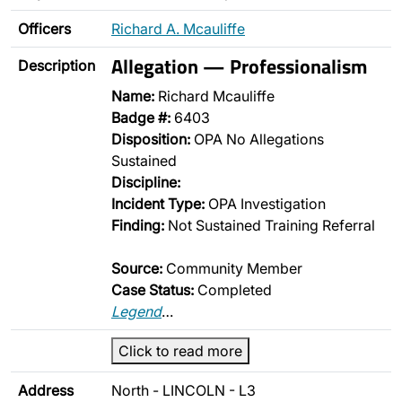
Officers
Richard A. Mcauliffe
Allegation — Professionalism
Description
Name:
Richard Mcauliffe
Badge #:
6403
Disposition:
OPA No Allegations
Sustained
Discipline:
Incident Type:
OPA Investigation
Finding:
Not Sustained Training Referral
Source:
Community Member
Case Status:
Completed
Legend
…
Click to read more
Address
North - LINCOLN - L3