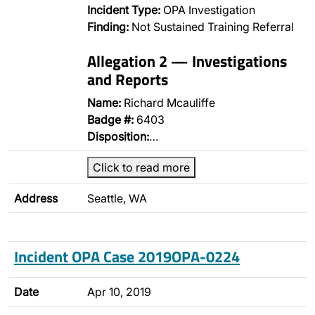
Incident Type:
OPA Investigation
Finding:
Not Sustained Training Referral
Allegation 2 — Investigations
and Reports
Name:
Richard Mcauliffe
Badge #:
6403
Disposition:
…
Click to read more
Address
Seattle, WA
Incident OPA Case 2019OPA-0224
Date
Apr 10, 2019