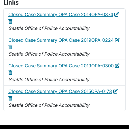
Links
Edit
Dele
Closed Case Summary OPA Case 2019OPA-0374
Seattle Office of Police Accountability
Edit
Dele
Closed Case Summary OPA Case 2019OPA-0224
Seattle Office of Police Accountability
Edit
Dele
Closed Case Summary OPA Case 2019OPA-0300
Seattle Office of Police Accountability
Edit
Delet
Closed Case Summary OPA Case 2015OPA-0173
Seattle Office of Police Accountability