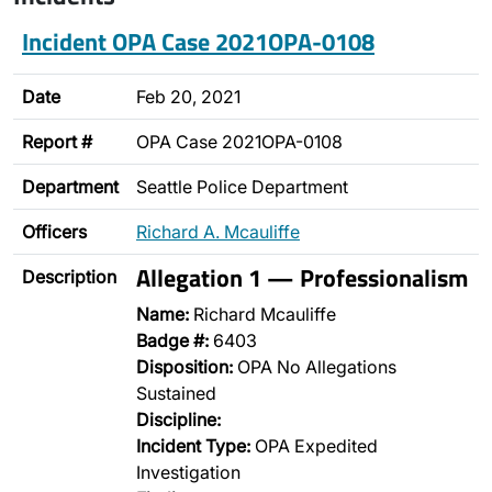
Incident OPA Case 2021OPA-0108
Date
Feb 20, 2021
Report #
OPA Case 2021OPA-0108
Department
Seattle Police Department
Officers
Richard A. Mcauliffe
Allegation 1 — Professionalism
Description
Name:
Richard Mcauliffe
Badge #:
6403
Disposition:
OPA No Allegations
Sustained
Discipline:
Incident Type:
OPA Expedited
Investigation