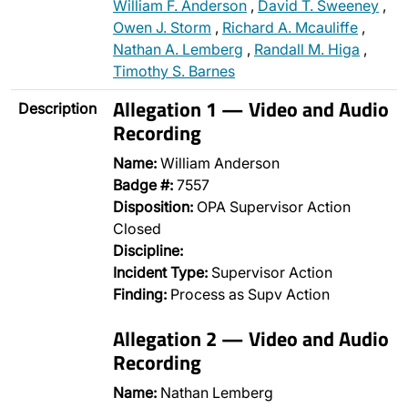
William F. Anderson
,
David T. Sweeney
,
Owen J. Storm
,
Richard A. Mcauliffe
,
Nathan A. Lemberg
,
Randall M. Higa
,
Timothy S. Barnes
Allegation 1 — Video and Audio
Description
Recording
Name:
William Anderson
Badge #:
7557
Disposition:
OPA Supervisor Action
Closed
Discipline:
Incident Type:
Supervisor Action
Finding:
Process as Supv Action
Allegation 2 — Video and Audio
Recording
Name:
Nathan Lemberg