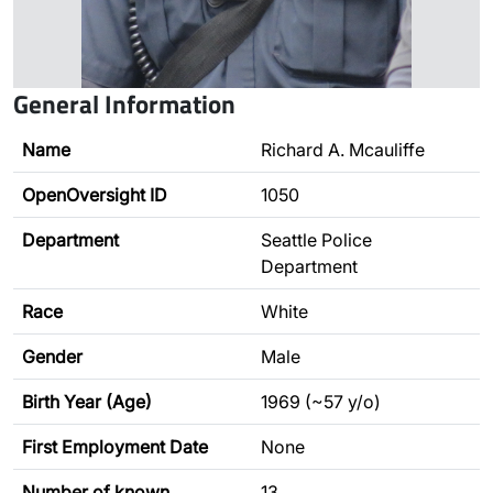
General Information
Name
Richard A. Mcauliffe
OpenOversight ID
1050
Department
Seattle Police
Department
Race
White
Gender
Male
Birth Year (Age)
1969 (~57 y/o)
First Employment Date
None
Number of known
13