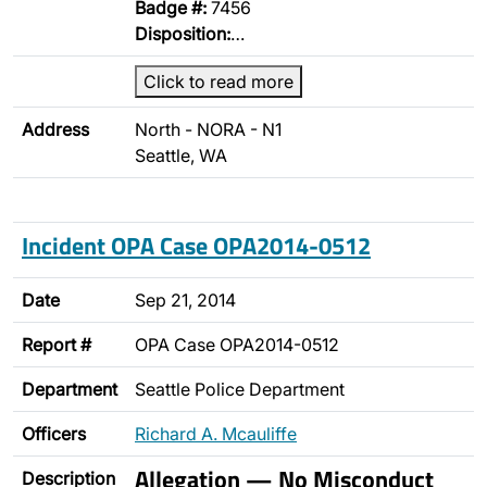
Badge #:
7456
Disposition:
…
Click to read more
Address
North - NORA - N1
Seattle, WA
Incident OPA Case OPA2014-0512
Date
Sep 21, 2014
Report #
OPA Case OPA2014-0512
Department
Seattle Police Department
Officers
Richard A. Mcauliffe
Allegation — No Misconduct
Description