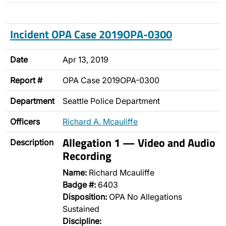
Incident OPA Case 2019OPA-0300
Date
Apr 13, 2019
Report #
OPA Case 2019OPA-0300
Department
Seattle Police Department
Officers
Richard A. Mcauliffe
Allegation 1 — Video and Audio
Description
Recording
Name:
Richard Mcauliffe
Badge #:
6403
Disposition:
OPA No Allegations
Sustained
Discipline: