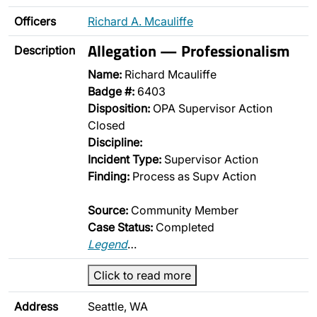
Officers
Richard A. Mcauliffe
Allegation — Professionalism
Description
Name:
Richard Mcauliffe
Badge #:
6403
Disposition:
OPA Supervisor Action
Closed
Discipline:
Incident Type:
Supervisor Action
Finding:
Process as Supv Action
Source:
Community Member
Case Status:
Completed
Legend
…
Click to read more
Address
Seattle, WA