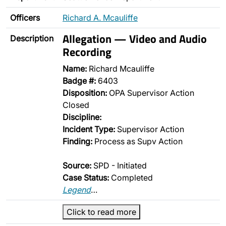
Officers
Richard A. Mcauliffe
Allegation — Video and Audio
Description
Recording
Name:
Richard Mcauliffe
Badge #:
6403
Disposition:
OPA Supervisor Action
Closed
Discipline:
Incident Type:
Supervisor Action
Finding:
Process as Supv Action
Source:
SPD - Initiated
Case Status:
Completed
Legend
…
Click to read more