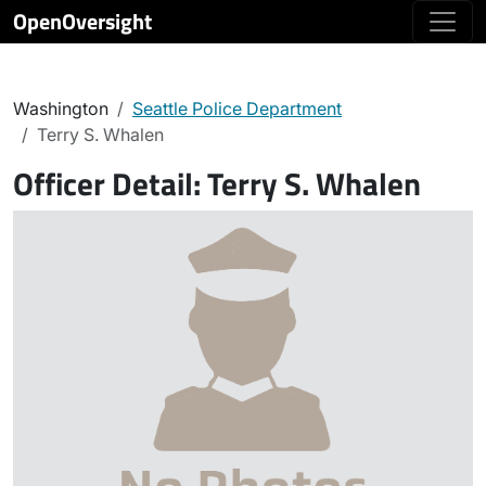
OpenOversight
Washington
Seattle Police Department
Terry S. Whalen
Officer Detail:
Terry S. Whalen