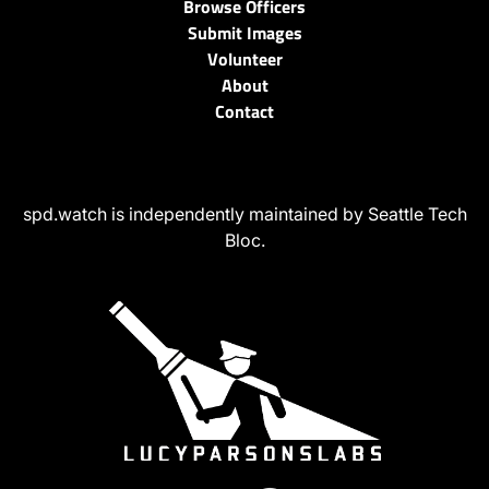
Browse Officers
Submit Images
Volunteer
About
Contact
spd.watch is independently maintained by Seattle Tech
Bloc.