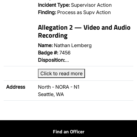
Incident Type:
Supervisor Action
Finding:
Process as Supv Action
Allegation 2 — Video and Audio
Recording
Name:
Nathan Lemberg
Badge #:
7456
Disposition:
…
Click to read more
Address
North - NORA - N1
Seattle, WA
Find an Officer