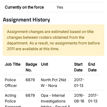
Currently on the force
Yes
Assignment History
Assignment changes are estimated based on title
changes between rosters obtained from the
department. As a result, no assignments from before
2011 are available at this time.
Job Title
Badge
Unit
Start
End
No.
Date
Date
Police
6879
North Pct 2Nd
2017-
Officer
W - Nora
01-13
Acting
6879
Opa - Internal
2016-
2017-
Police
Investigations
08-16
01-13
Sergeant
Intake - Squad A