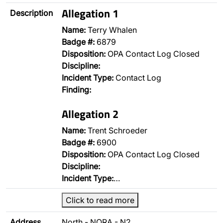
Allegation 1
Description
Name:
Terry Whalen
Badge #:
6879
Disposition:
OPA Contact Log Closed
Discipline:
Incident Type:
Contact Log
Finding:
Allegation 2
Name:
Trent Schroeder
Badge #:
6900
Disposition:
OPA Contact Log Closed
Discipline:
Incident Type:
…
Click to read more
Address
North - NORA - N2