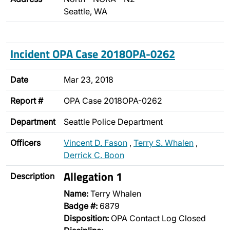
Seattle, WA
Incident OPA Case 2018OPA-0262
Date
Mar 23, 2018
Report #
OPA Case 2018OPA-0262
Department
Seattle Police Department
Officers
Vincent D. Fason
,
Terry S. Whalen
,
Derrick C. Boon
Allegation 1
Description
Name:
Terry Whalen
Badge #:
6879
Disposition:
OPA Contact Log Closed