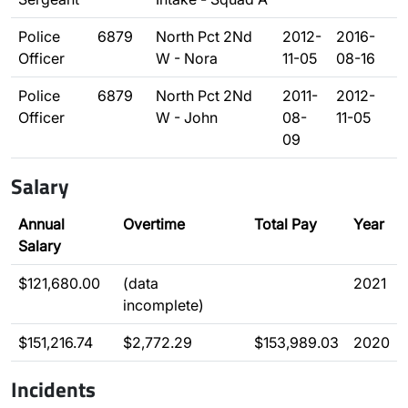
Police
6879
North Pct 2Nd
2012-
2016-
Officer
W - Nora
11-05
08-16
Police
6879
North Pct 2Nd
2011-
2012-
Officer
W - John
08-
11-05
09
Salary
Annual
Overtime
Total Pay
Year
Salary
$121,680.00
(data
2021
incomplete)
$151,216.74
$2,772.29
$153,989.03
2020
Incidents