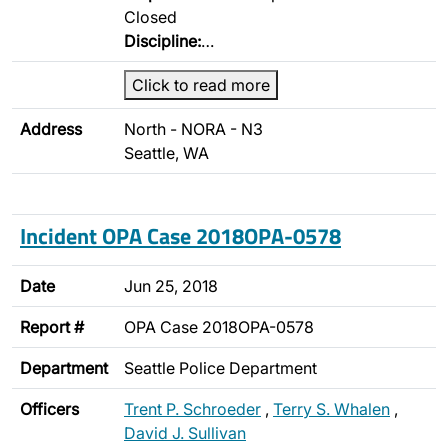
Closed
Discipline:
…
Click to read more
Address
North - NORA - N3
Seattle, WA
Incident OPA Case 2018OPA-0578
Date
Jun 25, 2018
Report #
OPA Case 2018OPA-0578
Department
Seattle Police Department
Officers
Trent P. Schroeder
,
Terry S. Whalen
,
David J. Sullivan