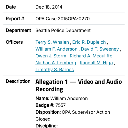
Date
Dec 18, 2014
Report #
OPA Case 2015OPA-0270
Department
Seattle Police Department
Officers
Terry S. Whalen
,
Eric R. Dupleich
,
William F. Anderson
,
David T. Sweeney
,
Owen J. Storm
,
Richard A. Mcauliffe
,
Nathan A. Lemberg
,
Randall M. Higa
,
Timothy S. Barnes
Allegation 1 — Video and Audio
Description
Recording
Name:
William Anderson
Badge #:
7557
Disposition:
OPA Supervisor Action
Closed
Discipline: