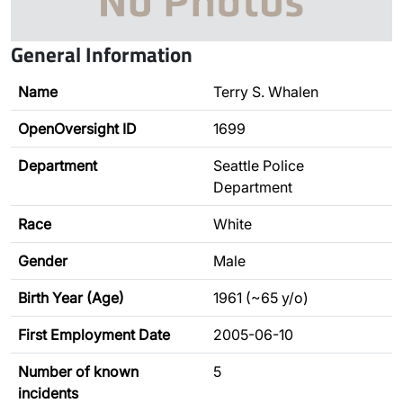
General Information
Name
Terry S. Whalen
OpenOversight ID
1699
Department
Seattle Police
Department
Race
White
Gender
Male
Birth Year (Age)
1961 (~65 y/o)
First Employment Date
2005-06-10
Number of known
5
incidents