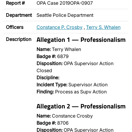
Report #
OPA Case 2019OPA-0907
Department
Seattle Police Department
Officers
Constance P. Crosby
,
Terry S. Whalen
Allegation 1 — Professionalism
Description
Name:
Terry Whalen
Badge #:
6879
Disposition:
OPA Supervisor Action
Closed
Discipline:
Incident Type:
Supervisor Action
Finding:
Process as Supv Action
Allegation 2 — Professionalism
Name:
Constance Crosby
Badge #:
8706
Disposition:
OPA Supervisor Action