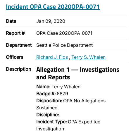
Incident OPA Case 2020OPA-0071
Date
Jan 09, 2020
Report #
OPA Case 2020OPA-0071
Department
Seattle Police Department
Officers
Richard J. Flos
,
Terry S. Whalen
Allegation 1 — Investigations
Description
and Reports
Name:
Terry Whalen
Badge #:
6879
Disposition:
OPA No Allegations
Sustained
Discipline:
Incident Type:
OPA Expedited
Investigation