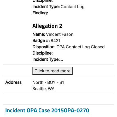
Discipline:
Incident Type:
Contact Log
Finding:
Allegation 2
Name:
Vincent Fason
Badge #:
8421
Disposition:
OPA Contact Log Closed
Discipline:
Incident Type:
…
Click to read more
Address
North - BOY - B1
Seattle, WA
Incident OPA Case 2015OPA-0270