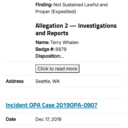
Finding:
Not Sustained Lawful and
Proper (Expedited)
Allegation 2 — Investigations
and Reports
Name:
Terry Whalen
Badge #:
6879
Disposition:
…
Click to read more
Address
Seattle, WA
Incident OPA Case 2019OPA-0907
Date
Dec 17, 2019