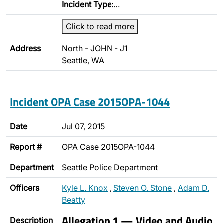
Incident Type:
…
Click to read more
Address
North - JOHN - J1
Seattle, WA
Incident OPA Case 2015OPA-1044
Date
Jul 07, 2015
Report #
OPA Case 2015OPA-1044
Department
Seattle Police Department
Officers
Kyle L. Knox
,
Steven O. Stone
,
Adam D.
Beatty
Allegation 1 — Video and Audio
Description