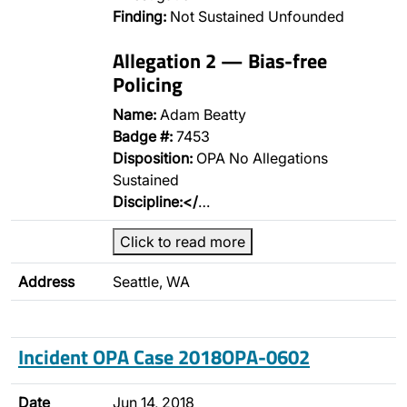
Finding:
Not Sustained Unfounded
Allegation 2 — Bias-free
Policing
Name:
Adam Beatty
Badge #:
7453
Disposition:
OPA No Allegations
Sustained
Discipline:</
…
Click to read more
Address
Seattle, WA
Incident OPA Case 2018OPA-0602
Date
Jun 14, 2018