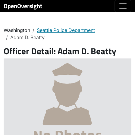
OpenOversight
Washington
Seattle Police Department
Adam D. Beatty
Officer Detail:
Adam D. Beatty