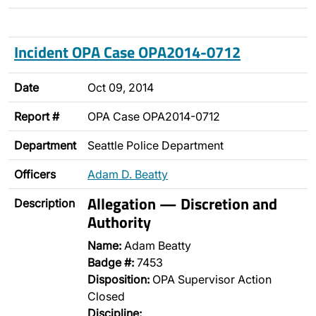
Incident OPA Case OPA2014-0712
Date
Oct 09, 2014
Report #
OPA Case OPA2014-0712
Department
Seattle Police Department
Officers
Adam D. Beatty
Allegation — Discretion and
Description
Authority
Name:
Adam Beatty
Badge #:
7453
Disposition:
OPA Supervisor Action
Closed
Discipline: