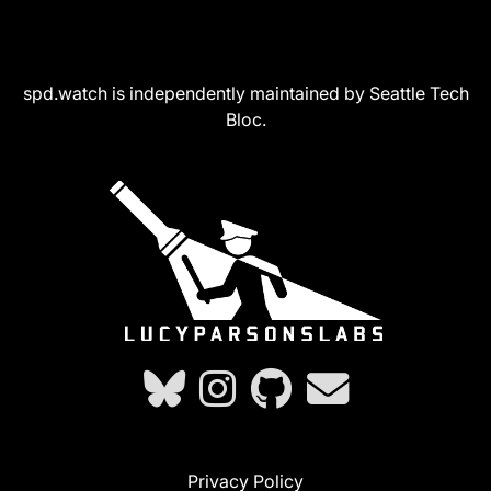
spd.watch is independently maintained by Seattle Tech
Bloc.
Privacy Policy