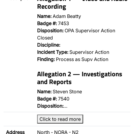
Recording
Name:
Adam Beatty
Badge #:
7453
Disposition:
OPA Supervisor Action
Closed
Discipline:
Incident Type:
Supervisor Action
Finding:
Process as Supv Action
Allegation 2 — Investigations
and Reports
Name:
Steven Stone
Badge #:
7540
Disposition:
…
Click to read more
Address
North - NORA - N2