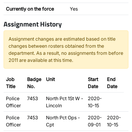
Currently on the force
Yes
Assignment History
Assignment changes are estimated based on title
changes between rosters obtained from the
department. As a result, no assignments from before
2011 are available at this time.
Job
Badge
Unit
Start
End
Title
No.
Date
Date
Police
7453
North Pct 1St W -
2020-
Officer
Lincoln
10-15
Police
7453
North Pct Ops -
2020-
2020-
Officer
Cpt
09-01
10-15