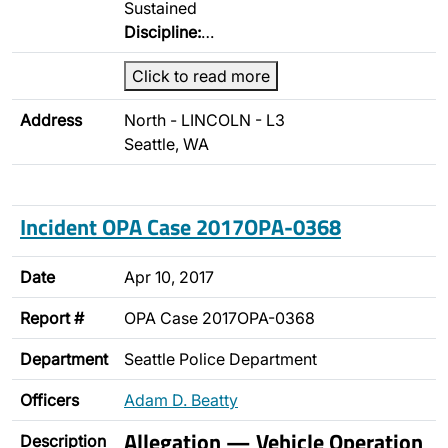
Sustained
Discipline:
…
Click to read more
Address
North - LINCOLN - L3
Seattle, WA
Incident OPA Case 2017OPA-0368
Date
Apr 10, 2017
Report #
OPA Case 2017OPA-0368
Department
Seattle Police Department
Officers
Adam D. Beatty
Allegation — Vehicle Operation
Description