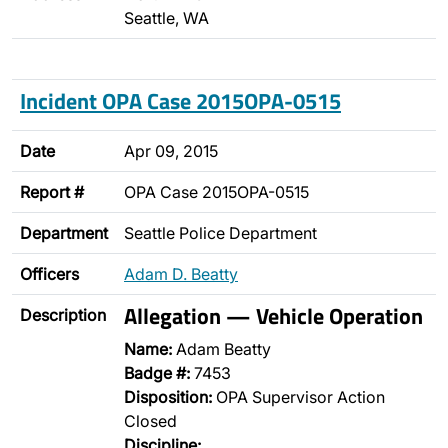
Seattle, WA
Incident OPA Case 2015OPA-0515
Date
Apr 09, 2015
Report #
OPA Case 2015OPA-0515
Department
Seattle Police Department
Officers
Adam D. Beatty
Allegation — Vehicle Operation
Description
Name:
Adam Beatty
Badge #:
7453
Disposition:
OPA Supervisor Action
Closed
Discipline: