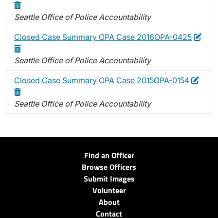
Seattle Office of Police Accountability
Edit
Dele
Closed Case Summary OPA Case 2016OPA-0425
Seattle Office of Police Accountability
Edit
Delet
Closed Case Summary OPA Case 2015OPA-0154
Seattle Office of Police Accountability
Find an Officer
Browse Officers
Submit Images
Volunteer
About
Contact