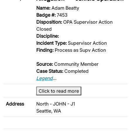
Name:
Adam Beatty
Badge #:
7453
Disposition:
OPA Supervisor Action
Closed
Discipline:
Incident Type:
Supervisor Action
Finding:
Process as Supv Action
Source:
Community Member
Case Status:
Completed
Legend
…
Click to read more
Address
North - JOHN - J1
Seattle, WA