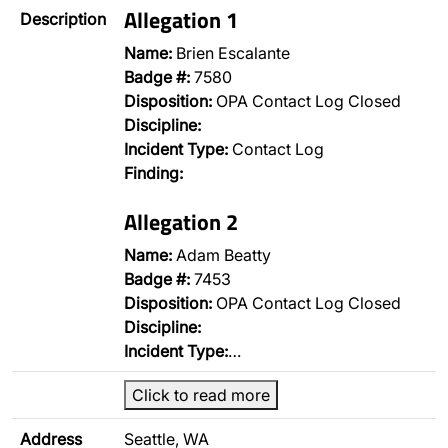
Allegation 1
Description
Name:
Brien Escalante
Badge #:
7580
Disposition:
OPA Contact Log Closed
Discipline:
Incident Type:
Contact Log
Finding:
Allegation 2
Name:
Adam Beatty
Badge #:
7453
Disposition:
OPA Contact Log Closed
Discipline:
Incident Type:
…
Click to read more
Address
Seattle, WA