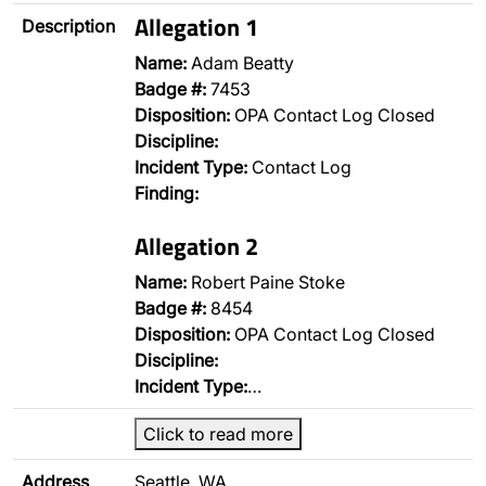
Allegation 1
Description
Name:
Adam Beatty
Badge #:
7453
Disposition:
OPA Contact Log Closed
Discipline:
Incident Type:
Contact Log
Finding:
Allegation 2
Name:
Robert Paine Stoke
Badge #:
8454
Disposition:
OPA Contact Log Closed
Discipline:
Incident Type:
…
Click to read more
Address
Seattle, WA