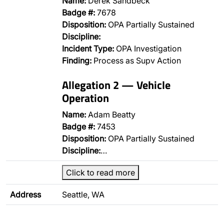
Name:
Derek Sandbeck
Badge #:
7678
Disposition:
OPA Partially Sustained
Discipline:
Incident Type:
OPA Investigation
Finding:
Process as Supv Action
Allegation 2 — Vehicle
Operation
Name:
Adam Beatty
Badge #:
7453
Disposition:
OPA Partially Sustained
Discipline:
…
Click to read more
Address
Seattle, WA