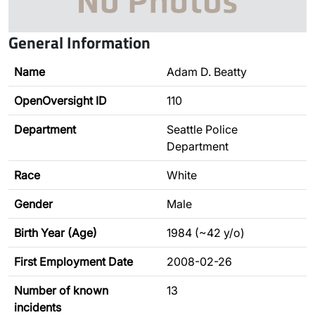
General Information
Name
Adam D. Beatty
OpenOversight ID
110
Department
Seattle Police
Department
Race
White
Gender
Male
Birth Year (Age)
1984 (~42 y/o)
First Employment Date
2008-02-26
Number of known
13
incidents