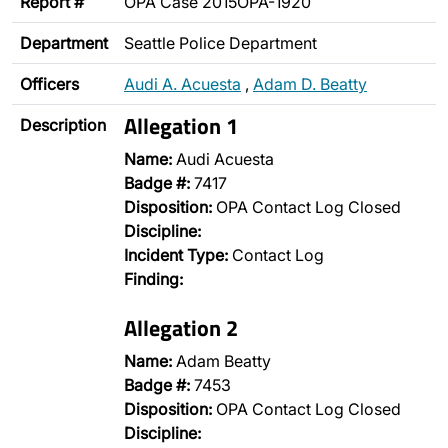
Report #
OPA Case 2015OPA-1920
Department
Seattle Police Department
Officers
Audi A. Acuesta
,
Adam D. Beatty
Allegation 1
Description
Name:
Audi Acuesta
Badge #:
7417
Disposition:
OPA Contact Log Closed
Discipline:
Incident Type:
Contact Log
Finding:
Allegation 2
Name:
Adam Beatty
Badge #:
7453
Disposition:
OPA Contact Log Closed
Discipline: