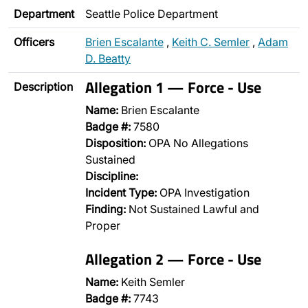
Department
Seattle Police Department
Officers
Brien Escalante
,
Keith C. Semler
,
Adam
D. Beatty
Allegation 1 — Force - Use
Description
Name:
Brien Escalante
Badge #:
7580
Disposition:
OPA No Allegations
Sustained
Discipline:
Incident Type:
OPA Investigation
Finding:
Not Sustained Lawful and
Proper
Allegation 2 — Force - Use
Name:
Keith Semler
Badge #:
7743