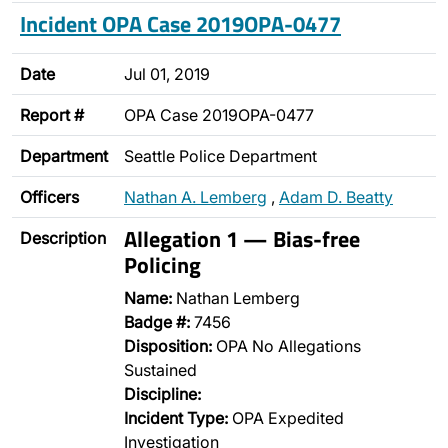
Incident OPA Case 2019OPA-0477
Date
Jul 01, 2019
Report #
OPA Case 2019OPA-0477
Department
Seattle Police Department
Officers
Nathan A. Lemberg
,
Adam D. Beatty
Allegation 1 — Bias-free
Description
Policing
Name:
Nathan Lemberg
Badge #:
7456
Disposition:
OPA No Allegations
Sustained
Discipline:
Incident Type:
OPA Expedited
Investigation