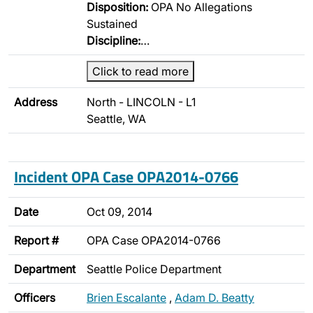
Disposition:
OPA No Allegations
Sustained
Discipline:
…
Click to read more
Address
North - LINCOLN - L1
Seattle, WA
Incident OPA Case OPA2014-0766
Date
Oct 09, 2014
Report #
OPA Case OPA2014-0766
Department
Seattle Police Department
Officers
Brien Escalante
,
Adam D. Beatty