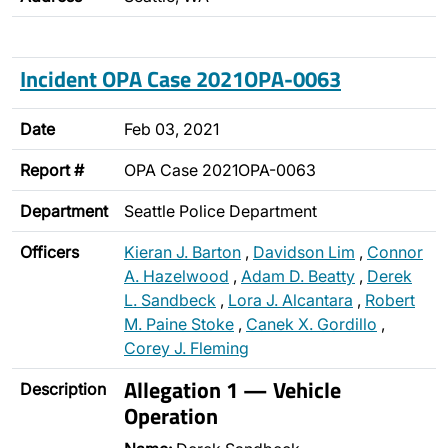
Incident OPA Case 2021OPA-0063
Date
Feb 03, 2021
Report #
OPA Case 2021OPA-0063
Department
Seattle Police Department
Officers
Kieran J. Barton
,
Davidson Lim
,
Connor
A. Hazelwood
,
Adam D. Beatty
,
Derek
L. Sandbeck
,
Lora J. Alcantara
,
Robert
M. Paine Stoke
,
Canek X. Gordillo
,
Corey J. Fleming
Allegation 1 — Vehicle
Description
Operation