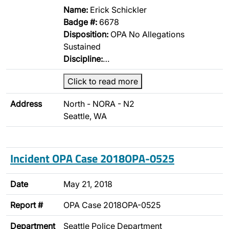
Name:
Erick Schickler
Badge #:
6678
Disposition:
OPA No Allegations
Sustained
Discipline:
…
Click to read more
Address
North - NORA - N2
Seattle, WA
Incident OPA Case 2018OPA-0525
Date
May 21, 2018
Report #
OPA Case 2018OPA-0525
Department
Seattle Police Department