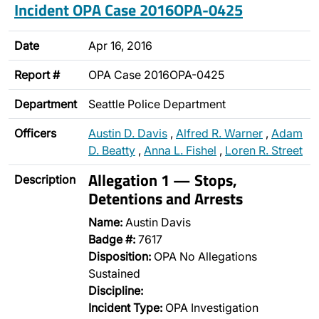
Incident OPA Case 2016OPA-0425
Date
Apr 16, 2016
Report #
OPA Case 2016OPA-0425
Department
Seattle Police Department
Officers
Austin D. Davis
,
Alfred R. Warner
,
Adam
D. Beatty
,
Anna L. Fishel
,
Loren R. Street
Allegation 1 — Stops,
Description
Detentions and Arrests
Name:
Austin Davis
Badge #:
7617
Disposition:
OPA No Allegations
Sustained
Discipline:
Incident Type:
OPA Investigation