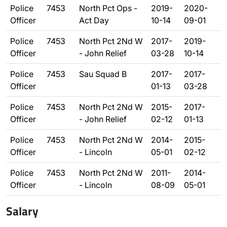
Police
7453
North Pct Ops -
2019-
2020-
Officer
Act Day
10-14
09-01
Police
7453
North Pct 2Nd W
2017-
2019-
Officer
- John Relief
03-28
10-14
Police
7453
Sau Squad B
2017-
2017-
Officer
01-13
03-28
Police
7453
North Pct 2Nd W
2015-
2017-
Officer
- John Relief
02-12
01-13
Police
7453
North Pct 2Nd W
2014-
2015-
Officer
- Lincoln
05-01
02-12
Police
7453
North Pct 2Nd W
2011-
2014-
Officer
- Lincoln
08-09
05-01
Salary