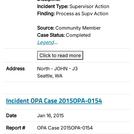
Incident Type:
Supervisor Action
Finding:
Process as Supv Action
Source:
Community Member
Case Status:
Completed
Legend
…
Click to read more
Address
North - JOHN - J3
Seattle, WA
Incident OPA Case 2015OPA-0154
Date
Jan 16, 2015
Report #
OPA Case 2015OPA-0154