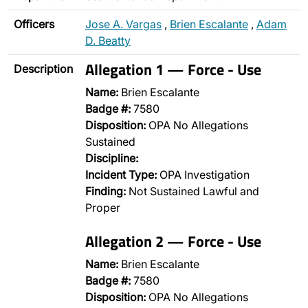
Officers
Jose A. Vargas
,
Brien Escalante
,
Adam
D. Beatty
Allegation 1 — Force - Use
Description
Name:
Brien Escalante
Badge #:
7580
Disposition:
OPA No Allegations
Sustained
Discipline:
Incident Type:
OPA Investigation
Finding:
Not Sustained Lawful and
Proper
Allegation 2 — Force - Use
Name:
Brien Escalante
Badge #:
7580
Disposition:
OPA No Allegations