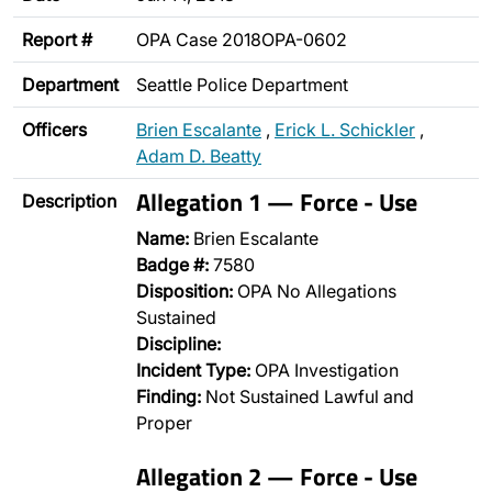
Report #
OPA Case 2018OPA-0602
Department
Seattle Police Department
Officers
Brien Escalante
,
Erick L. Schickler
,
Adam D. Beatty
Allegation 1 — Force - Use
Description
Name:
Brien Escalante
Badge #:
7580
Disposition:
OPA No Allegations
Sustained
Discipline:
Incident Type:
OPA Investigation
Finding:
Not Sustained Lawful and
Proper
Allegation 2 — Force - Use