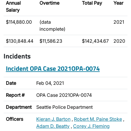
Annual
Overtime
Total Pay
Year
Salary
$114,880.00
(data
2021
incomplete)
$130,848.44
$11,586.23
$142,434.67
2020
Incidents
Incident OPA Case 2021OPA-0074
Date
Feb 04, 2021
Report #
OPA Case 2021OPA-0074
Department
Seattle Police Department
Officers
Kieran J. Barton
,
Robert M. Paine Stoke
,
Adam D. Beatty
,
Corey J. Fleming