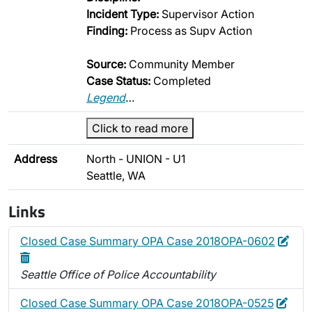
Incident Type:
Supervisor Action
Finding:
Process as Supv Action
Source:
Community Member
Case Status:
Completed
Legend
…
Click to read more
Address
North - UNION - U1
Seattle, WA
Links
Edit
Dele
Closed Case Summary OPA Case 2018OPA-0602
Seattle Office of Police Accountability
Edit
Dele
Closed Case Summary OPA Case 2018OPA-0525