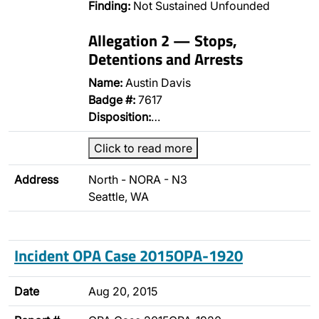
Finding:
Not Sustained Unfounded
Allegation 2 — Stops,
Detentions and Arrests
Name:
Austin Davis
Badge #:
7617
Disposition:
…
Click to read more
Address
North - NORA - N3
Seattle, WA
Incident OPA Case 2015OPA-1920
Date
Aug 20, 2015