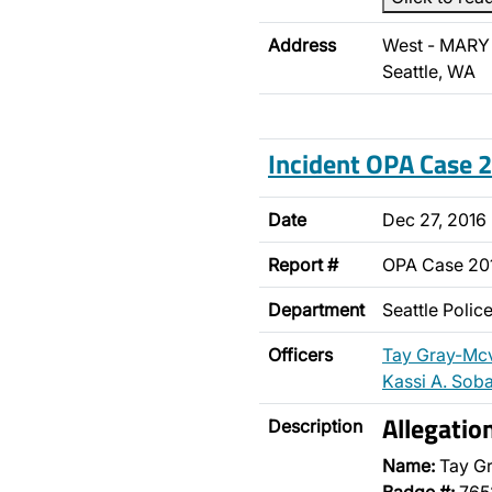
Address
West - MARY 
Seattle, WA
Incident OPA Case
Date
Dec 27, 2016
Report #
OPA Case 20
Department
Seattle Poli
Officers
Tay Gray-Mc
Kassi A. Sob
Allegatio
Description
Name:
Tay G