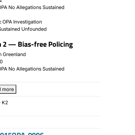
2
PA No Allegations Sustained
:
OPA Investigation
Sustained Unfounded
n 2 — Bias-free Policing
 Greenland
0
PA No Allegations Sustained
d more
- K2