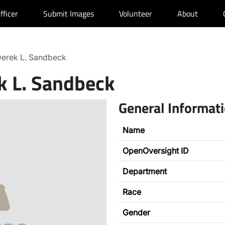
fficer
Submit Images
Volunteer
About
erek L. Sandbeck
k L. Sandbeck
General Informat
Name
OpenOversight ID
Department
Race
Gender