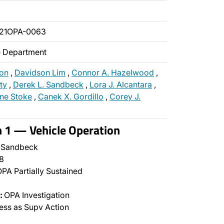
021OPA-0063
ce Department
ton
,
Davidson Lim
,
Connor A. Hazelwood
,
ty
,
Derek L. Sandbeck
,
Lora J. Alcantara
,
ine Stoke
,
Canek X. Gordillo
,
Corey J.
n 1 — Vehicle Operation
 Sandbeck
8
PA Partially Sustained
:
OPA Investigation
ss as Supv Action