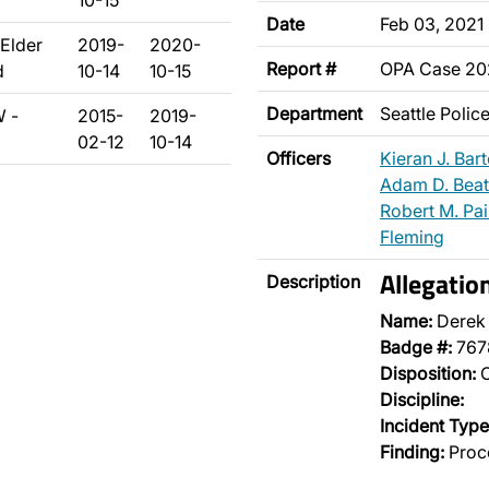
10-15
Date
Feb 03, 2021
Elder
2019-
2020-
Report #
OPA Case 2
d
10-14
10-15
Department
Seattle Poli
W -
2015-
2019-
02-12
10-14
Officers
Kieran J. Bar
Adam D. Beat
Robert M. Pa
Fleming
Allegatio
Description
Name:
Derek
Badge #:
767
Disposition:
O
Discipline:
Incident Type
Finding:
Proce