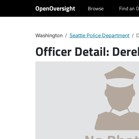
OpenOversight
Browse
Find an O
Washington
Seattle Police Department
D
Officer Detail:
Dere