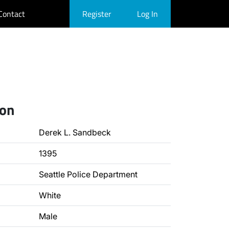
Contact
Register
Log In
ion
Derek L. Sandbeck
1395
Seattle Police Department
White
Male