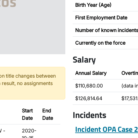
Birth Year (Age)
First Employment Date
Number of known incident
Currently on the force
Salary
Annual Salary
Overti
n title changes between
 result, no assignments
$110,680.00
(data 
$126,814.64
$17,531
Start
End
Incidents
Date
Date
Incident OPA Case
W -
2020-