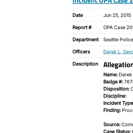
Incident OPA Case
Date
Jun 25, 2015
Report #
OPA Case 2
Department
Seattle Poli
Officers
Derek L. San
Allegatio
Description
Name:
Derek
Badge #:
767
Disposition:
O
Discipline:
Incident Type
Finding:
Proce
Source:
Comm
Case Status: