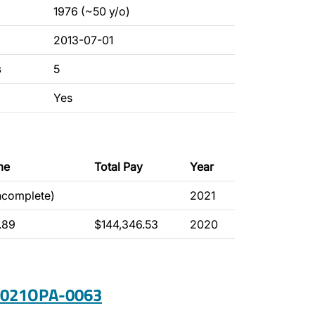
1976 (~50 y/o)
2013-07-01
s
5
Yes
me
Total Pay
Year
incomplete)
2021
.89
$144,346.53
2020
 2021OPA-0063