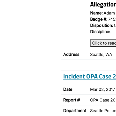
Allegatio
Name:
Adam 
Badge #:
745
Disposition:
O
Discipline:
…
Click to rea
Address
Seattle, WA
Incident OPA Case
Date
Mar 02, 2017
Report #
OPA Case 2
Department
Seattle Poli