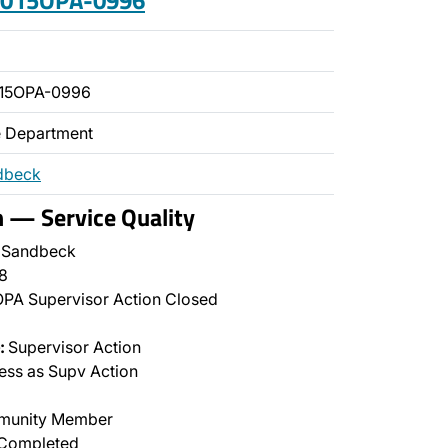
 2015OPA-0996
015OPA-0996
ce Department
dbeck
n — Service Quality
 Sandbeck
8
PA Supervisor Action Closed
:
Supervisor Action
ss as Supv Action
unity Member
Completed