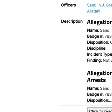
Officers
Sandlin J. Gr
Aratani
Allegatio
Description
Name:
Sandli
Badge #:
763
Disposition:
O
Discipline:
Incident Type
Finding:
Not S
Allegatio
Arrests
Name:
Sandli
Badge #:
763
Disposition:
Click to rea