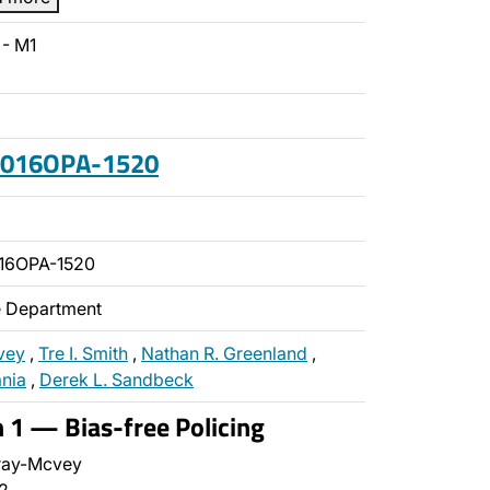
- M1
 2016OPA-1520
16OPA-1520
ce Department
vey
,
Tre I. Smith
,
Nathan R. Greenland
,
ania
,
Derek L. Sandbeck
n 1 — Bias-free Policing
ray-Mcvey