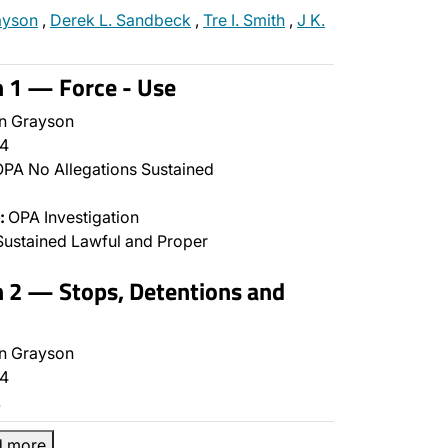
ayson
,
Derek L. Sandbeck
,
Tre I. Smith
,
J K.
n 1 — Force - Use
n Grayson
4
PA No Allegations Sustained
:
OPA Investigation
ustained Lawful and Proper
n 2 — Stops, Detentions and
n Grayson
4
…
d more