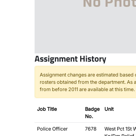
Assignment History
Assignment changes are estimated based o
rosters obtained from the department. As a
from before 2011 are available at this time.
Job Title
Badge
Unit
No.
Police Officer
7678
West Pct 1St 