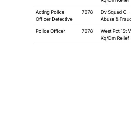
Kq/Dm Relief
Acting Police
7678
Dv Squad C - 
Officer Detective
Abuse & Frau
Police Officer
7678
West Pct 1St 
Kq/Dm Relief