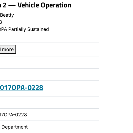
n 2 — Vehicle Operation
Beatty
3
PA Partially Sustained
d more
 2017OPA-0228
017OPA-0228
ce Department