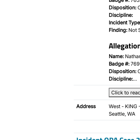
Badge #:
765
Disposition:
O
Discipline:
Incident Type
Finding:
Not 
Allegatio
Name:
Nathan
Badge #:
769
Disposition:
O
Discipline:
…
Click to rea
Address
West - KING 
Seattle, WA