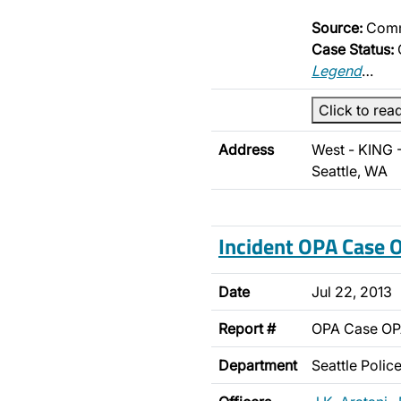
Source:
Comm
Case Status:
Legend
…
Click to rea
Address
West - KING 
Seattle, WA
Incident OPA Case
Date
Jul 22, 2013
Report #
OPA Case O
Department
Seattle Poli