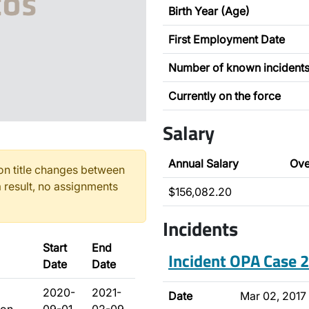
Birth Year (Age)
First Employment Date
Number of known incident
Currently on the force
Salary
Annual Salary
Ove
n title changes between
 result, no assignments
$156,082.20
Incidents
Start
End
Incident OPA Case
Date
Date
2020-
2021-
Date
Mar 02, 2017