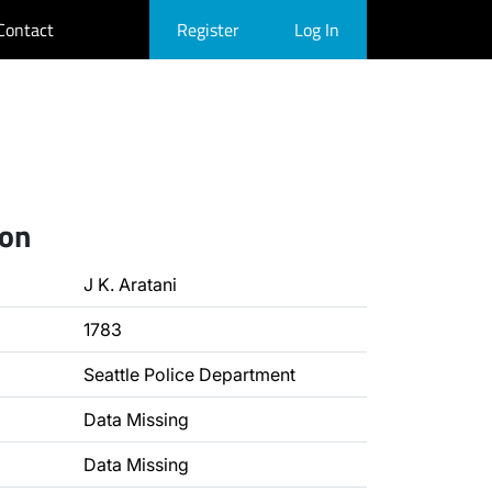
Contact
Register
Log In
ion
J K. Aratani
1783
Seattle Police Department
Data Missing
Data Missing