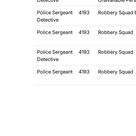
Detective
Unavailable Per
Police Sergeant
4193
Robbery Squad 
Detective
Police Sergeant
4193
Robbery Squad
Police Sergeant
4193
Robbery Squad
Detective
Police Sergeant
4193
Robbery Squad