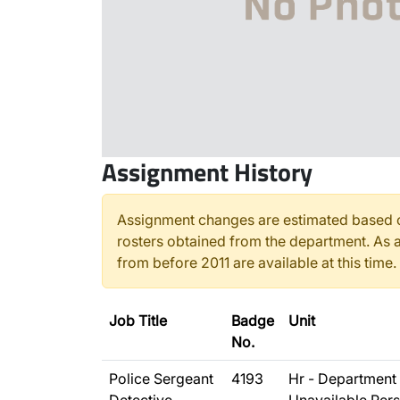
Assignment History
Assignment changes are estimated based o
rosters obtained from the department. As a
from before 2011 are available at this time.
Job Title
Badge
Unit
No.
Police Sergeant
4193
Hr - Department