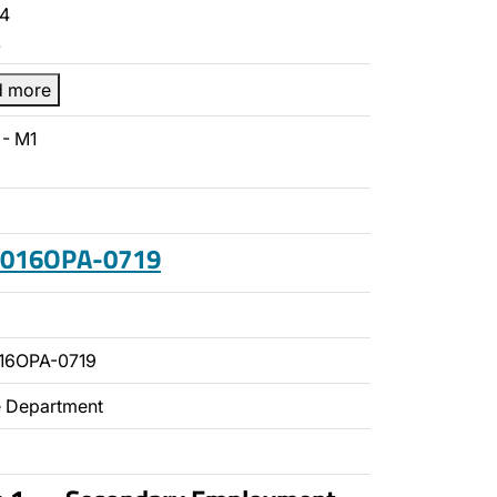
4
…
d more
- M1
 2016OPA-0719
16OPA-0719
ce Department