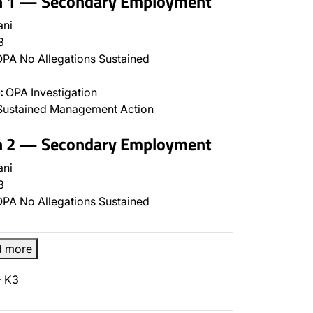
on 1 — Secondary Employment
ani
3
PA No Allegations Sustained
:
OPA Investigation
Sustained Management Action
on 2 — Secondary Employment
ani
3
PA No Allegations Sustained
d more
- K3