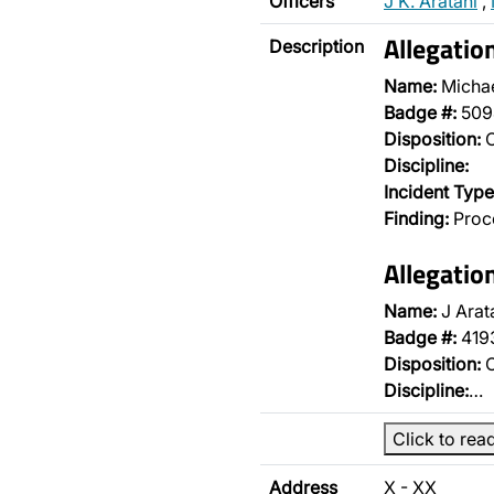
Officers
J K. Aratani
,
Allegatio
Description
Name:
Micha
Badge #:
509
Disposition:
O
Discipline:
Incident Type
Finding:
Proce
Allegatio
Name:
J Arat
Badge #:
419
Disposition:
O
Discipline:
…
Click to rea
Address
X - XX