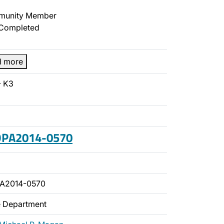
unity Member
Completed
d more
- K3
 OPA2014-0570
PA2014-0570
ce Department