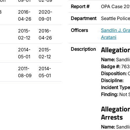
son
09-01
02-09
Report #
OPA Case 2
B
2016-
2020-
Department
Seattle Poli
04-26
09-01
Officers
Sandlin J. Gr
2015-
2016-
Aratani
02-12
04-26
Allegatio
Description
2014-
2015-
05-01
02-12
Name:
Sandli
Badge #:
763
2011-
2014-
Disposition:
O
08-09
05-01
Discipline:
Incident Type
Finding:
Not S
Allegatio
Arrests
Name:
Sandli