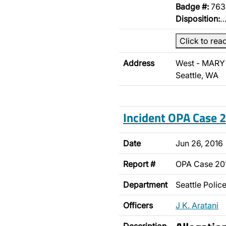
Badge #:
763
Disposition:
Click to rea
Address
West - MARY 
Seattle, WA
Incident OPA Case
Date
Jun 26, 2016
Report #
OPA Case 20
Department
Seattle Poli
Officers
J K. Aratani