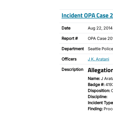
Incident OPA Case
Date
Aug 22, 2014
Report #
OPA Case 2
Department
Seattle Poli
Officers
J K. Aratani
Allegati
Description
Name:
J Arat
Badge #:
419
Disposition:
O
Discipline:
Incident Type
Finding:
Proce