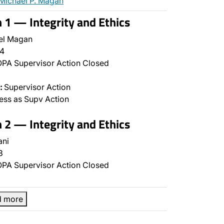
Michael P. Magan
n 1 — Integrity and Ethics
el Magan
4
PA Supervisor Action Closed
:
Supervisor Action
ss as Supv Action
n 2 — Integrity and Ethics
ani
3
PA Supervisor Action Closed
d more