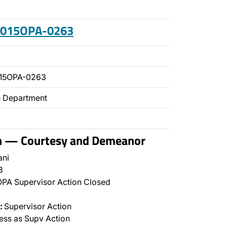
 2015OPA-0263
015OPA-0263
ce Department
on — Courtesy and Demeanor
ani
3
PA Supervisor Action Closed
:
Supervisor Action
ss as Supv Action