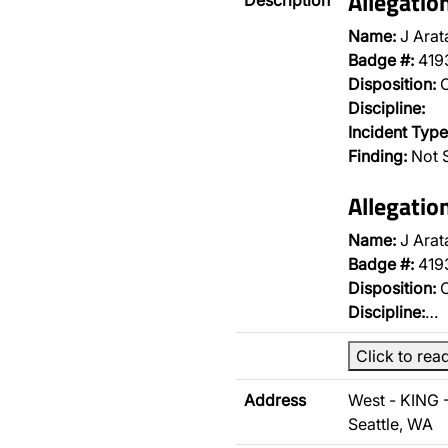
Allegati
Description
Name:
J Arat
Badge #:
419
Disposition:
O
Discipline:
Incident Type
Finding:
Not 
Allegati
Name:
J Arat
Badge #:
419
Disposition:
O
Discipline:
…
Click to rea
Address
West - KING 
Seattle, WA