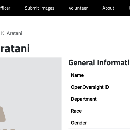
fficer
Submit Images
Volunteer
About
 K. Aratani
Aratani
General Informat
Name
OpenOversight ID
Department
Race
Gender