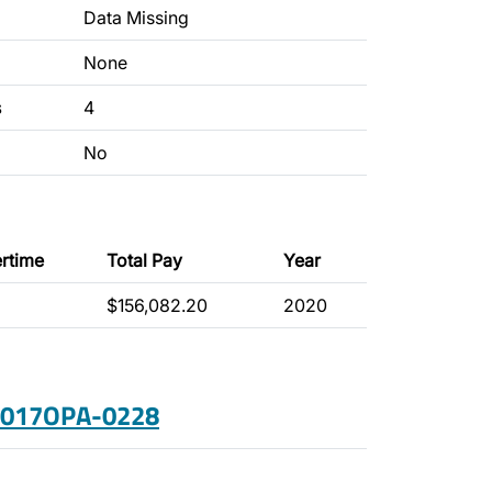
Data Missing
None
s
4
No
rtime
Total Pay
Year
$156,082.20
2020
 2017OPA-0228