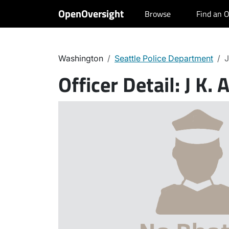
OpenOversight
Browse
Find an O
Washington
Seattle Police Department
J
Officer Detail:
J K. 