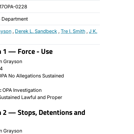
017OPA-0228
ce Department
ayson
,
Derek L. Sandbeck
,
Tre I. Smith
,
J K.
n 1 — Force - Use
n Grayson
4
PA No Allegations Sustained
:
OPA Investigation
ustained Lawful and Proper
n 2 — Stops, Detentions and
n Grayson