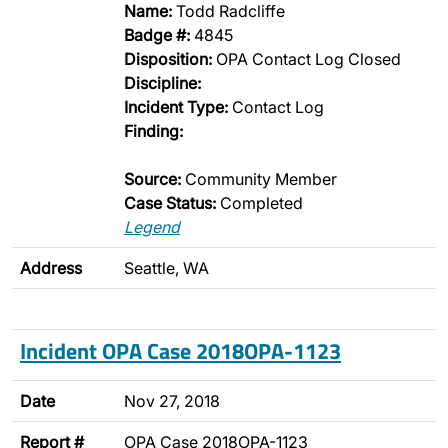
Name:
Todd Radcliffe
Badge #:
4845
Disposition:
OPA Contact Log Closed
Discipline:
Incident Type:
Contact Log
Finding:
Source:
Community Member
Case Status:
Completed
Legend
Address
Seattle, WA
Incident OPA Case 2018OPA-1123
Date
Nov 27, 2018
Report #
OPA Case 2018OPA-1123