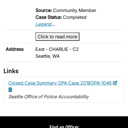
Source:
Community Member
Case Status:
Completed
Legend
…
Click to read more
Address
East - CHARLIE - C2
Seattle, WA
Links
Edit
Dele
Closed Case Summary OPA Case 2018OPA-1046
Seattle Office of Police Accountability
Find an Officer