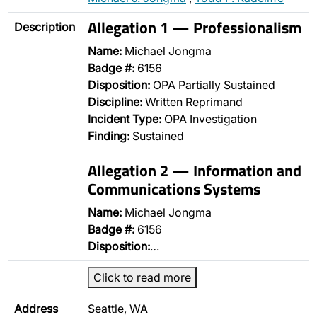
Allegation 1 — Professionalism
Description
Name:
Michael Jongma
Badge #:
6156
Disposition:
OPA Partially Sustained
Discipline:
Written Reprimand
Incident Type:
OPA Investigation
Finding:
Sustained
Allegation 2 — Information and
Communications Systems
Name:
Michael Jongma
Badge #:
6156
Disposition:
…
Click to read more
Address
Seattle, WA