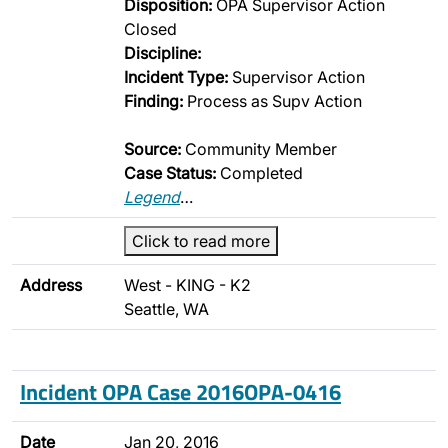
Disposition:
OPA Supervisor Action
Closed
Discipline:
Incident Type:
Supervisor Action
Finding:
Process as Supv Action
Source:
Community Member
Case Status:
Completed
Legend
…
Click to read more
Address
West - KING - K2
Seattle, WA
Incident OPA Case 2016OPA-0416
Date
Jan 20, 2016