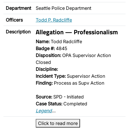
Department
Seattle Police Department
Officers
Todd P. Radcliffe
Allegation — Professionalism
Description
Name:
Todd Radcliffe
Badge #:
4845
Disposition:
OPA Supervisor Action
Closed
Discipline:
Incident Type:
Supervisor Action
Finding:
Process as Supv Action
Source:
SPD - Initiated
Case Status:
Completed
Legend
…
Click to read more