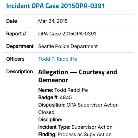
Incident OPA Case 2015OPA-0391
Date
Mar 24, 2015
Report #
OPA Case 2015OPA-0391
Department
Seattle Police Department
Officers
Todd P. Radcliffe
Allegation — Courtesy and
Description
Demeanor
Name:
Todd Radcliffe
Badge #:
4845
Disposition:
OPA Supervisor Action
Closed
Discipline:
Incident Type:
Supervisor Action
Finding:
Process as Supv Action