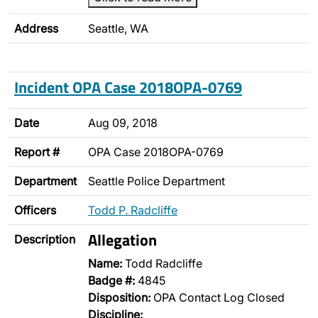
Address
Seattle, WA
Incident OPA Case 2018OPA-0769
Date
Aug 09, 2018
Report #
OPA Case 2018OPA-0769
Department
Seattle Police Department
Officers
Todd P. Radcliffe
Allegation
Description
Name:
Todd Radcliffe
Badge #:
4845
Disposition:
OPA Contact Log Closed
Discipline: