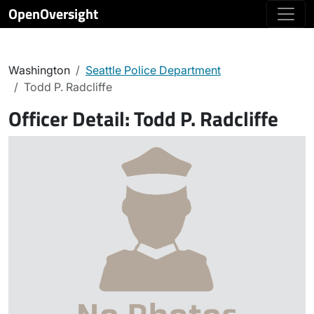
OpenOversight
Washington
Seattle Police Department
Todd P. Radcliffe
Officer Detail:
Todd P. Radcliffe