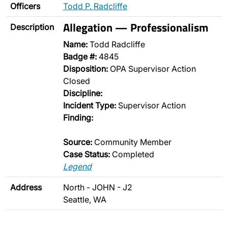
Officers
Todd P. Radcliffe
Allegation — Professionalism
Description
Name:
Todd Radcliffe
Badge #:
4845
Disposition:
OPA Supervisor Action
Closed
Discipline:
Incident Type:
Supervisor Action
Finding:
Source:
Community Member
Case Status:
Completed
Legend
Address
North - JOHN - J2
Seattle, WA