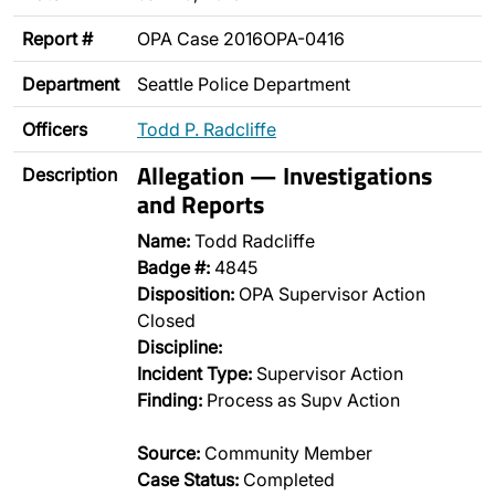
Report #
OPA Case 2016OPA-0416
Department
Seattle Police Department
Officers
Todd P. Radcliffe
Allegation — Investigations
Description
and Reports
Name:
Todd Radcliffe
Badge #:
4845
Disposition:
OPA Supervisor Action
Closed
Discipline:
Incident Type:
Supervisor Action
Finding:
Process as Supv Action
Source:
Community Member
Case Status:
Completed