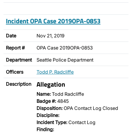
Incident OPA Case 2019OPA-0853
Date
Nov 21, 2019
Report #
OPA Case 2019OPA-0853
Department
Seattle Police Department
Officers
Todd P. Radcliffe
Allegation
Description
Name:
Todd Radcliffe
Badge #:
4845
Disposition:
OPA Contact Log Closed
Discipline:
Incident Type:
Contact Log
Finding: