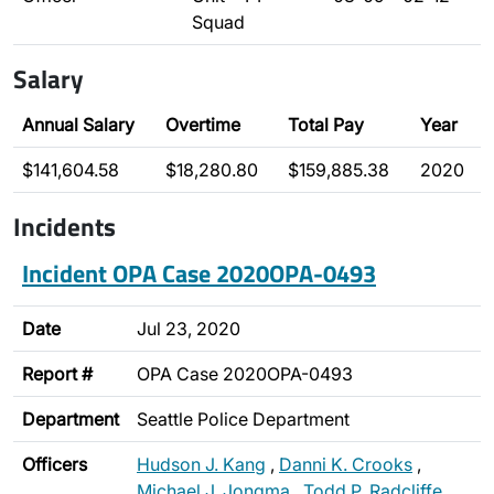
Squad
Salary
Annual Salary
Overtime
Total Pay
Year
$141,604.58
$18,280.80
$159,885.38
2020
Incidents
Incident OPA Case 2020OPA-0493
Date
Jul 23, 2020
Report #
OPA Case 2020OPA-0493
Department
Seattle Police Department
Officers
Hudson J. Kang
,
Danni K. Crooks
,
Michael J. Jongma
,
Todd P. Radcliffe