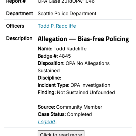
Report #
OPA Case 2018OPA-1046
Department
Seattle Police Department
Officers
Todd P. Radcliffe
Allegation — Bias-free Policing
Description
Name:
Todd Radcliffe
Badge #:
4845
Disposition:
OPA No Allegations
Sustained
Discipline:
Incident Type:
OPA Investigation
Finding:
Not Sustained Unfounded
Source:
Community Member
Case Status:
Completed
Legend
…
Click to read more