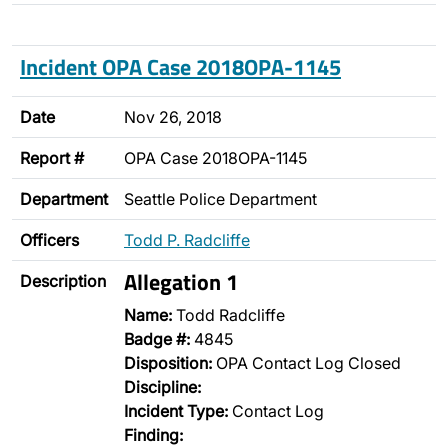
Incident OPA Case 2018OPA-1145
Date
Nov 26, 2018
Report #
OPA Case 2018OPA-1145
Department
Seattle Police Department
Officers
Todd P. Radcliffe
Allegation 1
Description
Name:
Todd Radcliffe
Badge #:
4845
Disposition:
OPA Contact Log Closed
Discipline:
Incident Type:
Contact Log
Finding: