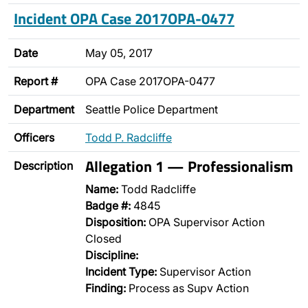
Incident OPA Case 2017OPA-0477
Date
May 05, 2017
Report #
OPA Case 2017OPA-0477
Department
Seattle Police Department
Officers
Todd P. Radcliffe
Allegation 1 — Professionalism
Description
Name:
Todd Radcliffe
Badge #:
4845
Disposition:
OPA Supervisor Action
Closed
Discipline:
Incident Type:
Supervisor Action
Finding:
Process as Supv Action