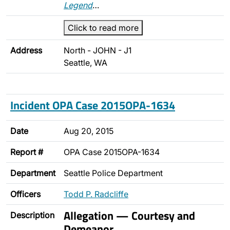
Legend
…
Click to read more
Address
North - JOHN - J1
Seattle, WA
Incident OPA Case 2015OPA-1634
Date
Aug 20, 2015
Report #
OPA Case 2015OPA-1634
Department
Seattle Police Department
Officers
Todd P. Radcliffe
Allegation — Courtesy and
Description
Demeanor