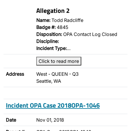
Allegation 2
Name:
Todd Radcliffe
Badge #:
4845
Disposition:
OPA Contact Log Closed
Discipline:
Incident Type:
…
Click to read more
Address
West - QUEEN - Q3
Seattle, WA
Incident OPA Case 2018OPA-1046
Date
Nov 01, 2018