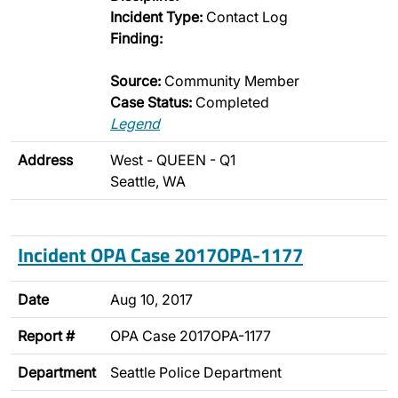
Incident Type:
Contact Log
Finding:
Source:
Community Member
Case Status:
Completed
Legend
Address
West - QUEEN - Q1
Seattle, WA
Incident OPA Case 2017OPA-1177
Date
Aug 10, 2017
Report #
OPA Case 2017OPA-1177
Department
Seattle Police Department