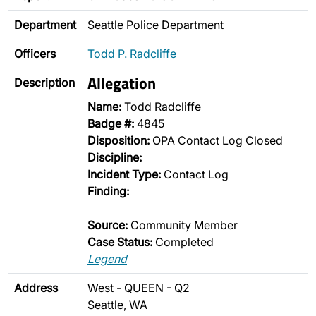
Department
Seattle Police Department
Officers
Todd P. Radcliffe
Allegation
Description
Name:
Todd Radcliffe
Badge #:
4845
Disposition:
OPA Contact Log Closed
Discipline:
Incident Type:
Contact Log
Finding:
Source:
Community Member
Case Status:
Completed
Legend
Address
West - QUEEN - Q2
Seattle, WA