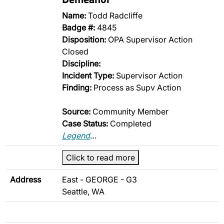
Name:
Todd Radcliffe
Badge #:
4845
Disposition:
OPA Supervisor Action
Closed
Discipline:
Incident Type:
Supervisor Action
Finding:
Process as Supv Action
Source:
Community Member
Case Status:
Completed
Legend
…
Click to read more
Address
East - GEORGE - G3
Seattle, WA