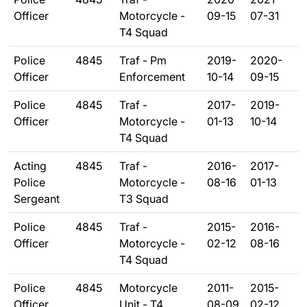
Officer
Motorcycle -
09-15
07-31
T4 Squad
Police
4845
Traf - Pm
2019-
2020-
Officer
Enforcement
10-14
09-15
Police
4845
Traf -
2017-
2019-
Officer
Motorcycle -
01-13
10-14
T4 Squad
Acting
4845
Traf -
2016-
2017-
Police
Motorcycle -
08-16
01-13
Sergeant
T3 Squad
Police
4845
Traf -
2015-
2016-
Officer
Motorcycle -
02-12
08-16
T4 Squad
Police
4845
Motorcycle
2011-
2015-
Officer
Unit - T4
08-09
02-12