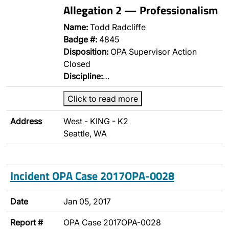
Allegation 2 — Professionalism
Name:
Todd Radcliffe
Badge #:
4845
Disposition:
OPA Supervisor Action
Closed
Discipline:
…
Click to read more
Address
West - KING - K2
Seattle, WA
Incident OPA Case 2017OPA-0028
Date
Jan 05, 2017
Report #
OPA Case 2017OPA-0028