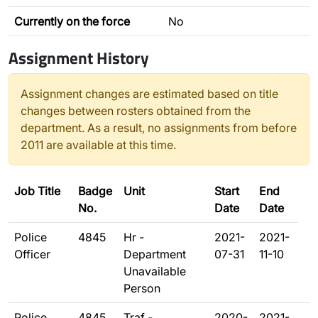
Currently on the force
No
Assignment History
Assignment changes are estimated based on title
changes between rosters obtained from the
department. As a result, no assignments from before
2011 are available at this time.
Job Title
Badge
Unit
Start
End
No.
Date
Date
Police
4845
Hr -
2021-
2021-
Officer
Department
07-31
11-10
Unavailable
Person
Police
4845
Traf -
2020-
2021-