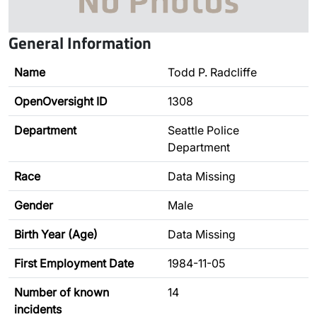
General Information
Name
Todd P. Radcliffe
OpenOversight ID
1308
Department
Seattle Police
Department
Race
Data Missing
Gender
Male
Birth Year (Age)
Data Missing
First Employment Date
1984-11-05
Number of known
14
incidents