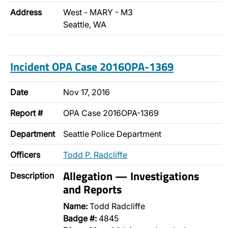
Address
West - MARY - M3
Seattle, WA
Incident OPA Case 2016OPA-1369
Date
Nov 17, 2016
Report #
OPA Case 2016OPA-1369
Department
Seattle Police Department
Officers
Todd P. Radcliffe
Allegation — Investigations
Description
and Reports
Name:
Todd Radcliffe
Badge #:
4845