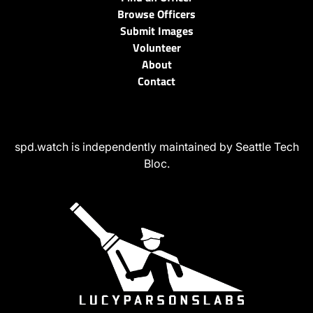
Browse Officers
Submit Images
Volunteer
About
Contact
spd.watch is independently maintained by Seattle Tech
Bloc.