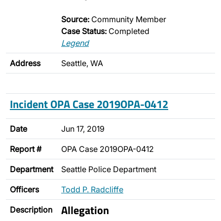
Source:
Community Member
Case Status:
Completed
Legend
Address
Seattle, WA
Incident OPA Case 2019OPA-0412
Date
Jun 17, 2019
Report #
OPA Case 2019OPA-0412
Department
Seattle Police Department
Officers
Todd P. Radcliffe
Allegation
Description