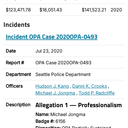
$123,471.78
$18,051.43
$141,523.21
2020
Incidents
Incident OPA Case 2020OPA-0493
Date
Jul 23, 2020
Report #
OPA Case 2020OPA-0493
Department
Seattle Police Department
Officers
Hudson J. Kang
,
Danni K. Crooks
,
Michael J. Jongma
,
Todd P. Radcliffe
Allegation 1 — Professionalism
Description
Name:
Michael Jongma
Badge #:
6156