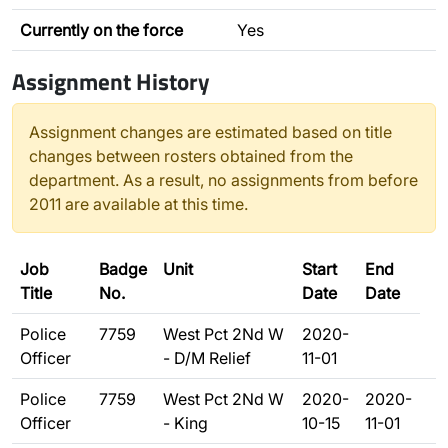
Currently on the force
Yes
Assignment History
Assignment changes are estimated based on title
changes between rosters obtained from the
department. As a result, no assignments from before
2011 are available at this time.
Job
Badge
Unit
Start
End
Title
No.
Date
Date
Police
7759
West Pct 2Nd W
2020-
Officer
- D/M Relief
11-01
Police
7759
West Pct 2Nd W
2020-
2020-
Officer
- King
10-15
11-01