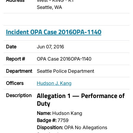
Address
West - KING - K1
Seattle, WA
Incident OPA Case 2016OPA-1140
Date
Jun 07, 2016
Report #
OPA Case 2016OPA-1140
Department
Seattle Police Department
Officers
Hudson J. Kang
Allegation 1 — Performance of
Description
Duty
Name:
Hudson Kang
Badge #:
7759
Disposition:
OPA No Allegations