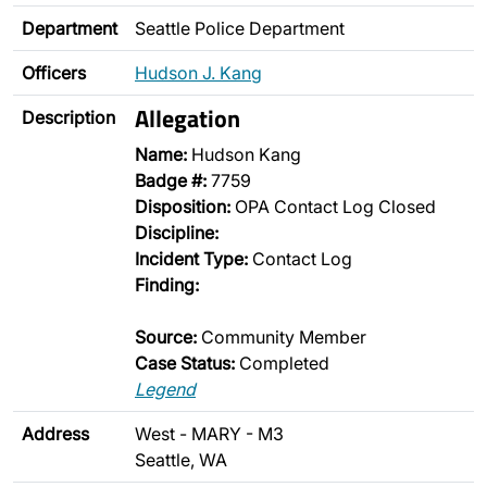
Department
Seattle Police Department
Officers
Hudson J. Kang
Allegation
Description
Name:
Hudson Kang
Badge #:
7759
Disposition:
OPA Contact Log Closed
Discipline:
Incident Type:
Contact Log
Finding:
Source:
Community Member
Case Status:
Completed
Legend
Address
West - MARY - M3
Seattle, WA