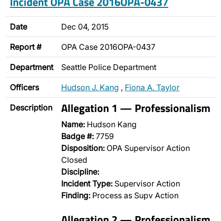
Incident OPA Case 2016OPA-0437
Date
Dec 04, 2015
Report #
OPA Case 2016OPA-0437
Department
Seattle Police Department
Officers
Hudson J. Kang
,
Fiona A. Taylor
Allegation 1 — Professionalism
Description
Name:
Hudson Kang
Badge #:
7759
Disposition:
OPA Supervisor Action
Closed
Discipline:
Incident Type:
Supervisor Action
Finding:
Process as Supv Action
Allegation 2 — Professionalism