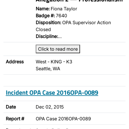
Name:
Fiona Taylor
Badge #:
7640
Disposition:
OPA Supervisor Action
Closed
Discipline:
…
Click to read more
Address
West - KING - K3
Seattle, WA
Incident OPA Case 2016OPA-0089
Date
Dec 02, 2015
Report #
OPA Case 2016OPA-0089