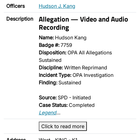
Officers
Hudson J. Kang
Allegation — Video and Audio
Description
Recording
Name:
Hudson Kang
Badge #:
7759
Disposition:
OPA All Allegations
Sustained
Discipline:
Written Reprimand
Incident Type:
OPA Investigation
Finding:
Sustained
Source:
SPD - Initiated
Case Status:
Completed
Legend
…
Click to read more