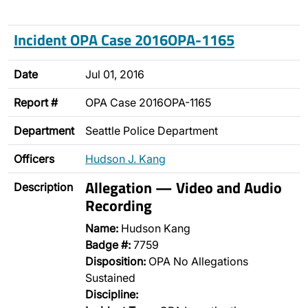
Incident OPA Case 2016OPA-1165
Date
Jul 01, 2016
Report #
OPA Case 2016OPA-1165
Department
Seattle Police Department
Officers
Hudson J. Kang
Allegation — Video and Audio
Description
Recording
Name:
Hudson Kang
Badge #:
7759
Disposition:
OPA No Allegations
Sustained
Discipline: