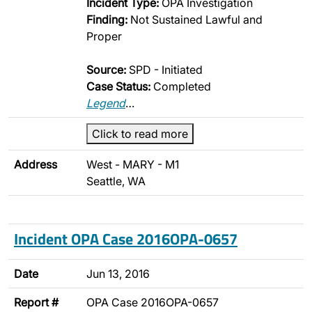
Incident Type:
OPA Investigation
Finding:
Not Sustained Lawful and
Proper
Source:
SPD - Initiated
Case Status:
Completed
Legend
…
Click to read more
Address
West - MARY - M1
Seattle, WA
Incident OPA Case 2016OPA-0657
Date
Jun 13, 2016
Report #
OPA Case 2016OPA-0657