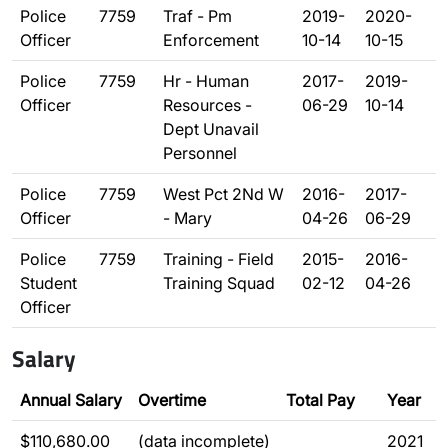
Police
7759
Traf - Pm
2019-
2020-
Officer
Enforcement
10-14
10-15
Police
7759
Hr - Human
2017-
2019-
Officer
Resources -
06-29
10-14
Dept Unavail
Personnel
Police
7759
West Pct 2Nd W
2016-
2017-
Officer
- Mary
04-26
06-29
Police
7759
Training - Field
2015-
2016-
Student
Training Squad
02-12
04-26
Officer
Salary
Annual Salary
Overtime
Total Pay
Year
$110,680.00
(data incomplete)
2021