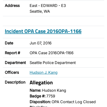
Address
East - EDWARD - E3
Seattle, WA
Incident OPA Case 2016OPA-1166
Date
Jun 07, 2016
Report #
OPA Case 2016OPA-1166
Department
Seattle Police Department
Officers
Hudson J. Kang
Allegation
Description
Name:
Hudson Kang
Badge #:
7759
Disposition:
OPA Contact Log Closed