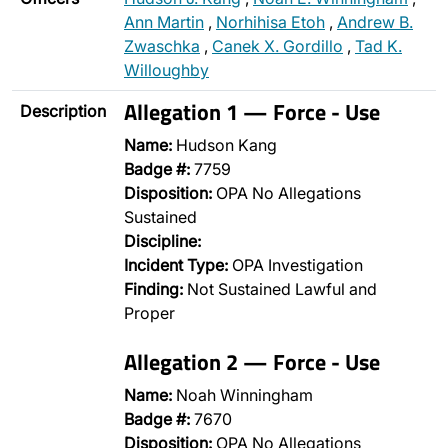
Ann Martin
,
Norhihisa Etoh
,
Andrew B.
Zwaschka
,
Canek X. Gordillo
,
Tad K.
Willoughby
Allegation 1 — Force - Use
Description
Name:
Hudson Kang
Badge #:
7759
Disposition:
OPA No Allegations
Sustained
Discipline:
Incident Type:
OPA Investigation
Finding:
Not Sustained Lawful and
Proper
Allegation 2 — Force - Use
Name:
Noah Winningham
Badge #:
7670
Disposition:
OPA No Allegations