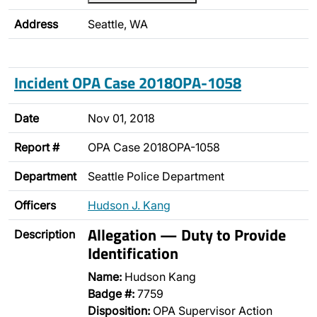
Address
Seattle, WA
Incident OPA Case 2018OPA-1058
Date
Nov 01, 2018
Report #
OPA Case 2018OPA-1058
Department
Seattle Police Department
Officers
Hudson J. Kang
Allegation — Duty to Provide
Description
Identification
Name:
Hudson Kang
Badge #:
7759
Disposition:
OPA Supervisor Action