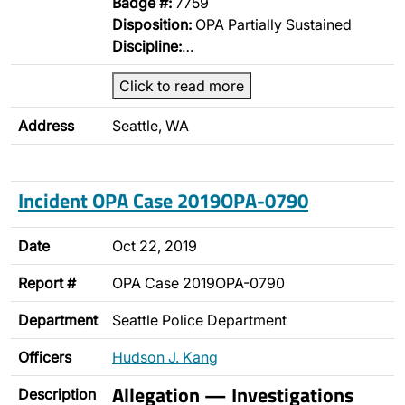
Badge #:
7759
Disposition:
OPA Partially Sustained
Discipline:
…
Click to read more
Address
Seattle, WA
Incident OPA Case 2019OPA-0790
Date
Oct 22, 2019
Report #
OPA Case 2019OPA-0790
Department
Seattle Police Department
Officers
Hudson J. Kang
Allegation — Investigations
Description