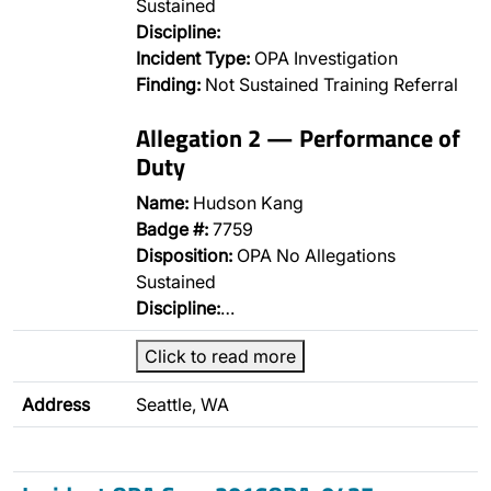
Sustained
Discipline:
Incident Type:
OPA Investigation
Finding:
Not Sustained Training Referral
Allegation 2 — Performance of
Duty
Name:
Hudson Kang
Badge #:
7759
Disposition:
OPA No Allegations
Sustained
Discipline:
…
Click to read more
Address
Seattle, WA