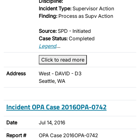
Discipline:
Incident Type:
Supervisor Action
Finding:
Process as Supv Action
Source:
SPD - Initiated
Case Status:
Completed
Legend
…
Click to read more
Address
West - DAVID - D3
Seattle, WA
Incident OPA Case 2016OPA-0742
Date
Jul 14, 2016
Report #
OPA Case 2016OPA-0742