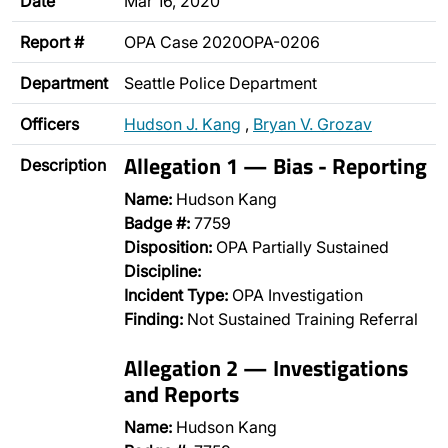
Date
Mar 16, 2020
Report #
OPA Case 2020OPA-0206
Department
Seattle Police Department
Officers
Hudson J. Kang
,
Bryan V. Grozav
Allegation 1 — Bias - Reporting
Description
Name:
Hudson Kang
Badge #:
7759
Disposition:
OPA Partially Sustained
Discipline:
Incident Type:
OPA Investigation
Finding:
Not Sustained Training Referral
Allegation 2 — Investigations
and Reports
Name:
Hudson Kang