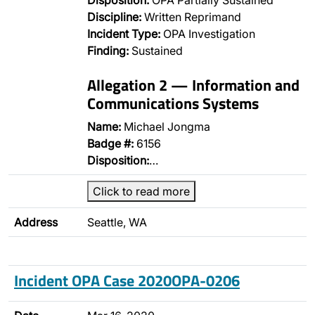
Disposition:
OPA Partially Sustained
Discipline:
Written Reprimand
Incident Type:
OPA Investigation
Finding:
Sustained
Allegation 2 — Information and
Communications Systems
Name:
Michael Jongma
Badge #:
6156
Disposition:
…
Click to read more
Address
Seattle, WA
Incident OPA Case 2020OPA-0206