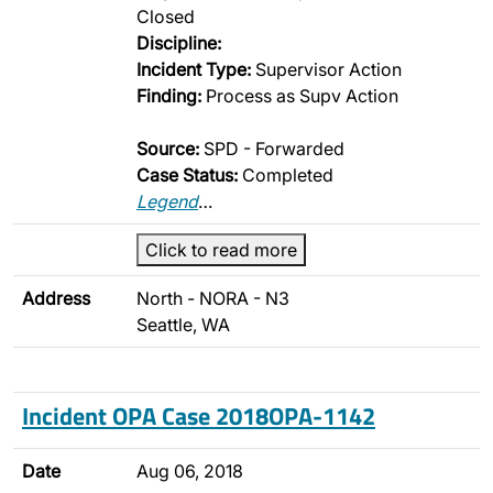
Closed
Discipline:
Incident Type:
Supervisor Action
Finding:
Process as Supv Action
Source:
SPD - Forwarded
Case Status:
Completed
Legend
…
Click to read more
Address
North - NORA - N3
Seattle, WA
Incident OPA Case 2018OPA-1142
Date
Aug 06, 2018