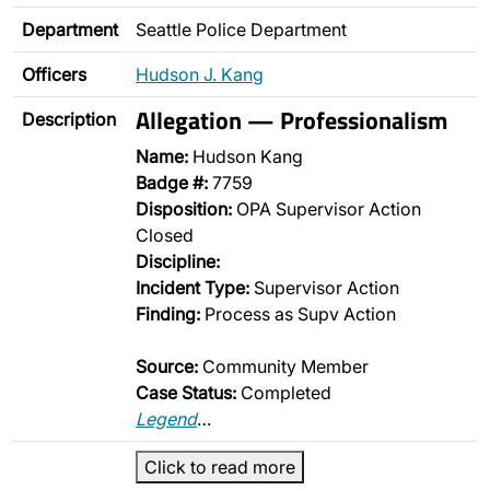
Department
Seattle Police Department
Officers
Hudson J. Kang
Allegation — Professionalism
Description
Name:
Hudson Kang
Badge #:
7759
Disposition:
OPA Supervisor Action
Closed
Discipline:
Incident Type:
Supervisor Action
Finding:
Process as Supv Action
Source:
Community Member
Case Status:
Completed
Legend
…
Click to read more