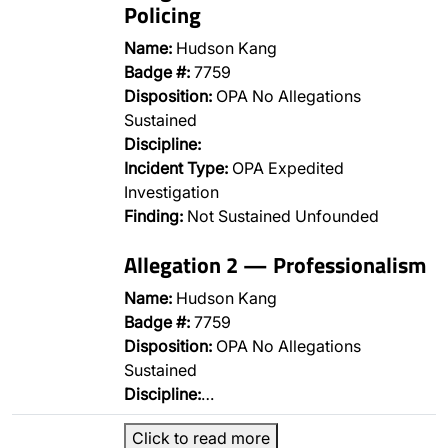
Policing
Name:
Hudson Kang
Badge #:
7759
Disposition:
OPA No Allegations
Sustained
Discipline:
Incident Type:
OPA Expedited
Investigation
Finding:
Not Sustained Unfounded
Allegation 2 — Professionalism
Name:
Hudson Kang
Badge #:
7759
Disposition:
OPA No Allegations
Sustained
Discipline:
…
Click to read more