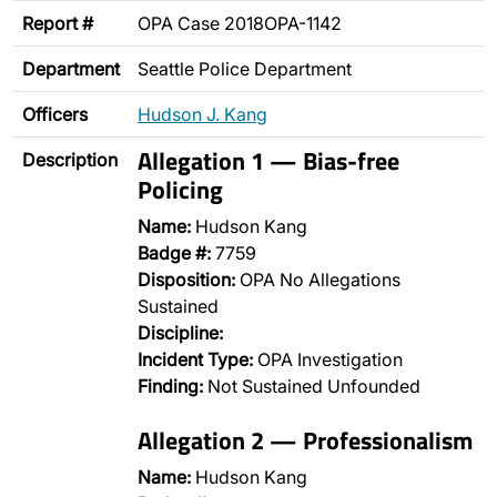
Report #
OPA Case 2018OPA-1142
Department
Seattle Police Department
Officers
Hudson J. Kang
Allegation 1 — Bias-free
Description
Policing
Name:
Hudson Kang
Badge #:
7759
Disposition:
OPA No Allegations
Sustained
Discipline:
Incident Type:
OPA Investigation
Finding:
Not Sustained Unfounded
Allegation 2 — Professionalism
Name:
Hudson Kang