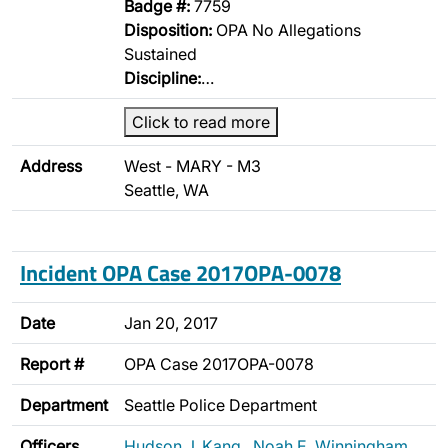
Badge #:
7759
Disposition:
OPA No Allegations
Sustained
Discipline:
…
Click to read more
Address
West - MARY - M3
Seattle, WA
Incident OPA Case 2017OPA-0078
Date
Jan 20, 2017
Report #
OPA Case 2017OPA-0078
Department
Seattle Police Department
Officers
Hudson J. Kang
,
Noah E. Winningham
,