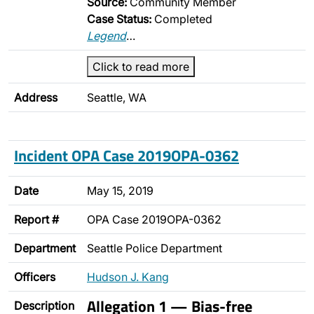
Source:
Community Member
Case Status:
Completed
Legend
…
Click to read more
Address
Seattle, WA
Incident OPA Case 2019OPA-0362
Date
May 15, 2019
Report #
OPA Case 2019OPA-0362
Department
Seattle Police Department
Officers
Hudson J. Kang
Allegation 1 — Bias-free
Description