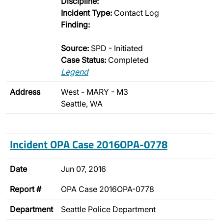
Discipline:
Incident Type:
Contact Log
Finding:
Source:
SPD - Initiated
Case Status:
Completed
Legend
Address
West - MARY - M3
Seattle, WA
Incident OPA Case 2016OPA-0778
Date
Jun 07, 2016
Report #
OPA Case 2016OPA-0778
Department
Seattle Police Department