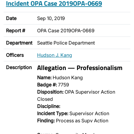
Incident OPA Case 2019OPA-0669
Date
Sep 10, 2019
Report #
OPA Case 2019OPA-0669
Department
Seattle Police Department
Officers
Hudson J. Kang
Allegation — Professionalism
Description
Name:
Hudson Kang
Badge #:
7759
Disposition:
OPA Supervisor Action
Closed
Discipline:
Incident Type:
Supervisor Action
Finding:
Process as Supv Action