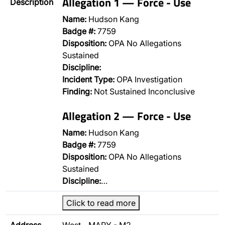
Allegation 1 — Force - Use
Description
Name:
Hudson Kang
Badge #:
7759
Disposition:
OPA No Allegations
Sustained
Discipline:
Incident Type:
OPA Investigation
Finding:
Not Sustained Inconclusive
Allegation 2 — Force - Use
Name:
Hudson Kang
Badge #:
7759
Disposition:
OPA No Allegations
Sustained
Discipline:
…
Click to read more