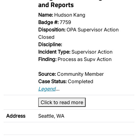
and Reports
Name:
Hudson Kang
Badge #:
7759
Disposition:
OPA Supervisor Action
Closed
Discipline:
Incident Type:
Supervisor Action
Finding:
Process as Supv Action
Source:
Community Member
Case Status:
Completed
Legend
…
Click to read more
Address
Seattle, WA