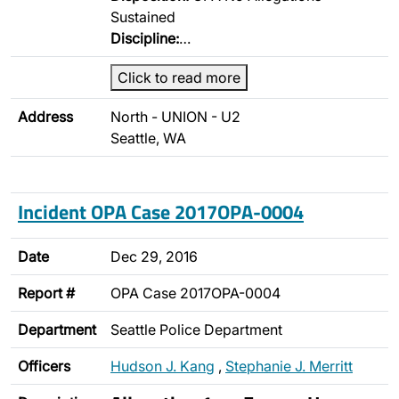
Sustained
Discipline:
…
Click to read more
Address
North - UNION - U2
Seattle, WA
Incident OPA Case 2017OPA-0004
Date
Dec 29, 2016
Report #
OPA Case 2017OPA-0004
Department
Seattle Police Department
Officers
Hudson J. Kang
,
Stephanie J. Merritt