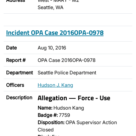
Address
West - MARY - M2
Seattle, WA
Incident OPA Case 2016OPA-0978
Date
Aug 10, 2016
Report #
OPA Case 2016OPA-0978
Department
Seattle Police Department
Officers
Hudson J. Kang
Allegation — Force - Use
Description
Name:
Hudson Kang
Badge #:
7759
Disposition:
OPA Supervisor Action
Closed