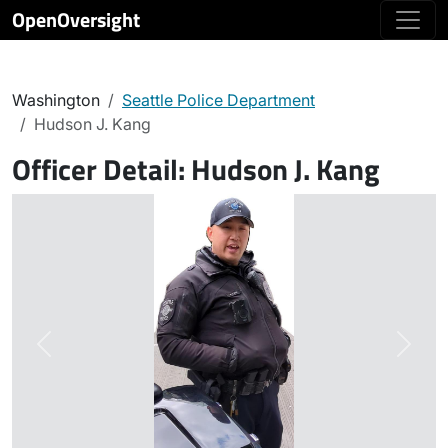
OpenOversight
Washington
Seattle Police Department
Hudson J. Kang
Officer Detail:
Hudson J. Kang
Previous
Next