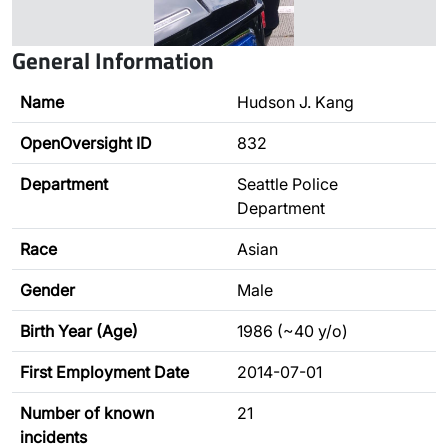
General Information
Name
Hudson J. Kang
OpenOversight ID
832
Department
Seattle Police
Department
Race
Asian
Gender
Male
Birth Year (Age)
1986 (~40 y/o)
First Employment Date
2014-07-01
Number of known
21
incidents