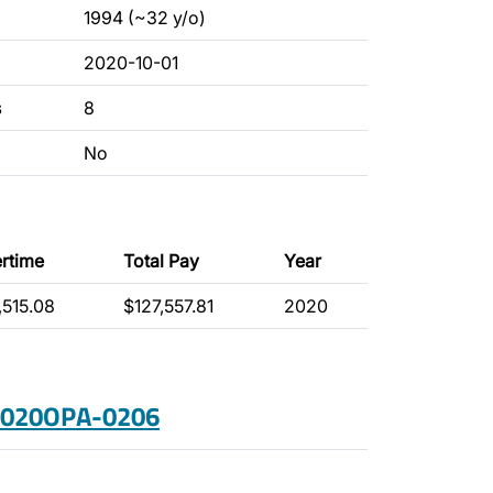
1994 (~32 y/o)
2020-10-01
s
8
No
rtime
Total Pay
Year
,515.08
$127,557.81
2020
 2020OPA-0206