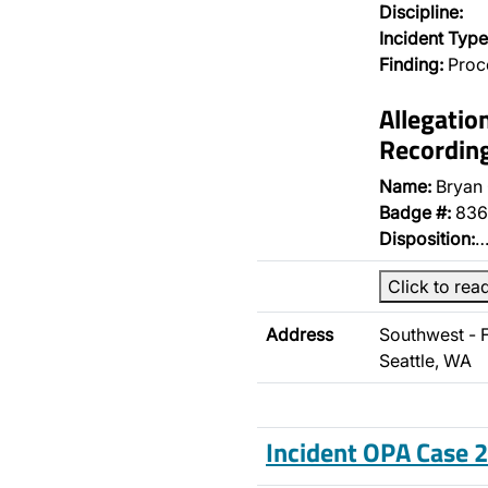
Discipline:
Incident Type
Finding:
Proce
Allegatio
Recordin
Name:
Bryan
Badge #:
836
Disposition:
Click to rea
Address
Southwest - 
Seattle, WA
Incident OPA Case