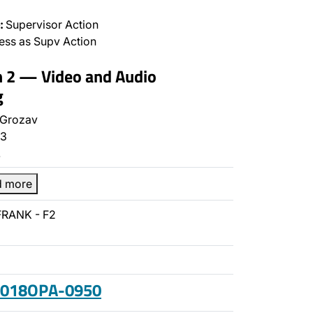
:
Supervisor Action
ss as Supv Action
n 2 — Video and Audio
g
 Grozav
3
…
d more
FRANK - F2
 2018OPA-0950