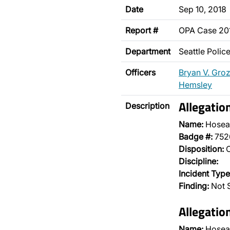
Date
Sep 10, 2018
Report #
OPA Case 2
Department
Seattle Poli
Officers
Bryan V. Gro
Hemsley
Allegatio
Description
Name:
Hosea
Badge #:
752
Disposition:
O
Discipline:
Incident Type
Finding:
Not S
Allegatio
Name:
Hosea