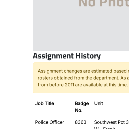
Assignment History
Assignment changes are estimated based o
rosters obtained from the department. As a
from before 2011 are available at this time.
Job Title
Badge
Unit
No.
Police Officer
8363
Southwest Pct 