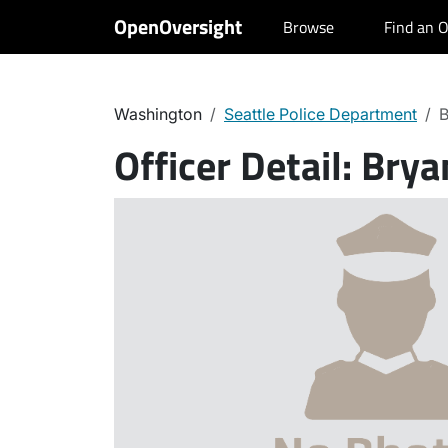
OpenOversight
Browse
Find an O
Washington
Seattle Police Department
B
Officer Detail:
Brya