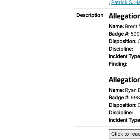
,
Patrick S. H
Allegatio
Description
Name:
Brent
Badge #:
599
Disposition:
O
Discipline:
Incident Type
Finding:
Allegatio
Name:
Ryan B
Badge #:
698
Disposition:
O
Discipline:
Incident Type
Click to rea