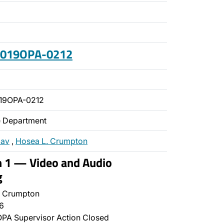
 2019OPA-0212
19OPA-0212
ce Department
zav
,
Hosea L. Crumpton
n 1 — Video and Audio
g
 Crumpton
6
PA Supervisor Action Closed