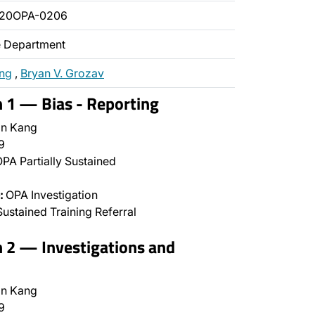
020OPA-0206
ce Department
ang
,
Bryan V. Grozav
n 1 — Bias - Reporting
n Kang
9
PA Partially Sustained
:
OPA Investigation
ustained Training Referral
n 2 — Investigations and
n Kang
9