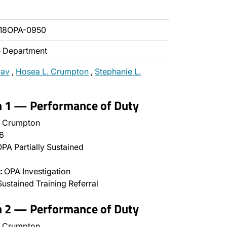
018OPA-0950
ce Department
zav
,
Hosea L. Crumpton
,
Stephanie L.
n 1 — Performance of Duty
 Crumpton
6
PA Partially Sustained
:
OPA Investigation
ustained Training Referral
n 2 — Performance of Duty
 Crumpton