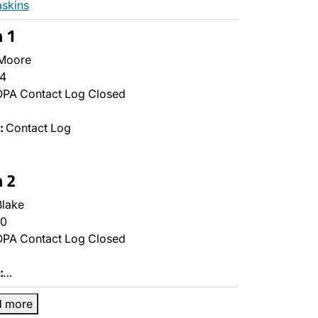
askins
n 1
 Moore
4
PA Contact Log Closed
:
Contact Log
n 2
lake
0
PA Contact Log Closed
:
…
d more