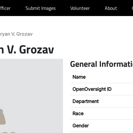
fficer
Submit Images
Volunteer
About
ryan V. Grozav
n V. Grozav
General Informat
Name
OpenOversight ID
Department
Race
Gender