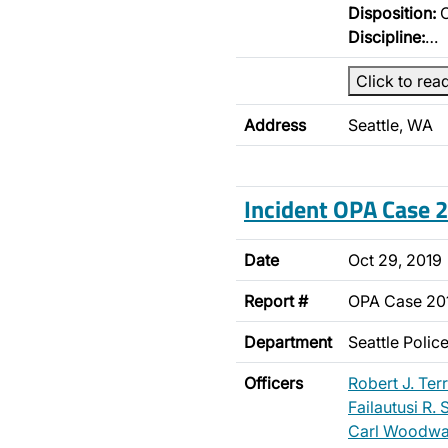
Disposition:
O
Discipline:
…
Click to rea
Address
Seattle, WA
Incident OPA Case
Date
Oct 29, 2019
Report #
OPA Case 2
Department
Seattle Poli
Officers
Robert J. Terr
Failautusi R.
Carl Woodwa