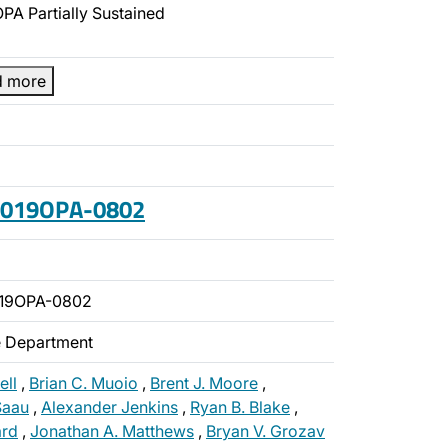
PA Partially Sustained
d more
 2019OPA-0802
019OPA-0802
ce Department
ell
,
Brian C. Muoio
,
Brent J. Moore
,
 Saau
,
Alexander Jenkins
,
Ryan B. Blake
,
rd
,
Jonathan A. Matthews
,
Bryan V. Grozav