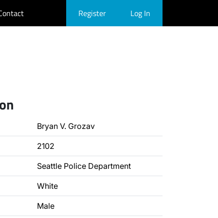
Contact
Register
Log In
ion
Bryan V. Grozav
2102
Seattle Police Department
White
Male