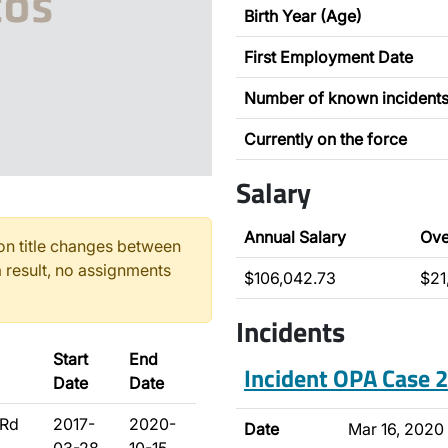
Birth Year (Age)
First Employment Date
Number of known incident
Currently on the force
Salary
Annual Salary
Ove
n title changes between
 result, no assignments
$106,042.73
$21
Incidents
Start
End
Incident OPA Case
Date
Date
3Rd
2017-
2020-
Date
Mar 16, 2020