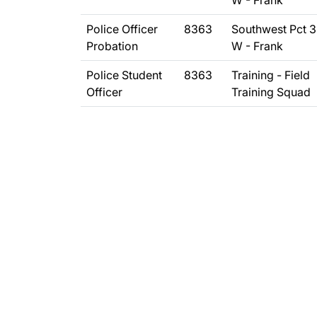
W - Frank
Police Officer
8363
Southwest Pct 
Probation
W - Frank
Police Student
8363
Training - Field
Officer
Training Squad