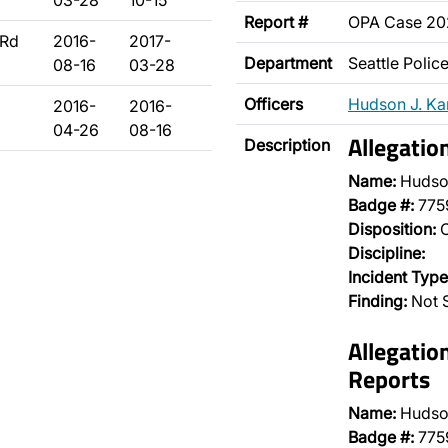
03-28
10-15
Report #
OPA Case 2
3Rd
2016-
2017-
Department
Seattle Poli
08-16
03-28
Officers
Hudson J. K
2016-
2016-
04-26
08-16
Allegatio
Description
Name:
Hudso
Badge #:
775
Disposition:
O
Discipline:
Incident Type
Finding:
Not S
Allegatio
Reports
Name:
Hudso
Badge #:
775