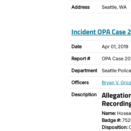
Address
Seattle, WA
Incident OPA Case
Date
Apr 01, 2019
Report #
OPA Case 20
Department
Seattle Poli
Officers
Bryan V. Gro
Allegatio
Description
Recordin
Name:
Hosea
Badge #:
752
Disposition:
O