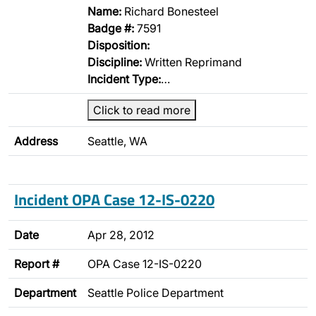
Name:
Richard Bonesteel
Badge #:
7591
Disposition:
Discipline:
Written Reprimand
Incident Type:
…
Click to read more
Address
Seattle, WA
Incident OPA Case 12-IS-0220
Date
Apr 28, 2012
Report #
OPA Case 12-IS-0220
Department
Seattle Police Department