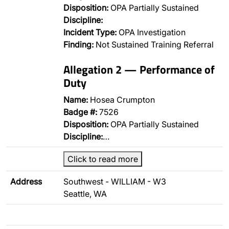
Disposition:
OPA Partially Sustained
Discipline:
Incident Type:
OPA Investigation
Finding:
Not Sustained Training Referral
Allegation 2 — Performance of
Duty
Name:
Hosea Crumpton
Badge #:
7526
Disposition:
OPA Partially Sustained
Discipline:
…
Click to read more
Address
Southwest - WILLIAM - W3
Seattle, WA