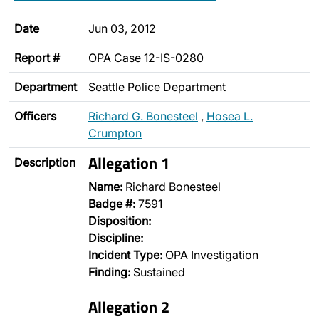
Date
Jun 03, 2012
Report #
OPA Case 12-IS-0280
Department
Seattle Police Department
Officers
Richard G. Bonesteel
,
Hosea L.
Crumpton
Allegation 1
Description
Name:
Richard Bonesteel
Badge #:
7591
Disposition:
Discipline:
Incident Type:
OPA Investigation
Finding:
Sustained
Allegation 2