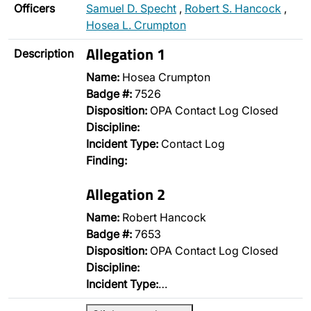
Officers
Samuel D. Specht
,
Robert S. Hancock
,
Hosea L. Crumpton
Allegation 1
Description
Name:
Hosea Crumpton
Badge #:
7526
Disposition:
OPA Contact Log Closed
Discipline:
Incident Type:
Contact Log
Finding:
Allegation 2
Name:
Robert Hancock
Badge #:
7653
Disposition:
OPA Contact Log Closed
Discipline:
Incident Type:
…