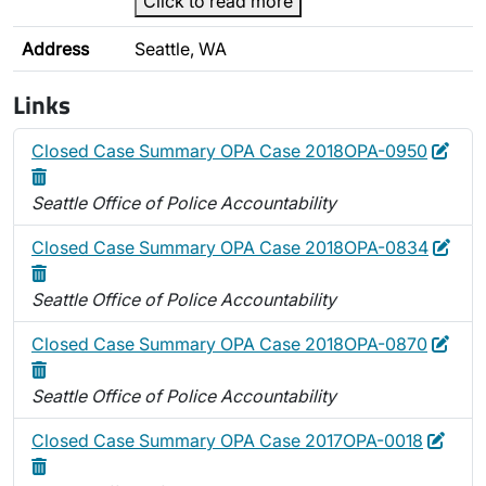
Click to read more
Address
Seattle, WA
Links
Edit
Dele
Closed Case Summary OPA Case 2018OPA-0950
Seattle Office of Police Accountability
Edit
Dele
Closed Case Summary OPA Case 2018OPA-0834
Seattle Office of Police Accountability
Edit
Dele
Closed Case Summary OPA Case 2018OPA-0870
Seattle Office of Police Accountability
Edit
Dele
Closed Case Summary OPA Case 2017OPA-0018