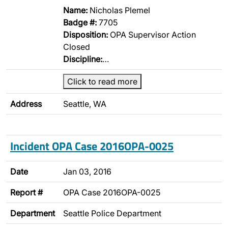
Name:
Nicholas Plemel
Badge #:
7705
Disposition:
OPA Supervisor Action
Closed
Discipline:
…
Click to read more
Address
Seattle, WA
Incident OPA Case 2016OPA-0025
Date
Jan 03, 2016
Report #
OPA Case 2016OPA-0025
Department
Seattle Police Department