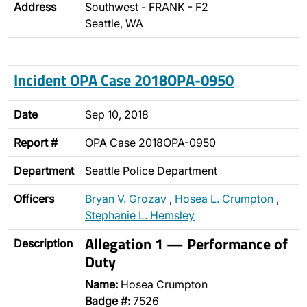
Address
Southwest - FRANK - F2
Seattle, WA
Incident OPA Case 2018OPA-0950
Date
Sep 10, 2018
Report #
OPA Case 2018OPA-0950
Department
Seattle Police Department
Officers
Bryan V. Grozav
,
Hosea L. Crumpton
,
Stephanie L. Hemsley
Allegation 1 — Performance of
Description
Duty
Name:
Hosea Crumpton
Badge #:
7526