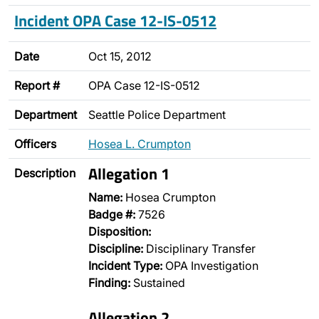
Incident OPA Case 12-IS-0512
Date
Oct 15, 2012
Report #
OPA Case 12-IS-0512
Department
Seattle Police Department
Officers
Hosea L. Crumpton
Allegation 1
Description
Name:
Hosea Crumpton
Badge #:
7526
Disposition:
Discipline:
Disciplinary Transfer
Incident Type:
OPA Investigation
Finding:
Sustained
Allegation 2