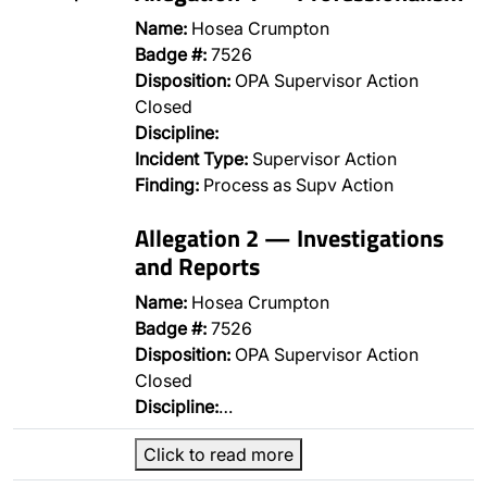
Name:
Hosea Crumpton
Badge #:
7526
Disposition:
OPA Supervisor Action
Closed
Discipline:
Incident Type:
Supervisor Action
Finding:
Process as Supv Action
Allegation 2 — Investigations
and Reports
Name:
Hosea Crumpton
Badge #:
7526
Disposition:
OPA Supervisor Action
Closed
Discipline:
…
Click to read more