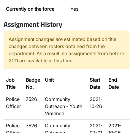
Currently on the force
Yes
Assignment History
Assignment changes are estimated based on title
changes between rosters obtained from the
department. As a result, no assignments from before
2011 are available at this time.
Job
Badge
Unit
Start
End
Title
No.
Date
Date
Police
7526
Community
2021-
Officer
Outreach - Youth
10-26
Violence
Police
7526
Community
2021-
2021-
Officer
Outreach -
07-01
10-26