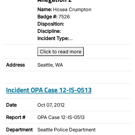
Name:
Hosea Crumpton
Badge #:
7526
Disposition:
Discipline:
Incident Type:
…
Click to read more
Address
Seattle, WA
Incident OPA Case 12-IS-0513
Date
Oct 07, 2012
Report #
OPA Case 12-IS-0513
Department
Seattle Police Department