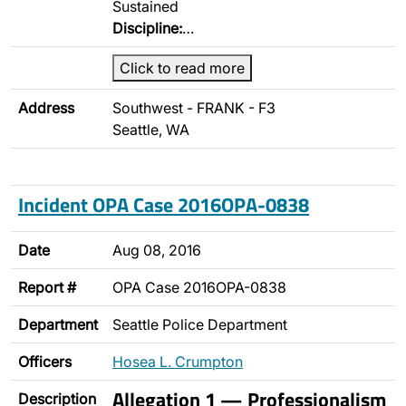
Sustained
Discipline:
…
Click to read more
Address
Southwest - FRANK - F3
Seattle, WA
Incident OPA Case 2016OPA-0838
Date
Aug 08, 2016
Report #
OPA Case 2016OPA-0838
Department
Seattle Police Department
Officers
Hosea L. Crumpton
Allegation 1 — Professionalism
Description