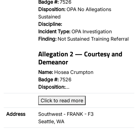
Badge #:
7526
Disposition:
OPA No Allegations
Sustained
Discipline:
Incident Type:
OPA Investigation
Finding:
Not Sustained Training Referral
Allegation 2 — Courtesy and
Demeanor
Name:
Hosea Crumpton
Badge #:
7526
Disposition:
…
Click to read more
Address
Southwest - FRANK - F3
Seattle, WA