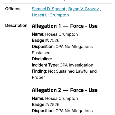
Officers
Samuel D. Specht
,
Bryan V. Grozav
,
Hosea L. Crumpton
Allegation 1 — Force - Use
Description
Name:
Hosea Crumpton
Badge #:
7526
Disposition:
OPA No Allegations
Sustained
Discipline:
Incident Type:
OPA Investigation
Finding:
Not Sustained Lawful and
Proper
Allegation 2 — Force - Use
Name:
Hosea Crumpton
Badge #:
7526
Disposition:
OPA No Allegations