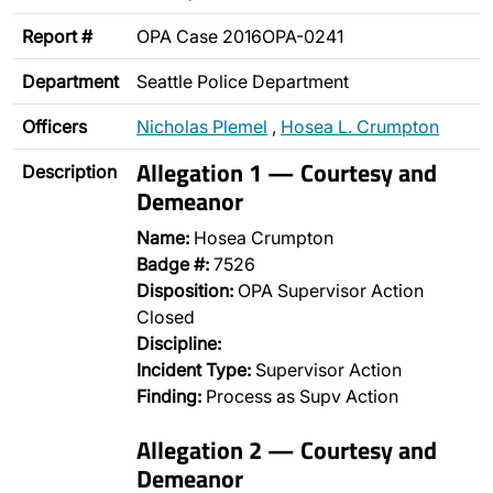
Report #
OPA Case 2016OPA-0241
Department
Seattle Police Department
Officers
Nicholas Plemel
,
Hosea L. Crumpton
Allegation 1 — Courtesy and
Description
Demeanor
Name:
Hosea Crumpton
Badge #:
7526
Disposition:
OPA Supervisor Action
Closed
Discipline:
Incident Type:
Supervisor Action
Finding:
Process as Supv Action
Allegation 2 — Courtesy and
Demeanor