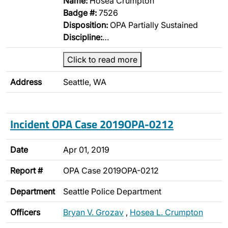
Name:
Hosea Crumpton
Badge #:
7526
Disposition:
OPA Partially Sustained
Discipline:
…
Click to read more
Address
Seattle, WA
Incident OPA Case 2019OPA-0212
Date
Apr 01, 2019
Report #
OPA Case 2019OPA-0212
Department
Seattle Police Department
Officers
Bryan V. Grozav
,
Hosea L. Crumpton