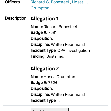
Officers
Richard G. Bonesteel
,
Hosea L.
Crumpton
Allegation 1
Description
Name:
Richard Bonesteel
Badge #:
7591
Disposition:
Discipline:
Written Reprimand
Incident Type:
OPA Investigation
Finding:
Sustained
Allegation 2
Name:
Hosea Crumpton
Badge #:
7526
Disposition:
Discipline:
Written Reprimand
Incident Type:
…