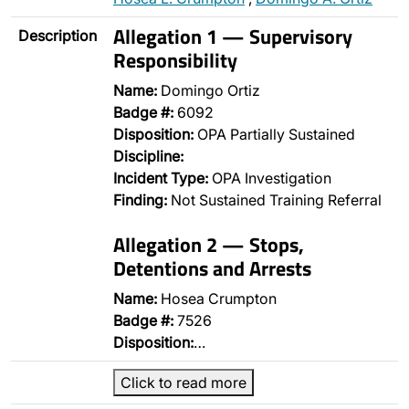
Allegation 1 — Supervisory
Description
Responsibility
Name:
Domingo Ortiz
Badge #:
6092
Disposition:
OPA Partially Sustained
Discipline:
Incident Type:
OPA Investigation
Finding:
Not Sustained Training Referral
Allegation 2 — Stops,
Detentions and Arrests
Name:
Hosea Crumpton
Badge #:
7526
Disposition:
…
Click to read more