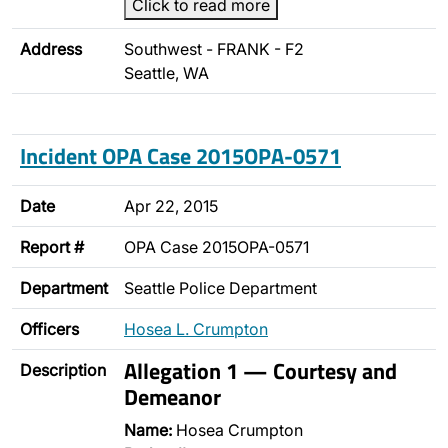
Click to read more
Address
Southwest - FRANK - F2
Seattle, WA
Incident OPA Case 2015OPA-0571
Date
Apr 22, 2015
Report #
OPA Case 2015OPA-0571
Department
Seattle Police Department
Officers
Hosea L. Crumpton
Allegation 1 — Courtesy and
Description
Demeanor
Name:
Hosea Crumpton