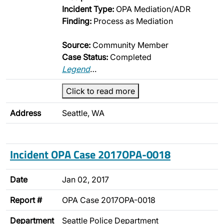
Incident Type:
OPA Mediation/ADR
Finding:
Process as Mediation
Source:
Community Member
Case Status:
Completed
Legend
…
Click to read more
Address
Seattle, WA
Incident OPA Case 2017OPA-0018
Date
Jan 02, 2017
Report #
OPA Case 2017OPA-0018
Department
Seattle Police Department