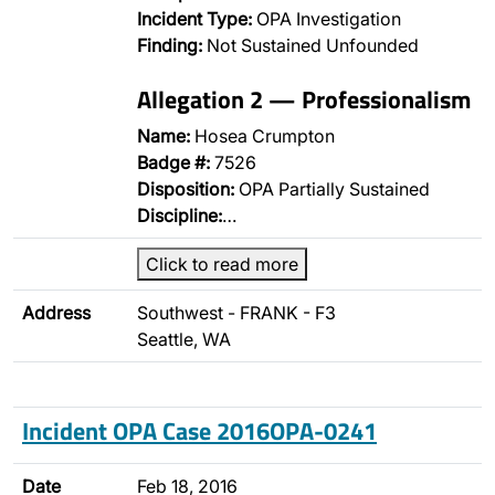
Incident Type:
OPA Investigation
Finding:
Not Sustained Unfounded
Allegation 2 — Professionalism
Name:
Hosea Crumpton
Badge #:
7526
Disposition:
OPA Partially Sustained
Discipline:
…
Click to read more
Address
Southwest - FRANK - F3
Seattle, WA
Incident OPA Case 2016OPA-0241
Date
Feb 18, 2016