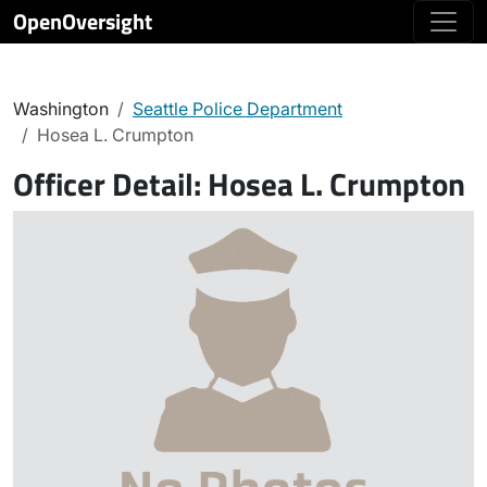
OpenOversight
Washington
Seattle Police Department
Hosea L. Crumpton
Officer Detail:
Hosea L. Crumpton