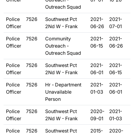
Outreach Squad
Police
7526
Southwest Pct
2021-
2021-
Officer
2Nd W - Frank
06-26
07-01
Police
7526
Community
2021-
2021-
Officer
Outreach -
06-15
06-26
Outreach Squad
Police
7526
Southwest Pct
2021-
2021-
Officer
2Nd W - Frank
06-01
06-15
Police
7526
Hr - Department
2021-
2021-
Officer
Unavailable
01-03
06-01
Person
Police
7526
Southwest Pct
2020-
2021-
Officer
2Nd W - Frank
09-01
01-03
Police
7526
Southwest Pct
2015-
2020-