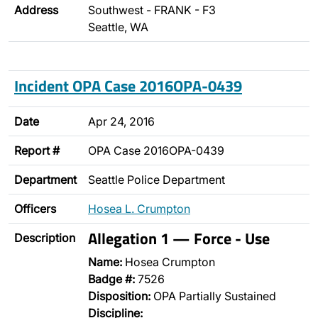
Address
Southwest - FRANK - F3
Seattle, WA
Incident OPA Case 2016OPA-0439
Date
Apr 24, 2016
Report #
OPA Case 2016OPA-0439
Department
Seattle Police Department
Officers
Hosea L. Crumpton
Allegation 1 — Force - Use
Description
Name:
Hosea Crumpton
Badge #:
7526
Disposition:
OPA Partially Sustained
Discipline: