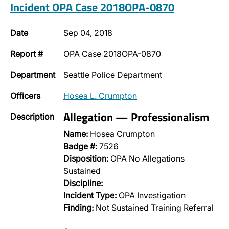
Incident OPA Case 2018OPA-0870
Date
Sep 04, 2018
Report #
OPA Case 2018OPA-0870
Department
Seattle Police Department
Officers
Hosea L. Crumpton
Allegation — Professionalism
Description
Name:
Hosea Crumpton
Badge #:
7526
Disposition:
OPA No Allegations
Sustained
Discipline:
Incident Type:
OPA Investigation
Finding:
Not Sustained Training Referral