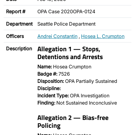
Report #
OPA Case 2020OPA-0124
Department
Seattle Police Department
Officers
Andrei Constantin
,
Hosea L. Crumpton
Allegation 1 — Stops,
Description
Detentions and Arrests
Name:
Hosea Crumpton
Badge #:
7526
Disposition:
OPA Partially Sustained
Discipline:
Incident Type:
OPA Investigation
Finding:
Not Sustained Inconclusive
Allegation 2 — Bias-free
Policing