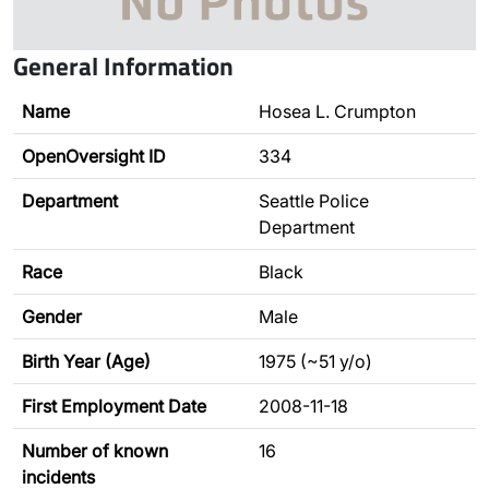
General Information
Name
Hosea L. Crumpton
OpenOversight ID
334
Department
Seattle Police
Department
Race
Black
Gender
Male
Birth Year (Age)
1975 (~51 y/o)
First Employment Date
2008-11-18
Number of known
16
incidents