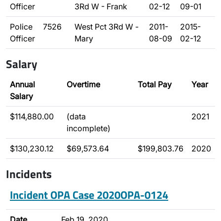
Officer
3Rd W - Frank
02-12
09-01
Police
7526
West Pct 3Rd W -
2011-
2015-
Officer
Mary
08-09
02-12
Salary
Annual
Overtime
Total Pay
Year
Salary
$114,880.00
(data
2021
incomplete)
$130,230.12
$69,573.64
$199,803.76
2020
Incidents
Incident OPA Case 2020OPA-0124
Date
Feb 19, 2020