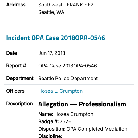
Address
Southwest - FRANK - F2
Seattle, WA
Incident OPA Case 2018OPA-0546
Date
Jun 17, 2018
Report #
OPA Case 2018OPA-0546
Department
Seattle Police Department
Officers
Hosea L. Crumpton
Allegation — Professionalism
Description
Name:
Hosea Crumpton
Badge #:
7526
Disposition:
OPA Completed Mediation
Discipline: