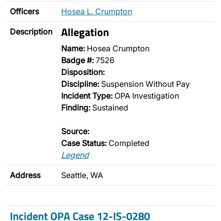
Officers
Hosea L. Crumpton
Allegation
Description
Name:
Hosea Crumpton
Badge #:
7526
Disposition:
Discipline:
Suspension Without Pay
Incident Type:
OPA Investigation
Finding:
Sustained
Source:
Case Status:
Completed
Legend
Address
Seattle, WA
Incident OPA Case 12-IS-0280