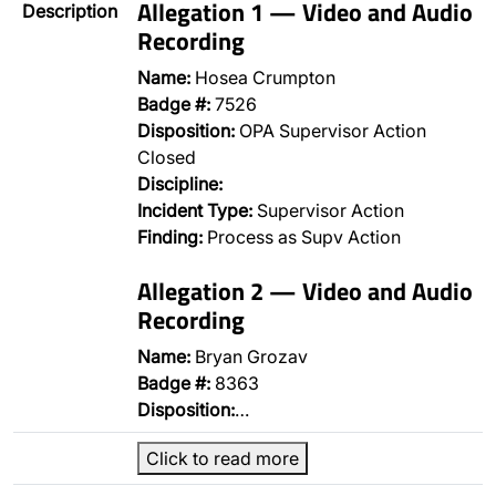
Allegation 1 — Video and Audio
Description
Recording
Name:
Hosea Crumpton
Badge #:
7526
Disposition:
OPA Supervisor Action
Closed
Discipline:
Incident Type:
Supervisor Action
Finding:
Process as Supv Action
Allegation 2 — Video and Audio
Recording
Name:
Bryan Grozav
Badge #:
8363
Disposition:
…
Click to read more