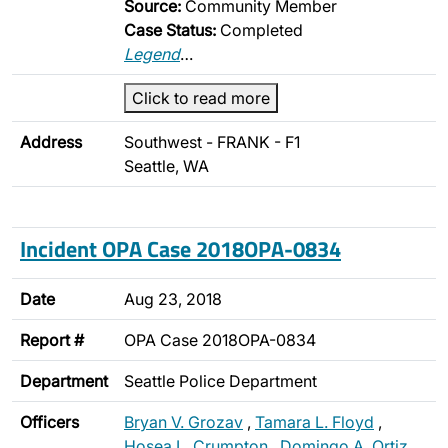
Source:
Community Member
Case Status:
Completed
Legend
…
Click to read more
Address
Southwest - FRANK - F1
Seattle, WA
Incident OPA Case 2018OPA-0834
Date
Aug 23, 2018
Report #
OPA Case 2018OPA-0834
Department
Seattle Police Department
Officers
Bryan V. Grozav
,
Tamara L. Floyd
,
Hosea L. Crumpton
,
Domingo A. Ortiz