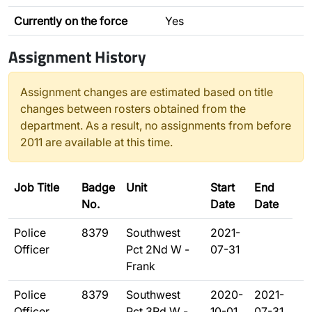
Currently on the force
Yes
Assignment History
Assignment changes are estimated based on title
changes between rosters obtained from the
department. As a result, no assignments from before
2011 are available at this time.
Job Title
Badge
Unit
Start
End
No.
Date
Date
Police
8379
Southwest
2021-
Officer
Pct 2Nd W -
07-31
Frank
Police
8379
Southwest
2020-
2021-
Officer
Pct 3Rd W -
10-01
07-31