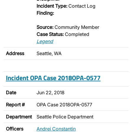
Incident Type:
Contact Log
Finding:
Source:
Community Member
Case Status:
Completed
Legend
Address
Seattle, WA
Incident OPA Case 2018OPA-0577
Date
Jun 22, 2018
Report #
OPA Case 2018OPA-0577
Department
Seattle Police Department
Officers
Andrei Constantin