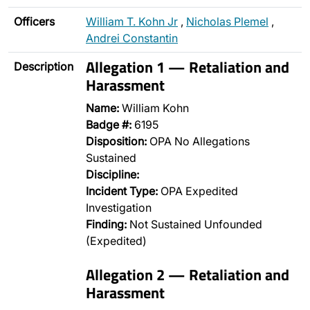
Officers
William T. Kohn Jr
,
Nicholas Plemel
,
Andrei Constantin
Allegation 1 — Retaliation and
Description
Harassment
Name:
William Kohn
Badge #:
6195
Disposition:
OPA No Allegations
Sustained
Discipline:
Incident Type:
OPA Expedited
Investigation
Finding:
Not Sustained Unfounded
(Expedited)
Allegation 2 — Retaliation and
Harassment