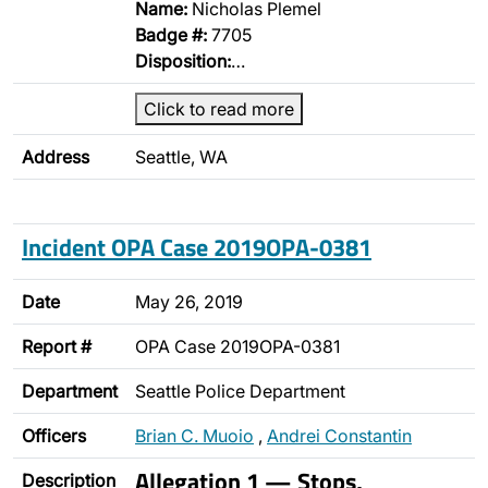
Name:
Nicholas Plemel
Badge #:
7705
Disposition:
…
Click to read more
Address
Seattle, WA
Incident OPA Case 2019OPA-0381
Date
May 26, 2019
Report #
OPA Case 2019OPA-0381
Department
Seattle Police Department
Officers
Brian C. Muoio
,
Andrei Constantin
Allegation 1 — Stops,
Description