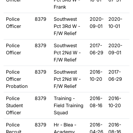
Frank
Police
8379
Southwest
2020-
2020-
Officer
Pct 3Rd W -
09-01
10-01
F/W Relief
Police
8379
Southwest
2017-
2020-
Officer
Pct 2Nd W -
06-29
09-01
F/W Relief
Police
8379
Southwest
2016-
2017-
Officer
Pct 2Nd W -
10-20
06-29
Probation
F/W Relief
Police
8379
Training -
2016-
2016-
Student
Field Training
08-16
10-20
Officer
Squad
Police
8379
Hr - Blea -
2016-
2016-
Recruit
Academy
04-26
08-16