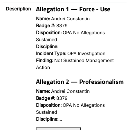
Allegation 1 — Force - Use
Description
Name:
Andrei Constantin
Badge #:
8379
Disposition:
OPA No Allegations
Sustained
Discipline:
Incident Type:
OPA Investigation
Finding:
Not Sustained Management
Action
Allegation 2 — Professionalism
Name:
Andrei Constantin
Badge #:
8379
Disposition:
OPA No Allegations
Sustained
Discipline:
…