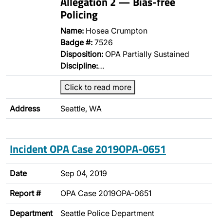
Allegation 2 — Bias-free
Policing
Name:
Hosea Crumpton
Badge #:
7526
Disposition:
OPA Partially Sustained
Discipline:
…
Click to read more
Address
Seattle, WA
Incident OPA Case 2019OPA-0651
Date
Sep 04, 2019
Report #
OPA Case 2019OPA-0651
Department
Seattle Police Department