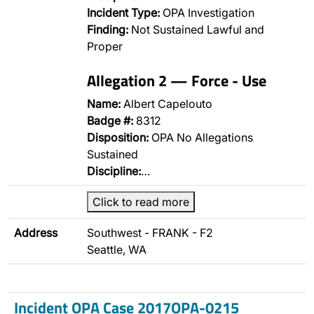
Incident Type:
OPA Investigation
Finding:
Not Sustained Lawful and
Proper
Allegation 2 — Force - Use
Name:
Albert Capelouto
Badge #:
8312
Disposition:
OPA No Allegations
Sustained
Discipline:
…
Click to read more
Address
Southwest - FRANK - F2
Seattle, WA
Incident OPA Case 2017OPA-0215