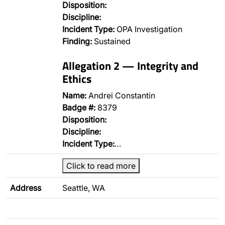
Disposition:
Discipline:
Incident Type:
OPA Investigation
Finding:
Sustained
Allegation 2 — Integrity and
Ethics
Name:
Andrei Constantin
Badge #:
8379
Disposition:
Discipline:
Incident Type:
…
Click to read more
Address
Seattle, WA