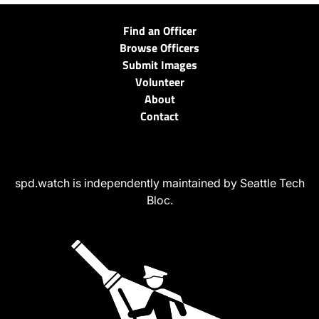
Find an Officer
Browse Officers
Submit Images
Volunteer
About
Contact
spd.watch is independently maintained by Seattle Tech
Bloc.