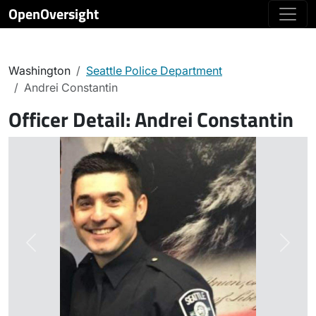
OpenOversight
Washington
Seattle Police Department
Andrei Constantin
Officer Detail:
Andrei Constantin
Previous
Next