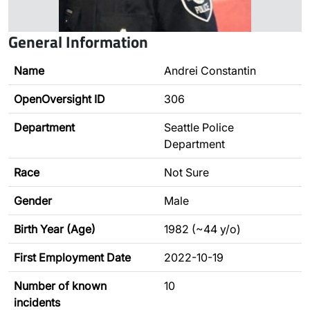
General Information
Name
Andrei Constantin
OpenOversight ID
306
Department
Seattle Police
Department
Race
Not Sure
Gender
Male
Birth Year (Age)
1982 (~44 y/o)
First Employment Date
2022-10-19
Number of known
10
incidents