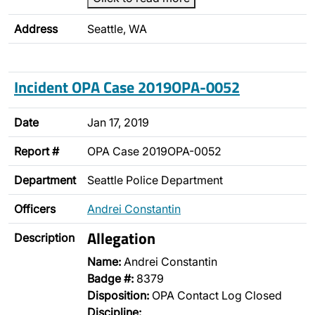
Address
Seattle, WA
Incident OPA Case 2019OPA-0052
Date
Jan 17, 2019
Report #
OPA Case 2019OPA-0052
Department
Seattle Police Department
Officers
Andrei Constantin
Allegation
Description
Name:
Andrei Constantin
Badge #:
8379
Disposition:
OPA Contact Log Closed
Discipline: