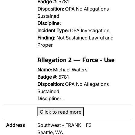
Badge #:
5781
Disposition:
OPA No Allegations
Sustained
Discipline:
Incident Type:
OPA Investigation
Finding:
Not Sustained Lawful and
Proper
Allegation 2 — Force - Use
Name:
Michael Waters
Badge #:
5781
Disposition:
OPA No Allegations
Sustained
Discipline:
…
Click to read more
Address
Southwest - FRANK - F2
Seattle, WA