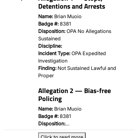
Detentions and Arrests
Name:
Brian Muoio
Badge #:
8381
Disposition:
OPA No Allegations
Sustained
Discipline:
Incident Type:
OPA Expedited
Investigation
Finding:
Not Sustained Lawful and
Proper
Allegation 2 — Bias-free
Policing
Name:
Brian Muoio
Badge #:
8381
Disposition:
…
Click to read more