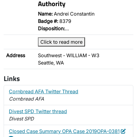
Authority
Name:
Andrei Constantin
Badge #:
8379
Disposition:
…
Click to read more
Address
Southwest - WILLIAM - W3
Seattle, WA
Links
Cornbread AFA Twitter Thread
Cornbread AFA
Divest SPD Twitter thread
Divest SPD
Edit
Dele
Closed Case Summary OPA Case 2019OPA-0381