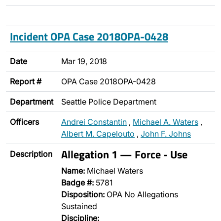
Incident OPA Case 2018OPA-0428
Date
Mar 19, 2018
Report #
OPA Case 2018OPA-0428
Department
Seattle Police Department
Officers
Andrei Constantin
,
Michael A. Waters
,
Albert M. Capelouto
,
John F. Johns
Allegation 1 — Force - Use
Description
Name:
Michael Waters
Badge #:
5781
Disposition:
OPA No Allegations
Sustained
Discipline: