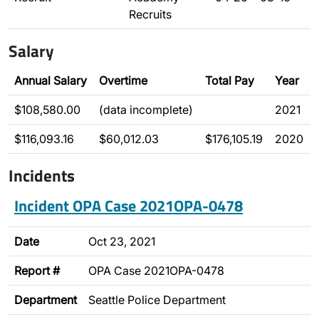
Recruits
Salary
Annual Salary
Overtime
Total Pay
Year
$108,580.00
(data incomplete)
2021
$116,093.16
$60,012.03
$176,105.19
2020
Incidents
Incident OPA Case 2021OPA-0478
Date
Oct 23, 2021
Report #
OPA Case 2021OPA-0478
Department
Seattle Police Department