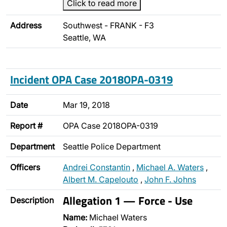
Click to read more
Address
Southwest - FRANK - F3
Seattle, WA
Incident OPA Case 2018OPA-0319
Date
Mar 19, 2018
Report #
OPA Case 2018OPA-0319
Department
Seattle Police Department
Officers
Andrei Constantin
,
Michael A. Waters
,
Albert M. Capelouto
,
John F. Johns
Allegation 1 — Force - Use
Description
Name:
Michael Waters