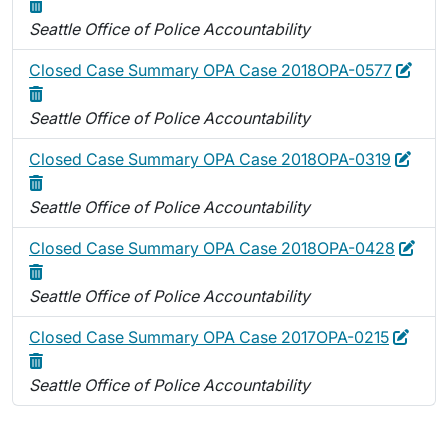
Seattle Office of Police Accountability
Edit
Dele
Closed Case Summary OPA Case 2018OPA-0577
Seattle Office of Police Accountability
Edit
Dele
Closed Case Summary OPA Case 2018OPA-0319
Seattle Office of Police Accountability
Edit
Dele
Closed Case Summary OPA Case 2018OPA-0428
Seattle Office of Police Accountability
Edit
Delet
Closed Case Summary OPA Case 2017OPA-0215
Seattle Office of Police Accountability