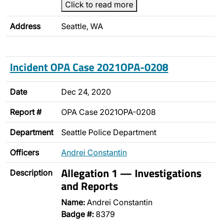
Click to read more
Address
Seattle, WA
Incident OPA Case 2021OPA-0208
Date
Dec 24, 2020
Report #
OPA Case 2021OPA-0208
Department
Seattle Police Department
Officers
Andrei Constantin
Allegation 1 — Investigations
Description
and Reports
Name:
Andrei Constantin
Badge #:
8379