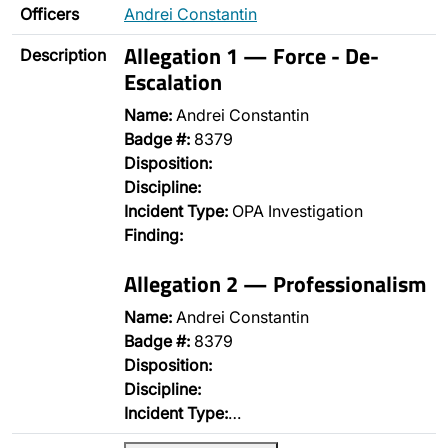
Officers
Andrei Constantin
Allegation 1 — Force - De-
Description
Escalation
Name:
Andrei Constantin
Badge #:
8379
Disposition:
Discipline:
Incident Type:
OPA Investigation
Finding:
Allegation 2 — Professionalism
Name:
Andrei Constantin
Badge #:
8379
Disposition:
Discipline:
Incident Type:
…