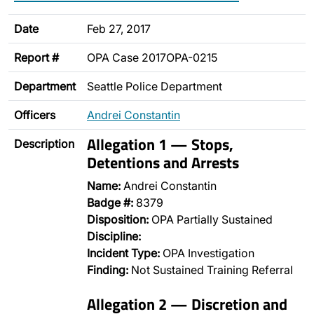
Date
Feb 27, 2017
Report #
OPA Case 2017OPA-0215
Department
Seattle Police Department
Officers
Andrei Constantin
Allegation 1 — Stops,
Description
Detentions and Arrests
Name:
Andrei Constantin
Badge #:
8379
Disposition:
OPA Partially Sustained
Discipline:
Incident Type:
OPA Investigation
Finding:
Not Sustained Training Referral
Allegation 2 — Discretion and