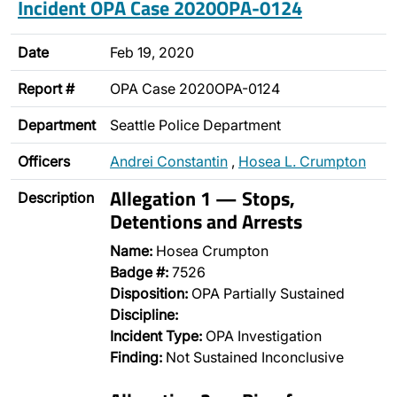
Incident OPA Case 2020OPA-0124
Date
Feb 19, 2020
Report #
OPA Case 2020OPA-0124
Department
Seattle Police Department
Officers
Andrei Constantin
,
Hosea L. Crumpton
Allegation 1 — Stops,
Description
Detentions and Arrests
Name:
Hosea Crumpton
Badge #:
7526
Disposition:
OPA Partially Sustained
Discipline:
Incident Type:
OPA Investigation
Finding:
Not Sustained Inconclusive