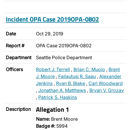
Incident OPA Case 2019OPA-0802
Date
Oct 29, 2019
Report #
OPA Case 2019OPA-0802
Department
Seattle Police Department
Officers
Robert J. Terrell
,
Brian C. Muoio
,
Brent
J. Moore
,
Failautusi R. Saau
,
Alexander
Jenkins
,
Ryan B. Blake
,
Carl Woodward
,
Jonathan A. Matthews
,
Bryan V. Grozav
,
Patrick S. Haskins
Allegation 1
Description
Name:
Brent Moore
Badge #:
5994