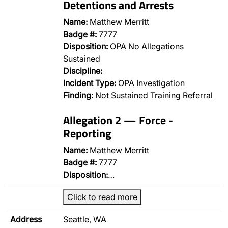
Detentions and Arrests
Name:
Matthew Merritt
Badge #:
7777
Disposition:
OPA No Allegations
Sustained
Discipline:
Incident Type:
OPA Investigation
Finding:
Not Sustained Training Referral
Allegation 2 — Force -
Reporting
Name:
Matthew Merritt
Badge #:
7777
Disposition:
…
Click to read more
Address
Seattle, WA