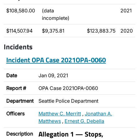
$108,580.00
(data
2021
incomplete)
$114,507.94
$9,375.81
$123,883.75
2020
Incidents
Incident OPA Case 2021OPA-0060
Date
Jan 09, 2021
Report #
OPA Case 2021OPA-0060
Department
Seattle Police Department
Officers
Matthew C. Merritt
,
Jonathan A.
Matthews
,
Ernest G. Debella
Allegation 1 — Stops,
Description