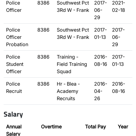
Police
8386
Southwest Pct
2017-
2021-
Officer
3Rd W - Frank
06-
02-18
29
Police
8386
Southwest Pct
2017-
2017-
Officer
3Rd W - Frank
01-13
06-
Probation
29
Police
8386
Training -
2016-
2017-
Student
Field Training
08-16
01-13
Officer
Squad
Police
8386
Hr - Blea -
2016-
2016-
Recruit
Academy
04-
08-16
Recruits
26
Salary
Annual
Overtime
Total Pay
Year
Salary