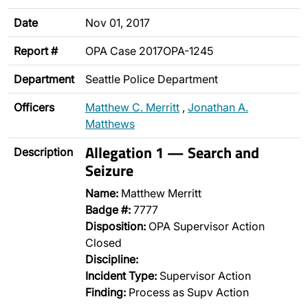
Date
Nov 01, 2017
Report #
OPA Case 2017OPA-1245
Department
Seattle Police Department
Officers
Matthew C. Merritt
,
Jonathan A.
Matthews
Allegation 1 — Search and
Description
Seizure
Name:
Matthew Merritt
Badge #:
7777
Disposition:
OPA Supervisor Action
Closed
Discipline:
Incident Type:
Supervisor Action
Finding:
Process as Supv Action