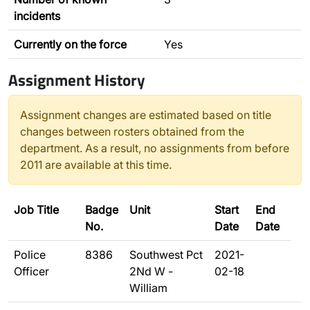
incidents
Currently on the force
Yes
Assignment History
Assignment changes are estimated based on title
changes between rosters obtained from the
department. As a result, no assignments from before
2011 are available at this time.
Job Title
Badge
Unit
Start
End
No.
Date
Date
Police
8386
Southwest Pct
2021-
Officer
2Nd W -
02-18
William