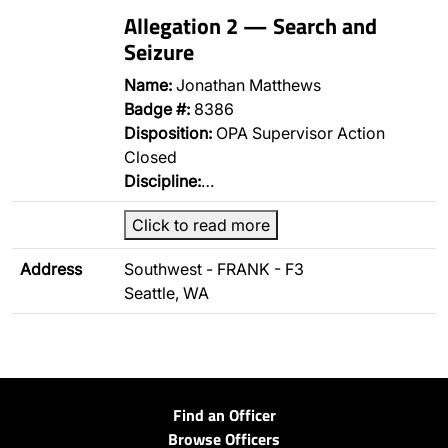
Allegation 2 — Search and
Seizure
Name:
Jonathan Matthews
Badge #:
8386
Disposition:
OPA Supervisor Action
Closed
Discipline:
…
Click to read more
Address
Southwest - FRANK - F3
Seattle, WA
Find an Officer
Browse Officers