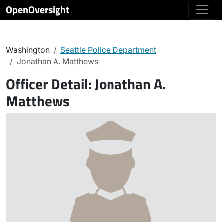
OpenOversight
Washington
Seattle Police Department
Jonathan A. Matthews
Officer Detail:
Jonathan A.
Matthews