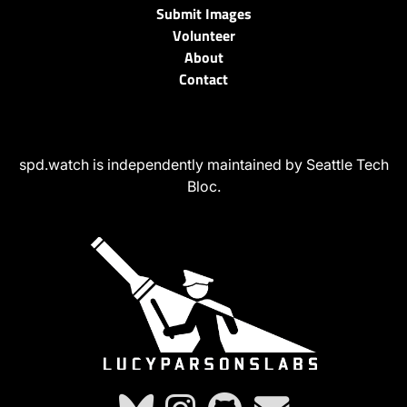
Submit Images
Volunteer
About
Contact
spd.watch is independently maintained by Seattle Tech
Bloc.