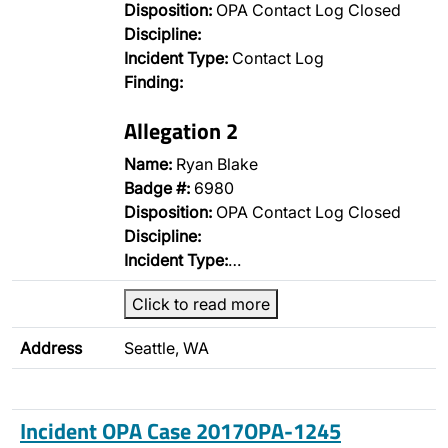
Disposition:
OPA Contact Log Closed
Discipline:
Incident Type:
Contact Log
Finding:
Allegation 2
Name:
Ryan Blake
Badge #:
6980
Disposition:
OPA Contact Log Closed
Discipline:
Incident Type:
…
Click to read more
Address
Seattle, WA
Incident OPA Case 2017OPA-1245