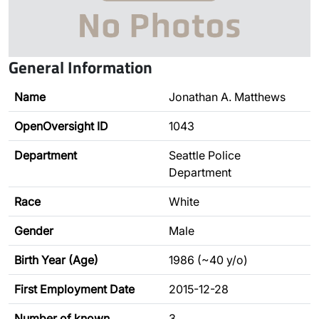
General Information
Name
Jonathan A. Matthews
OpenOversight ID
1043
Department
Seattle Police
Department
Race
White
Gender
Male
Birth Year (Age)
1986 (~40 y/o)
First Employment Date
2015-12-28
Number of known
3